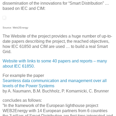
dissemination of the innovations for “Smart Distribution” …
based on IEC and CIM:
Source: Web2Energy
The Website of the project provides a huge number of up-to-
date papers describing the project, the reached objectives,
how IEC 61850 and CIM are used … to build a real Smart
Grid.
Website with links to some 40 papers and reports – many
about IEC 61850.
For example the paper
Seamless data communication and management over all
levels of the Power Systems
by A. Naumann, B.M. Buchholz, P. Komarnicki, C. Brunner
concludes as follows:
”In the framework of the European lighthouse project
WEB2Energy with 14 European partners from 6 countries
the 3 pillars of Smart Distribution are first time integrated and