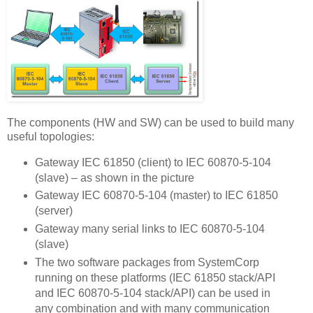
The components (HW and SW) can be used to build many
useful topologies:
Gateway IEC 61850 (client) to IEC 60870-5-104
(slave) – as shown in the picture
Gateway IEC 60870-5-104 (master) to IEC 61850
(server)
Gateway many serial links to IEC 60870-5-104
(slave)
The two software packages from SystemCorp
running on these platforms (IEC 61850 stack/API
and IEC 60870-5-104 stack/API) can be used in
any combination and with many communication