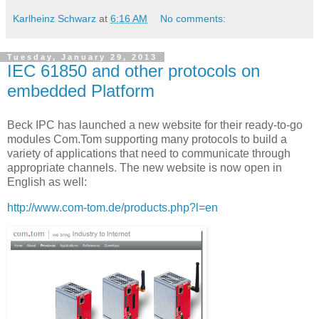
Karlheinz Schwarz
at
6:16 AM
No comments:
Tuesday, January 29, 2013
IEC 61850 and other protocols on
embedded Platform
Beck IPC has launched a new website for their ready-to-go
modules Com.Tom supporting many protocols to build a
variety of applications that need to communicate through
appropriate channels. The new website is now open in
English as well:
http://www.com-tom.de/products.php?l=en