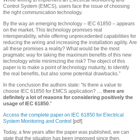
Control System (EMCS), users face the issue of choosing
the right communication technology.
By the way an emerging technology – IEC 61850 – appears
on the market. This technology promises real
interoperability, while offering unprecedented capabilities for
reducing the wiring and increasing the installation agility. Are
all these promises a reality? What would be the most
pragmatic way for taking the maximum benefits of this new
technology while minimizing the risk? The object of this
paper is to make a point of technology maturity, to identify
the real benefits, but also some potential drawbacks.”
In the conclusion the authors state: “Is there a value to
choose IEC 61850 for EMCS application? …
there are
definitely a lot of reasons for considering positively the
usage of IEC 61850
.”
Access the complete paper on IEC 61850 for Electrical
System Monitoring and Control
[pdf]
Today, a few years after the paper was published, we can
state that the situation has been improved since then.