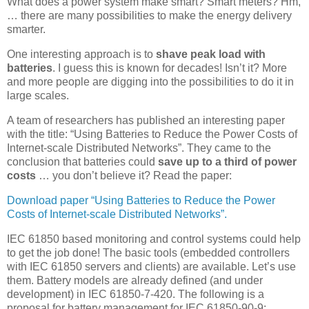
What does a power system make smart? Smart meters? Hm,
… there are many possibilities to make the energy delivery
smarter.
One interesting approach is to
shave peak load with
batteries
. I guess this is known for decades! Isn’t it? More
and more people are digging into the possibilities to do it in
large scales.
A team of researchers has published an interesting paper
with the title: “Using Batteries to Reduce the Power Costs of
Internet-scale Distributed Networks”. They came to the
conclusion that batteries could
save up to a third of power
costs
… you don’t believe it? Read the paper:
Download paper “Using Batteries to Reduce the Power
Costs of Internet-scale Distributed Networks”.
IEC 61850 based monitoring and control systems could help
to get the job done! The basic tools (embedded controllers
with IEC 61850 servers and clients) are available. Let’s use
them. Battery models are already defined (and under
development) in IEC 61850-7-420. The following is a
proposal for battery management for IEC 61850-90-9: