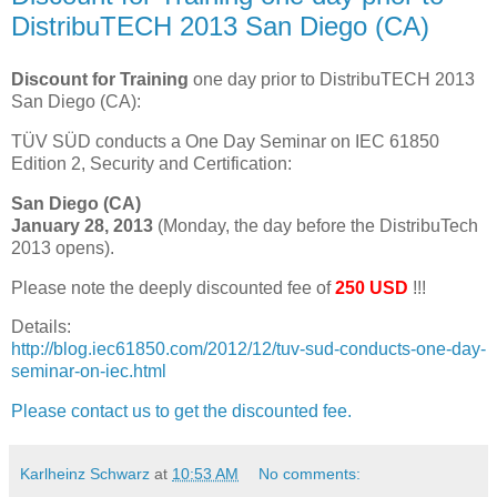
DistribuTECH 2013 San Diego (CA)
Discount
for Training
one day prior to DistribuTECH 2013
San Diego (CA):
TÜV SÜD conducts a One Day Seminar on IEC 61850
Edition 2, Security and Certification:
San Diego (CA)
January 28, 2013
(Monday, the day before the DistribuTech
2013 opens).
Please note the deeply discounted fee of
250 USD
!!!
Details:
http://blog.iec61850.com/2012/12/tuv-sud-conducts-one-day-
seminar-on-iec.html
Please contact us to get the discounted fee.
Karlheinz Schwarz
at
10:53 AM
No comments: