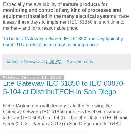
Especially the availability of
mature products for
monitoring and control of any kind of processes and
equipment installed in the many electrical systems
make
it easy these days to implement IEC 61850 in short time to
market – and for a reasonable price.
To build a Gateway between IEC 61850 and any typically
used RTU protocol is as easy as riding a bike
.
Karlheinz Schwarz
at
3:50 PM
No comments:
Friday, January 25, 2013
Lite Gateway IEC 61850 to IEC 60870-
5-104 at DistribuTECH in San Diego
NettedAutomation will demonstrate the following lite
Gateway between IEC 61850 (process level with various
I/Os) and IEC 60870-5-104 (RTU) at the DistribuTECH next
week (29.-31. January 2013) in San Diego (booth 1648):