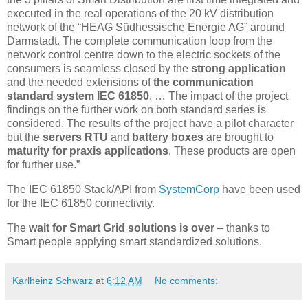
executed in the real operations of the 20 kV distribution
network of the “HEAG Südhessische Energie AG” around
Darmstadt. The complete communication loop from the
network control centre down to the electric sockets of the
consumers is seamless closed by the
strong application
and the needed extensions of
the communication
standard system IEC 61850
. … The impact of the project
findings on the further work on both standard series is
considered. The results of the project have a pilot character
but the
servers RTU
and
battery boxes
are brought to
maturity for praxis applications
. These products are open
for further use.”
The IEC 61850 Stack/API from
SystemCorp
have been used
for the IEC 61850 connectivity.
The
wait for Smart Grid solutions is over
– thanks to
Smart people applying smart standardized solutions.
Karlheinz Schwarz
at
6:12 AM
No comments: