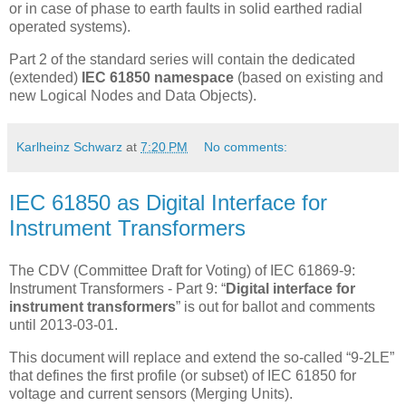
or in case of phase to earth faults in solid earthed radial
operated systems).
Part 2 of the standard series will contain the dedicated
(extended)
IEC 61850 namespace
(based on existing and
new Logical Nodes and Data Objects).
Karlheinz Schwarz
at
7:20 PM
No comments:
IEC 61850 as Digital Interface for
Instrument Transformers
The CDV (Committee Draft for Voting) of IEC 61869-9:
Instrument Transformers - Part 9: “
Digital interface for
instrument transformers
” is out for ballot and comments
until 2013-03-01.
This document will replace and extend the so-called “9-2LE”
that defines the first profile (or subset) of IEC 61850 for
voltage and current sensors (Merging Units).