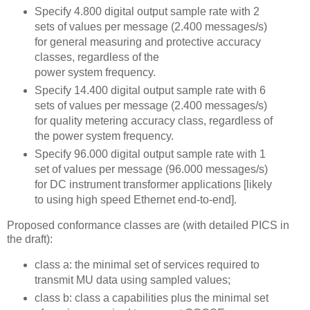
Specify 4.800 digital output sample rate with 2
sets of values per message (2.400 messages/s)
for general measuring and protective accuracy
classes, regardless of the
power system frequency.
Specify 14.400 digital output sample rate with 6
sets of values per message (2.400 messages/s)
for quality metering accuracy class, regardless of
the power system frequency.
Specify 96.000 digital output sample rate with 1
set of values per message (96.000 messages/s)
for DC instrument transformer applications [likely
to using high speed Ethernet end-to-end].
Proposed conformance classes are (with detailed PICS in
the draft):
class a: the minimal set of services required to
transmit MU data using sampled values;
class b: class a capabilities plus the minimal set