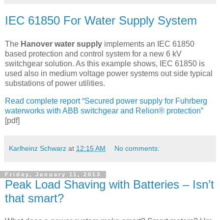
IEC 61850 For Water Supply System
The
Hanover water supply
implements an IEC 61850
based protection and control system for a new 6 kV
switchgear solution. As this example shows, IEC 61850 is
used also in medium voltage power systems out side typical
substations of power utilities.
Read complete report “Secured power supply for Fuhrberg
waterworks with ABB switchgear and Relion® protection”
[pdf]
Karlheinz Schwarz
at
12:15 AM
No comments:
Friday, January 11, 2013
Peak Load Shaving with Batteries – Isn’t
that smart?