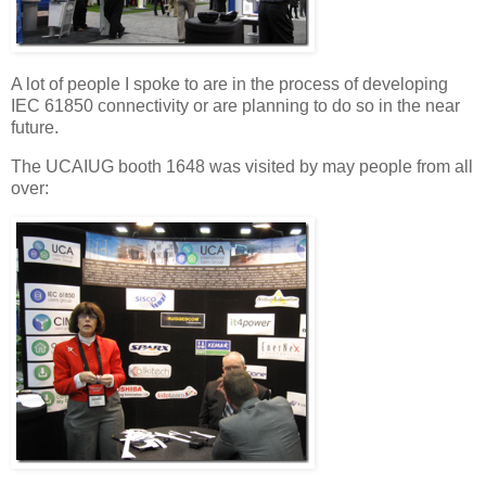
A lot of people I spoke to are in the process of developing
IEC 61850 connectivity or are planning to do so in the near
future.
The UCAIUG booth 1648 was visited by may people from all
over: