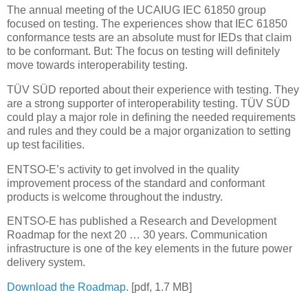
The annual meeting of the UCAIUG IEC 61850 group
focused on testing. The experiences show that IEC 61850
conformance tests are an absolute must for IEDs that claim
to be conformant. But: The focus on testing will definitely
move towards interoperability testing.
TÜV SÜD reported about their experience with testing. They
are a strong supporter of interoperability testing. TÜV SÜD
could play a major role in defining the needed requirements
and rules and they could be a major organization to setting
up test facilities.
ENTSO-E’s activity to get involved in the quality
improvement process of the standard and conformant
products is welcome throughout the industry.
ENTSO-E has published a Research and Development
Roadmap for the next 20 … 30 years. Communication
infrastructure is one of the key elements in the future power
delivery system.
Download the Roadmap.
[pdf, 1.7 MB]