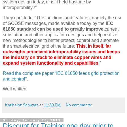
system design today, or is it held hostage by
interoperability?”
They conclude: “The functions and features, namely the use
of GOOSE messages, made available today by the IE
C
61850 standard can be used to greatly improve
current
substation and other application designs and help realize
new methodologies to better protect, control and automate
the smart electrical grid of the future.
This, in itself, far
outweighs perceived interoperability issues and keeps
the industry on track to eliminate copper wires and
expand system functionality and capabilities
.”
Read the complete paper “IEC 61850 feeds grid protection
and control”
.
Well written.
Karlheinz Schwarz
at
11:39 PM
No comments:
Sunday, January 20, 2013
Discount for Training one day prior to