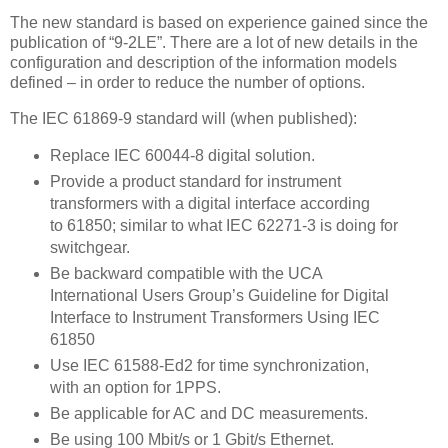
The new standard is based on experience gained since the
publication of “9-2LE”. There are a lot of new details in the
configuration and description of the information models
defined – in order to reduce the number of options.
The IEC 61869-9 standard will (when published):
Replace IEC 60044-8 digital solution.
Provide a product standard for instrument
transformers with a digital interface according
to 61850; similar to what IEC 62271-3 is doing for
switchgear.
Be backward compatible with the UCA
International Users Group’s Guideline for Digital
Interface to Instrument Transformers Using IEC
61850
Use IEC 61588-Ed2 for time synchronization,
with an option for 1PPS.
Be applicable for AC and DC measurements.
Be using 100 Mbit/s or 1 Gbit/s Ethernet.