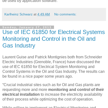
be used by application software.
Karlheinz Schwarz
at
4:49 AM
No comments:
Sunday, January 27, 2013
Use of IEC 61850 for Electrical Systems
Monitoring and Control in the Oil and
Gas Industry
Laurent Guise and Patrick Montignies both from Schneider
Electric Industries (Grenoble, France) have discussed the
use of IEC 61850 for Electrical System Monitoring and
Control Systems in the Oil and Gas Industry. The results can
be found in a nice paper some years ago.
“Crucial industrial sites such as for Oil and Gas plants are
requesting more and more
monitoring and control of their
electrical installation
to increase the electricity availability
of their process while optimizing the cost of operation.
While willing to implement an Electrical Monitoring and