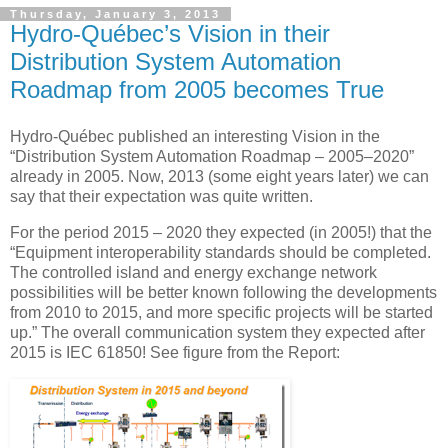
Thursday, January 3, 2013
Hydro-Québec’s Vision in their
Distribution System Automation
Roadmap from 2005 becomes True
Hydro-Québec published an interesting Vision in the
“Distribution System Automation Roadmap – 2005–2020”
already in 2005. Now, 2013 (some eight years later) we can
say that their expectation was quite written.
For the period 2015 – 2020 they expected (in 2005!) that the
“Equipment interoperability standards should be completed.
The controlled island and energy exchange network
possibilities will be better known following the developments
from 2010 to 2015, and more specific projects will be started
up.” The overall communication system they expected after
2015 is IEC 61850! See figure from the Report: