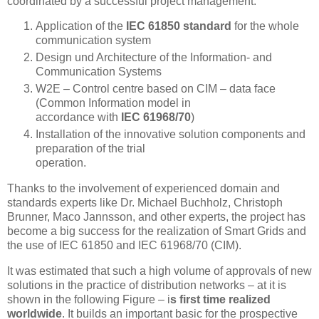
coordinated by a successful project management:
Application of the
IEC 61850 standard
for the whole
communication system
Design und Architecture of the Information- and
Communication Systems
W2E – Control centre based on CIM – data face
(Common Information model in
accordance with
IEC 61968/70
)
Installation of the innovative solution components and
preparation of the trial
operation.
Thanks to the involvement of experienced domain and
standards experts like Dr. Michael Buchholz, Christoph
Brunner, Maco Jannsson, and other experts, the project has
become a big success for the realization of Smart Grids and
the use of IEC 61850 and IEC 61968/70 (CIM).
It was estimated that such a high volume of approvals of new
solutions in the practice of distribution networks – at it is
shown in the following Figure – i
s first time realized
worldwide
. It builds an important basic for the prospective