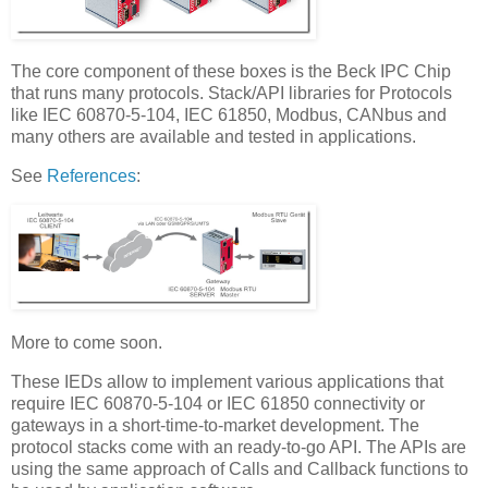
The core component of these boxes is the Beck IPC Chip
that runs many protocols. Stack/API libraries for Protocols
like IEC 60870-5-104, IEC 61850, Modbus, CANbus and
many others are available and tested in applications.
See
References
:
More to come soon.
These IEDs allow to implement various applications that
require IEC 60870-5-104 or IEC 61850 connectivity or
gateways in a short-time-to-market development. The
protocol stacks come with an ready-to-go API. The APIs are
using the same approach of Calls and Callback functions to