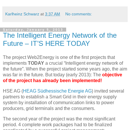
Karlheinz Schwarz
at
3:37 AM
No comments:
Saturday, January 5, 2013
The Intelligent Energy Network of the
Future – IT’S HERE TODAY
The project Web2Energy is one of the first projects that
implements
TODAY
a crucial “Intelligent energy network of
the future”. When the project started some years ago, the aim
was far in the future. But today (early 2013): The
objective
of the project has already been implemented!
HSE AG (
HEAG Südhessische Energie AG
) invited several
partners to establish a Smart Grid in their energy supply
system by installation of communication links to power
producers, grid terminals and the consumers.
The second year of the project was the most significant
period. 4 complete work packages had to be finalized