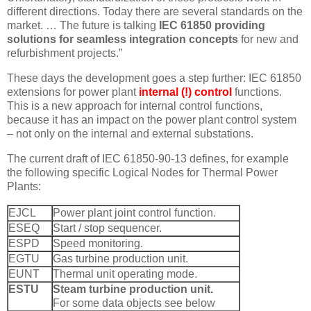
different directions. Today there are several standards on the
market. … The future is talking
IEC 61850 providing
solutions for seamless integration concepts
for new and
refurbishment projects.”
These days the development goes a step further: IEC 61850
extensions for power plant
internal (!) control
functions.
This is a new approach for internal control functions,
because it has an impact on the power plant control system
– not only on the internal and external substations.
The current draft of IEC 61850-90-13 defines, for example
the following specific Logical Nodes for Thermal Power
Plants:
EJCL
Power plant joint control function.
ESEQ
Start / stop sequencer.
ESPD
Speed monitoring.
EGTU
Gas turbine production unit.
EUNT
Thermal unit operating mode.
ESTU
Steam turbine production unit.
For some data objects see below