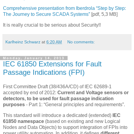
Comprehensive presentation from Iberdrola “Step by Step:
The Journey to Secure SCADA Systems”
[pdf, 5,3 MB]
It is really crucial to be serious about Security!!
Karlheinz Schwarz
at
6:20 AM
No comments:
Monday, January 14, 2013
IEC 61850 Extensions for Fault
Passage Indications (FPI)
First Committee Draft (38/436A/CD) of IEC 62689-1
accepted by end of 2012:
Current and Voltage sensors or
detectors, to be used for fault passage indication
purposes
- Part 1: “General principles and requirements”.
This standard will introduce a dedicated (extended)
IEC
61850 namespace
(based on existing and new Logical
Nodes and Data Objects) to support integration of FPIs into
power utility automation. In addition, it defines
different