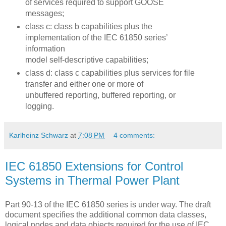
of services required to support GOOSE
messages;
class c: class b capabilities plus the
implementation of the IEC 61850 series’
information
model self-descriptive capabilities;
class d: class c capabilities plus services for file
transfer and either one or more of
unbuffered reporting, buffered reporting, or
logging.
Karlheinz Schwarz
at
7:08 PM
4 comments:
IEC 61850 Extensions for Control
Systems in Thermal Power Plant
Part 90-13 of the IEC 61850 series is under way. The draft
document specifies the additional common data classes,
logical nodes and data objects required for the use of IEC