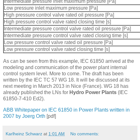
Intermediate pressure inlet maximum pressure [Pa]
Low pressure inlet maximum pressure [Pa]
High pressure control valve rated oil pressure [Pa]
High pressure control valve rated closing time [s]
Intermediate pressure control valve rated oil pressure [Pa]
Intermediate pressure control valve rated closing time [s]
Low pressure control valve rated oil pressure [Pa]
Low pressure control valve rated closing time [s]
As can be seen from this example, IEC 61850 arrived at the
modeling and communication of the power plant internal
control system level. More to come. The draft has been
written by the IEC TC 57 WG 18. It will be discussed at its
next meeting in March 2013 in Nice (France). WG 18 has
already published the LNs for
Hydro Power Plants
(IEC
61850-7-410 Ed2).
ABB Whitepaper on IEC 61850 in Power Plants written in
2007 by Joerg Orth
[pdf]
Karlheinz Schwarz
at
1:01 AM
No comments: