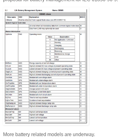
More battery related models are underway.