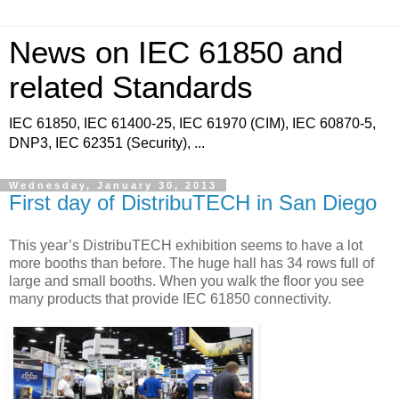
News on IEC 61850 and
related Standards
IEC 61850, IEC 61400-25, IEC 61970 (CIM), IEC 60870-5,
DNP3, IEC 62351 (Security), ...
Wednesday, January 30, 2013
First day of DistribuTECH in San Diego
This year’s DistribuTECH exhibition seems to have a lot
more booths than before. The huge hall has 34 rows full of
large and small booths. When you walk the floor you see
many products that provide IEC 61850 connectivity.