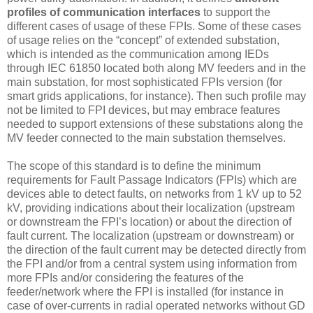
profiles of communication interfaces
to support the
different cases of usage of these FPIs. Some of these cases
of usage relies on the “concept” of extended substation,
which is intended as the communication among IEDs
through IEC 61850 located both along MV feeders and in the
main substation, for most sophisticated FPIs version (for
smart grids applications, for instance). Then such profile may
not be limited to FPI devices, but may embrace features
needed to support extensions of these substations along the
MV feeder connected to the main substation themselves.
The scope of this standard is to define the minimum
requirements for Fault Passage Indicators (FPIs) which are
devices able to detect faults, on networks from 1 kV up to 52
kV, providing indications about their localization (upstream
or downstream the FPI’s location) or about the direction of
fault current. The localization (upstream or downstream) or
the direction of the fault current may be detected directly from
the FPI and/or from a central system using information from
more FPIs and/or considering the features of the
feeder/network where the FPI is installed (for instance in
case of over-currents in radial operated networks without GD