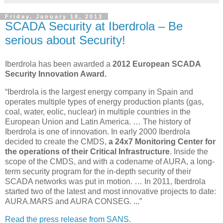
Friday, January 18, 2013
SCADA Security at Iberdrola – Be
serious about Security!
Iberdrola has been awarded a
2012 European SCADA
Security Innovation Award.
“Iberdrola is the largest energy company in Spain and
operates multiple types of energy production plants (gas,
coal, water, eolic, nuclear) in multiple countries in the
European Union and Latin America. … The history of
Iberdrola is one of innovation. In early 2000 Iberdrola
decided to create the CMDS,
a 24x7
Monitoring Center for
the operations of their Critical Infrastructure
. Inside the
scope of the CMDS, and with a codename of AURA, a long-
term security program for the in-depth security of their
SCADA networks was put in motion. … In 2011, Iberdrola
started two of the latest and most innovative projects to date:
AURA.MARS and AURA CONSEG. ...”
Read the press release from SANS
.