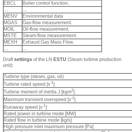
EBCL
Boiler control function.
…
…
MENV
Environmental data
MGAS
Gas-flow measurement.
MOIL
Oil-flow measurement.
MSTE
Steam-flow measurement.
MEXH
Exhaust Gas Mass Flow.
…
…
Draft
settings
of the LN
ESTU
(Steam turbine production
unit):
Turbine type (steam, gas, oil)
-1
Turbine rated speed [s
]
2
Turbine moment of inertia J [kgm
]
-1
Maximum transient overspeed [s
]
-1
Runaway speed [s
]
Rated power in turbine mode [MW]
Rated flow in turbine mode [kg/s]
High pressure inlet maximum pressure [Pa]