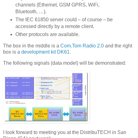
channels (Ethernet, GSM GPRS, WiFi,
Bluetooth, …).
The IEC 61850 server could – of course – be
accessed directly by a remote client.
Other protocols are available.
The box in the middle is a
Com.Tom Radio 2.0
and the right
box is a
development kit DK61
.
The following signals (data model) will be demonstrated:
I look forward to meeting you at the DistribuTECH in San