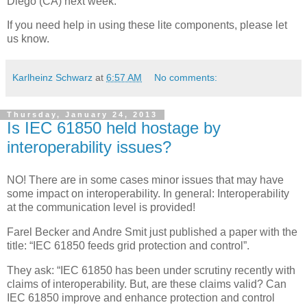
Diego (CA) next week.
If you need help in using these lite components, please let
us know.
Karlheinz Schwarz
at
6:57 AM
No comments:
Thursday, January 24, 2013
Is IEC 61850 held hostage by
interoperability issues?
NO! There are in some cases minor issues that may have
some impact on interoperability. In general: Interoperability
at the communication level is provided!
Farel Becker and Andre Smit just published a paper with the
title: “IEC 61850 feeds grid protection and control”.
They ask: “IEC 61850 has been under scrutiny recently with
claims of interoperability. But, are these claims valid? Can
IEC 61850 improve and enhance protection and control