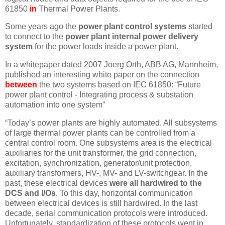
61850
in
Thermal Power Plants.
Some years ago the
power plant control systems
started
to connect to the
power plant internal power delivery
system
for the power loads inside a power plant.
In a whitepaper dated 2007 Joerg Orth, ABB AG, Mannheim,
published an interesting white paper on the connection
between
the two systems based on IEC 61850: “Future
power plant control - Integrating process & substation
automation into one system”
“Today’s power plants are highly automated. All subsystems
of large thermal power plants can be controlled from a
central control room. One subsystems area is the electrical
auxiliaries for the unit transformer, the grid connection,
excitation, synchronization, generator/unit protection,
auxiliary transformers, HV-, MV- and LV-switchgear. In the
past, these electrical devices
were all hardwired to the
DCS and I/Os
. To this day, horizontal communication
between electrical devices is still hardwired. In the last
decade, serial communication protocols were introduced.
Unfortunately, standardization of these protocols went in