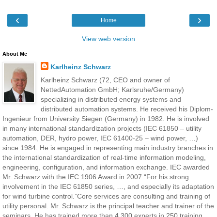
‹
›
Home
View web version
About Me
Karlheinz Schwarz
Karlheinz Schwarz (72, CEO and owner of
NettedAutomation GmbH; Karlsruhe/Germany)
specializing in distributed energy systems and
distributed automation systems. He received his Diplom-
Ingenieur from University Siegen (Germany) in 1982. He is involved
in many international standardization projects (IEC 61850 – utility
automation, DER, hydro power, IEC 61400-25 – wind power, …)
since 1984. He is engaged in representing main industry branches in
the international standardization of real-time information modeling,
engineering, configuration, and information exchange. IEC awarded
Mr. Schwarz with the IEC 1906 Award in 2007 “For his strong
involvement in the IEC 61850 series, …, and especially its adaptation
for wind turbine control.”Core services are consulting and training of
utility personal. Mr. Schwarz is the principal teacher and trainer of the
seminars. He has trained more than 4,300 experts in 250 training