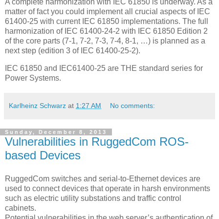
A complete harmonization with IEC 61850 is underway. As a
matter of fact you could implement all crucial aspects of IEC
61400-25 with current IEC 61850 implementations. The full
harmonization of IEC 61400-24-2 with IEC 61850 Edition 2
of the core parts (7-1, 7-2, 7-3, 7-4, 8-1, …) is planned as a
next step (edition 3 of IEC 61400-25-2).
IEC 61850 and IEC61400-25 are THE standard series for
Power Systems.
Karlheinz Schwarz
at
1:27 AM
No comments:
Sunday, December 8, 2013
Vulnerabilities in RuggedCom ROS-
based Devices
RuggedCom switches and serial-to-Ethernet devices are
used to connect devices that operate in harsh environments
such as electric utility substations and traffic control
cabinets.
Potential vulnerabilities in the web server’s authentication of