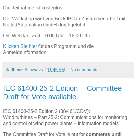
Die Teilnahme ist kostenlos.
Der Workshop wird von Beck IPC in Zusammenarbeit mit
NettedAutomation GmbH durchgeführt.
Ort: Wetzlar | Zeit: 10:00 Uhr – 16:00 Uhr
Klicken Sie hier
für das Programm und die
Anmeldeinformation
Karlheinz Schwarz
at
11:45 PM
No comments:
IEC 61400-25-2 Edition -- Committee
Draft for Vote available
IEC 61400-25-2 Edition 2 (88/461/CDV):
Wind turbines – Part 25-2: Communications for monitoring
and control of wind power plants – Information models
The Committee Draft for Vote is out for
comments until