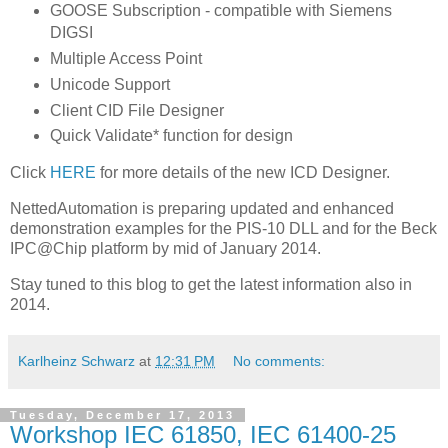
GOOSE Subscription - compatible with Siemens
DIGSI
Multiple Access Point
Unicode Support
Client CID File Designer
Quick Validate* function for design
Click
HERE
for more details of the new ICD Designer.
NettedAutomation is preparing updated and enhanced
demonstration examples for the PIS-10 DLL and for the Beck
IPC@Chip platform by mid of January 2014.
Stay tuned to this blog to get the latest information also in
2014.
Karlheinz Schwarz
at
12:31 PM
No comments:
Tuesday, December 17, 2013
Workshop IEC 61850, IEC 61400-25