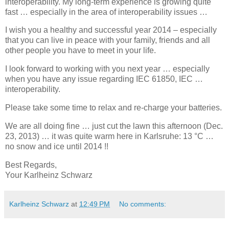
interoperability. My long-term experience is growing quite
fast … especially in the area of interoperability issues …
I wish you a healthy and successful year 2014 – especially
that you can live in peace with your family, friends and all
other people you have to meet in your life.
I look forward to working with you next year … especially
when you have any issue regarding IEC 61850, IEC …
interoperability.
Please take some time to relax and re-charge your batteries.
We are all doing fine … just cut the lawn this afternoon (Dec.
23, 2013) … it was quite warm here in Karlsruhe: 13 °C …
no snow and ice until 2014 !!
Best Regards,
Your Karlheinz Schwarz
Karlheinz Schwarz
at
12:49 PM
No comments: