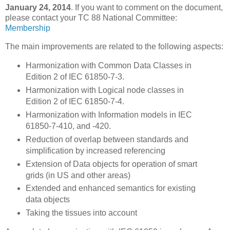
January 24, 2014
. If you want to comment on the document,
please contact your TC 88 National Committee:
Membership
The main improvements are related to the following aspects:
Harmonization with Common Data Classes in
Edition 2 of IEC 61850-7-3.
Harmonization with Logical node classes in
Edition 2 of IEC 61850-7-4.
Harmonization with Information models in IEC
61850-7-410, and -420.
Reduction of overlap between standards and
simplification by increased referencing
Extension of Data objects for operation of smart
grids (in US and other areas)
Extended and enhanced semantics for existing
data objects
Taking the tissues into account