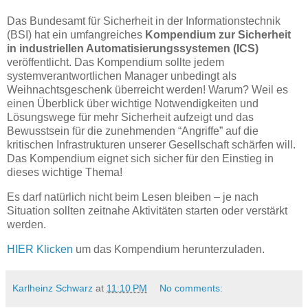
Das Bundesamt für Sicherheit in der Informationstechnik
(BSI) hat ein umfangreiches
Kompendium zur Sicherheit
in industriellen Automatisierungssystemen (ICS)
veröffentlicht. Das Kompendium sollte jedem
systemverantwortlichen Manager unbedingt als
Weihnachtsgeschenk überreicht werden! Warum? Weil es
einen Überblick über wichtige Notwendigkeiten und
Lösungswege für mehr Sicherheit aufzeigt und das
Bewusstsein für die zunehmenden “Angriffe” auf die
kritischen Infrastrukturen unserer Gesellschaft schärfen will.
Das Kompendium eignet sich sicher für den Einstieg in
dieses wichtige Thema!
Es darf natürlich nicht beim Lesen bleiben – je nach
Situation sollten zeitnahe Aktivitäten starten oder verstärkt
werden.
HIER Klicken
um das Kompendium herunterzuladen.
Karlheinz Schwarz
at
11:10 PM
No comments: