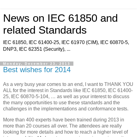
News on IEC 61850 and
related Standards
IEC 61850, IEC 61400-25, IEC 61970 (CIM), IEC 60870-5,
DNP3, IEC 62351 (Security), ...
Monday, December 23, 2013
Best wishes for 2014
As a very busy year comes to an end, I want to THANK YOU
ALL for the interest in Standards like IEC 61850, IEC 61400-
25, IEC 60870-5-104, … as well as your interest to discuss
the many opportunities to use these standards and the
challenges in the implementations and conformance tests.
More than 400 experts have been trained during 2013 in
more than 20 courses all over. The attendees are really
looking for more details and how to reach a higher level of