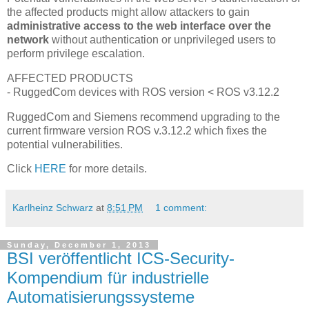
the affected products might allow attackers to gain
administrative access to the web interface over the
network
without authentication or unprivileged users to
perform privilege escalation.
AFFECTED PRODUCTS
- RuggedCom devices with ROS version < ROS v3.12.2
RuggedCom and Siemens recommend upgrading to the
current firmware version ROS v.3.12.2 which fixes the
potential vulnerabilities.
Click
HERE
for more details.
Karlheinz Schwarz
at
8:51 PM
1 comment:
Sunday, December 1, 2013
BSI veröffentlicht ICS-Security-
Kompendium für industrielle
Automatisierungssysteme