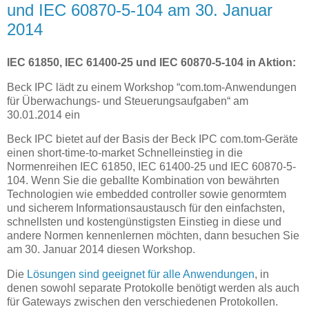
und IEC 60870-5-104 am 30. Januar
2014
IEC 61850, IEC 61400-25 und IEC 60870-5-104 in Aktion:
Beck IPC lädt zu einem Workshop “com.tom-Anwendungen
für Überwachungs- und Steuerungsaufgaben“ am
30.01.2014 ein
Beck IPC bietet auf der Basis der Beck IPC com.tom-Geräte
einen short-time-to-market Schnelleinstieg in die
Normenreihen IEC 61850, IEC 61400-25 und IEC 60870-5-
104. Wenn Sie die geballte Kombination von bewährten
Technologien wie embedded controller sowie genormtem
und sicherem Informationsaustausch für den einfachsten,
schnellsten und kostengünstigsten Einstieg in diese und
andere Normen kennenlernen möchten, dann besuchen Sie
am 30. Januar 2014 diesen Workshop.
Die
Lösungen sind geeignet für alle Anwendungen
, in
denen sowohl separate Protokolle benötigt werden als auch
für Gateways zwischen den verschiedenen Protokollen.