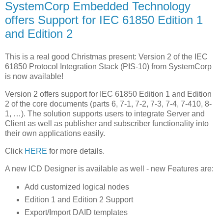
SystemCorp Embedded Technology
offers Support for IEC 61850 Edition 1
and Edition 2
This is a real good Christmas present: Version 2 of the IEC
61850 Protocol Integration Stack (PIS-10) from SystemCorp
is now available!
Version 2 offers support for IEC 61850 Edition 1 and Edition
2 of the core documents (parts 6, 7-1, 7-2, 7-3, 7-4, 7-410, 8-
1, …). The solution supports users to integrate Server and
Client as well as publisher and subscriber functionality into
their own applications easily.
Click
HERE
for more details.
A new ICD Designer is available as well - new Features are:
Add customized logical nodes
Edition 1 and Edition 2 Support
Export/Import DAID templates