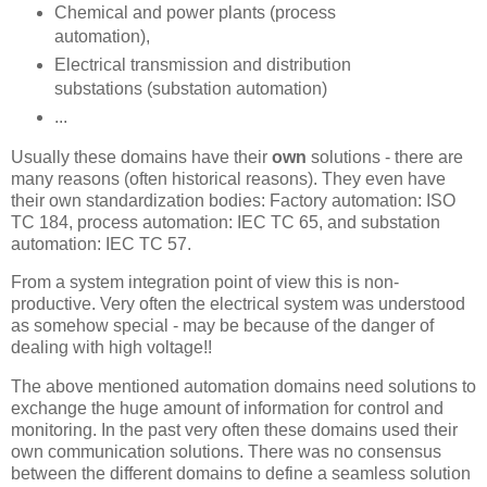
Chemical and power plants (process
automation),
Electrical transmission and distribution
substations (substation automation)
...
Usually these domains have their
own
solutions - there are
many reasons (often historical reasons). They even have
their own standardization bodies: Factory automation: ISO
TC 184, process automation: IEC TC 65, and substation
automation: IEC TC 57.
From a system integration point of view this is non-
productive. Very often the electrical system was understood
as somehow special - may be because of the danger of
dealing with high voltage!!
The above mentioned automation domains need solutions to
exchange the huge amount of information for control and
monitoring. In the past very often these domains used their
own communication solutions. There was no consensus
between the different domains to define a seamless solution