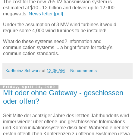
The cost for the new 765 kV transmission system is
estimated at $10 - 12 billion and deliver up to 12,000
megawatts.
News letter [pdf]
Under the assumption of 3 MW wind turbines it would
require some 4,000 wind turbines to be installed!
What do these systems need? Information and
communication systems ... a bright future for today's
communication standards.
Karlheinz Schwarz
at
12:36 AM
No comments:
Friday, April 24, 2009
Mit oder ohne Gateway - geschlossen
oder offen?
Seit Mitte der achtziger Jahre des letzten Jahrhunderts wird
immer wieder über offene und geschlossene Informations-
und Kommunikationssysteme diskutiert. Während einer der
ersten öffentlichen Konferenzen zu offenen Systemen (etwa