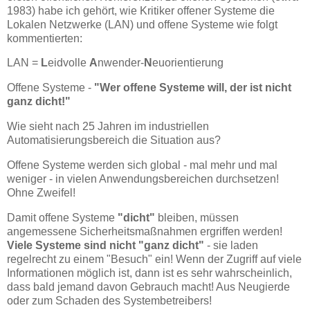
1983) habe ich gehört, wie Kritiker offener Systeme die
Lokalen Netzwerke (LAN) und offene Systeme wie folgt
kommentierten:
LAN =
L
eidvolle
A
nwender-
N
euorientierung
Offene Systeme -
"Wer offene Systeme will, der ist nicht
ganz dicht!"
Wie sieht nach 25 Jahren im industriellen
Automatisierungsbereich die Situation aus?
Offene Systeme werden sich global - mal mehr und mal
weniger - in vielen Anwendungsbereichen durchsetzen!
Ohne Zweifel!
Damit offene Systeme
"dicht"
bleiben, müssen
angemessene Sicherheitsmaßnahmen ergriffen werden!
Viele Systeme sind nicht "ganz dicht"
- sie laden
regelrecht zu einem "Besuch" ein! Wenn der Zugriff auf viele
Informationen möglich ist, dann ist es sehr wahrscheinlich,
dass bald jemand davon Gebrauch macht! Aus Neugierde
oder zum Schaden des Systembetreibers!