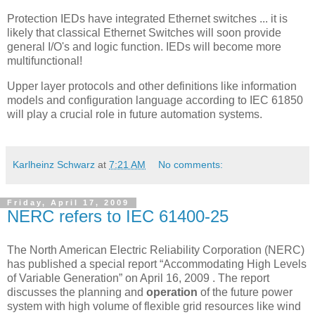
Protection IEDs have integrated Ethernet switches ... it is
likely that classical Ethernet Switches will soon provide
general I/O's and logic function. IEDs will become more
multifunctional!
Upper layer protocols and other definitions like information
models and configuration language according to IEC 61850
will play a crucial role in future automation systems.
Karlheinz Schwarz
at
7:21 AM
No comments:
Friday, April 17, 2009
NERC refers to IEC 61400-25
The North American Electric Reliability Corporation (NERC)
has published a special report “Accommodating High Levels
of Variable Generation” on April 16, 2009 . The report
discusses the planning and
operation
of the future power
system with high volume of flexible grid resources like wind