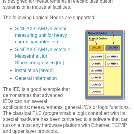
is designed for measurements in electric distribution
systems or in industrial facilities.
The following Logical Nodes are supported:
SINEAX CAM Universal
measuring unit for heavy
current variables [en]
SINEAX CAM Universelle
Messeinheit für
Starkstromgrössen [de]
Installation [en/de]
General information
The IED is a good example that
demonstrates that advanced
IEDs can run several
applications: measurements, general I/O's or logic functions.
The classical PLC (programmable logic controller) with its
special hardware has been converted to a software that can
run on almost any hardware platform with Ethernet, TCP/IP
and upper layer protocols.