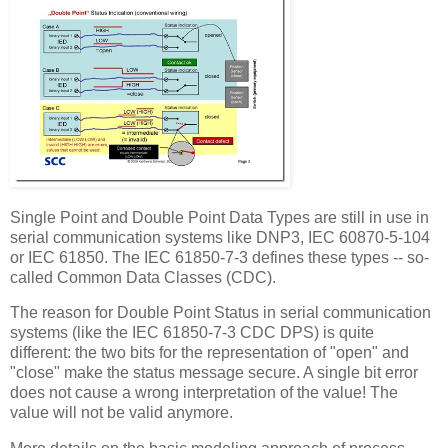
Single Point and Double Point Data Types are still in use in
serial communication systems like DNP3, IEC 60870-5-104
or IEC 61850. The IEC 61850-7-3 defines these types -- so-
called Common Data Classes (CDC).
The reason for Double Point Status in serial communication
systems (like the IEC 61850-7-3 CDC DPS) is quite
different: the two bits for the representation of "open" and
"close" make the status message secure. A single bit error
does not cause a wrong interpretation of the value! The
value will not be valid anymore.