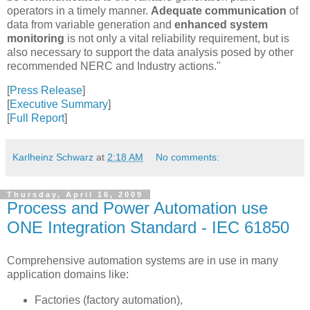
operators in a timely manner.
Adequate communication
of
data from variable generation and
enhanced system
monitoring
is not only a vital reliability requirement, but is
also necessary to support the data analysis posed by other
recommended NERC and Industry actions."
[
Press Release
]
[
Executive Summary
]
[
Full Report
]
Karlheinz Schwarz
at
2:18 AM
No comments:
Thursday, April 16, 2009
Process and Power Automation use
ONE Integration Standard - IEC 61850
Comprehensive automation systems are in use in many
application domains like:
Factories (factory automation),