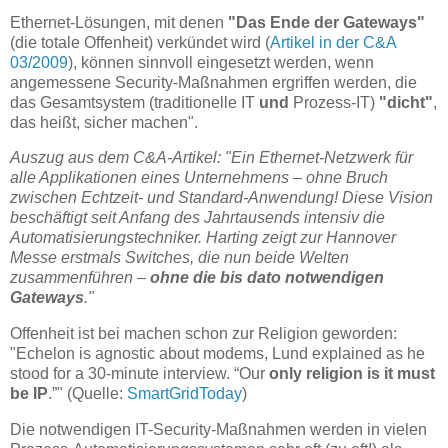
Ethernet-Lösungen, mit denen
"Das Ende der Gateways"
(die totale Offenheit) verkündet wird (
Artikel in der C&A
03/2009
), können sinnvoll eingesetzt werden, wenn
angemessene Security-Maßnahmen ergriffen werden, die
das Gesamtsystem (traditionelle IT
und
Prozess-IT)
"dicht"
,
das heißt, sicher machen".
Auszug aus dem C&A-Artikel: "Ein Ethernet-Netzwerk für
alle Applikationen eines Unternehmens – ohne Bruch
zwischen Echtzeit- und Standard-Anwendung! Diese Vision
beschäftigt seit Anfang des Jahrtausends intensiv die
Automatisierungstechniker. Harting zeigt zur Hannover
Messe erstmals Switches, die nun beide Welten
zusammenführen –
ohne die bis dato notwendigen
Gateways
."
Offenheit ist bei machen schon zur Religion geworden:
"Echelon is agnostic about modems, Lund explained as he
stood for a 30-minute interview. “Our
only religion is it must
be IP
.”" (Quelle:
SmartGridToday
)
Die notwendigen IT-Security-Maßnahmen werden in vielen