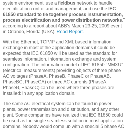
system environment, use a
fieldbus
network to handle
electrification control and management, and use the
IEC
61850 standard to tie together process instrumentation,
process electrification and power distribution networks
."
according to a report about ABB's March 23-25, 2009 event
in Orlando, Florida (USA).
Read Report.
With the Ethernet, TCP/IP and XML based information
exchange in most of the application domains it could be
expected that IEC 61850 will be used as the standard for
seamless information, information exchange and system
configuration. The information model of IEC 61850 "MMXU"
(electrical measurements) providing objects of three phase
AC voltages (PhaseA, PhaseB, PhaseC or PhaseAB,
PhaseBC, PhaseCA) or three AC currents (PhaseA,
PhaseB, PhaseC) can be used where three phases are
installed: in any application domain.
The same AC electrical system can be found in power
plants, power transmission and distribution, and any other
plant. Some companies have realized that IEC 61850 could
be used as the single seamless solution in most application
domains. Nobody would come up with a special 5 phase AC