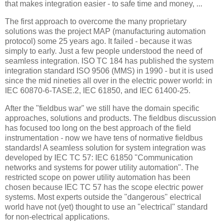
that makes integration easier - to safe time and money, ...
The first approach to overcome the many proprietary
solutions was the project MAP (manufacturing automation
protocol) some 25 years ago. It failed - because it was
simply to early. Just a few people understood the need of
seamless integration. ISO TC 184 has published the system
integration standard ISO 9506 (MMS) in 1990 - but it is used
since the mid nineties all over in the electric power world: in
IEC 60870-6-TASE.2, IEC 61850, and IEC 61400-25.
After the "fieldbus war" we still have the domain specific
approaches, solutions and products. The fieldbus discussion
has focused too long on the best approach of the field
instrumentation - now we have tens of normative fieldbus
standards! A seamless solution for system integration was
developed by IEC TC 57: IEC 61850 "Communication
networks and systems for power utility automation". The
restricted scope on power utility automation has been
chosen because IEC TC 57 has the scope electric power
systems. Most experts outside the "dangerous" electrical
world have not (yet) thought to use an "electrical" standard
for non-electrical applications.