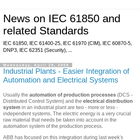
News on IEC 61850 and
related Standards
IEC 61850, IEC 61400-25, IEC 61970 (CIM), IEC 60870-5,
DNP3, IEC 62351 (Security), ...
Wednesday, April 29, 2009
Industrial Plants - Easier Integration of
Automation and Electrical Systems
Usually the
automation of production processes
(DCS -
Distributed Control System) and the
electrical distribution
system
in an industrial plant are two - more or less -
independent systems. The electric energy is a very crucial
raw material that needs be taken into account in the
automation system of the production process.
ABB has focused on this integration during last week's