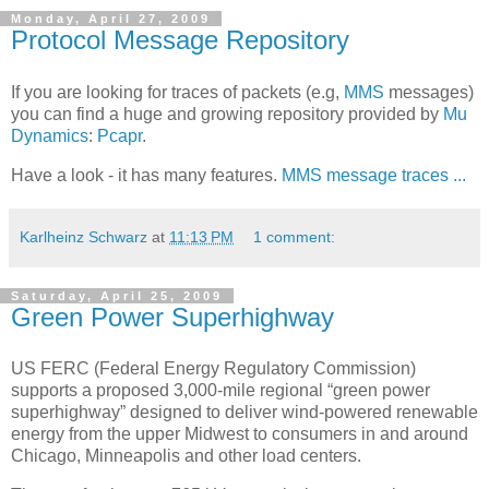
Monday, April 27, 2009
Protocol Message Repository
If you are looking for traces of packets (e.g,
MMS
messages)
you can find a huge and growing repository provided by
Mu
Dynamics
:
Pcapr
.
Have a look - it has many features.
MMS message traces ...
Karlheinz Schwarz
at
11:13 PM
1 comment:
Saturday, April 25, 2009
Green Power Superhighway
US FERC (Federal Energy Regulatory Commission)
supports a proposed 3,000-mile regional “green power
superhighway” designed to deliver wind-powered renewable
energy from the upper Midwest to consumers in and around
Chicago, Minneapolis and other load centers.