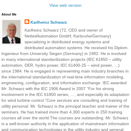
View web version
About Me
Karlheinz Schwarz
Karlheinz Schwarz (72, CEO and owner of
NettedAutomation GmbH; Karlsruhe/Germany)
specializing in distributed energy systems and
distributed automation systems. He received his Diplom-
Ingenieur from University Siegen (Germany) in 1982. He is involved
in many international standardization projects (IEC 61850 – utility
automation, DER, hydro power, IEC 61400-25 – wind power, …)
since 1984. He is engaged in representing main industry branches in
the international standardization of real-time information modeling,
engineering, configuration, and information exchange. IEC awarded
Mr. Schwarz with the IEC 1906 Award in 2007 “For his strong
involvement in the IEC 61850 series, …, and especially its adaptation
for wind turbine control.”Core services are consulting and training of
utility personal. Mr. Schwarz is the principal teacher and trainer of the
seminars. He has trained more than 4,300 experts in 250 training
courses all over the world.The courses are outstanding. Mr. Schwarz
is a well-known authority in the application of mainstream information
and communication technologies in the utility industry and general