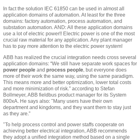
In fact the solution IEC 61850 can be used in almost all
application domains of automation. At least for the three
domains: factory automation, process automation, and
substation automation. AND: All these application domains
use a lot of electric power!! Electric power is one of the most
crucial raw material for any application. Any plant manager
has to pay more attention to the electric power system!
ABB has realized the crucial integration needs cross several
application domains: “We still have separate work spaces for
power people
and
process people
, but everyone does
more of their work the same way, using the same paradigm.
This means more and better optimization, lower total costs
and more minimization of risk.” according to Stefan
Bollmeyer, ABB fieldbus product manager for its System
800xA. He says also: "Many users have their own
department and kingdoms, and they want them to stay just
as they are.”
"To help process control and power staffs cooperate on
achieving better electrical integration, ABB recommends
they adopt a unified integration method based on a single