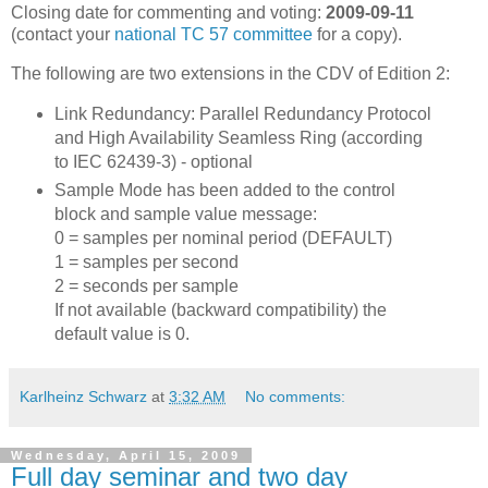
Closing date for commenting and voting:
2009-09-11
(contact your
national TC 57 committee
for a copy).
The following are two extensions in the CDV of Edition 2:
Link Redundancy: Parallel Redundancy Protocol
and High Availability Seamless Ring (according
to IEC 62439-3) - optional
Sample Mode has been added to the control
block and sample value message:
0 = samples per nominal period (DEFAULT)
1 = samples per second
2 = seconds per sample
If not available (backward compatibility) the
default value is 0.
Karlheinz Schwarz
at
3:32 AM
No comments:
Wednesday, April 15, 2009
Full day seminar and two day