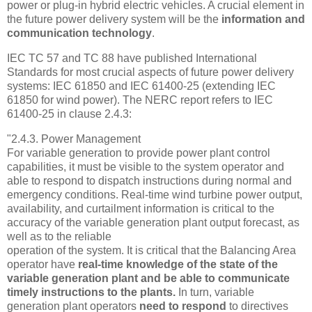
power or plug-in hybrid electric vehicles. A crucial element in
the future power delivery system will be the
information and
communication technology
.
IEC TC 57 and TC 88 have published International
Standards for most crucial aspects of future power delivery
systems: IEC 61850 and IEC 61400-25 (extending IEC
61850 for wind power). The NERC report refers to IEC
61400-25 in clause 2.4.3:
"2.4.3. Power Management
For variable generation to provide power plant control
capabilities, it must be visible to the system operator and
able to respond to dispatch instructions during normal and
emergency conditions. Real-time wind turbine power output,
availability, and curtailment information is critical to the
accuracy of the variable generation plant output forecast, as
well as to the reliable
operation of the system. It is critical that the Balancing Area
operator have
real-time knowledge of the state of the
variable generation plant and be able to communicate
timely instructions to the plants.
In turn, variable
generation plant operators
need to respond
to directives