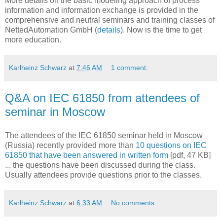
More details on the basic modeling approach of process
information and information exchange is provided in the
comprehensive and neutral seminars and training classes of
NettedAutomation GmbH (
details
). Now is the time to get
more education.
Karlheinz Schwarz
at
7:46 AM
1 comment:
Q&A on IEC 61850 from attendees of
seminar in Moscow
The attendees of the IEC 61850 seminar held in Moscow
(Russia) recently provided more than
10 questions on IEC
61850 that have been answered in written form
[pdf, 47 KB]
... the questions have been discussed during the class.
Usually attendees provide questions prior to the classes.
Karlheinz Schwarz
at
6:33 AM
No comments: