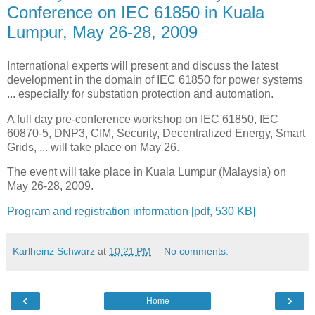
Conference on IEC 61850 in Kuala
Lumpur, May 26-28, 2009
International experts will present and discuss the latest
development in the domain of IEC 61850 for power systems
... especially for substation protection and automation.
A full day pre-conference workshop on IEC 61850, IEC
60870-5, DNP3, CIM, Security, Decentralized Energy, Smart
Grids, ... will take place on May 26.
The event will take place in Kuala Lumpur (Malaysia) on
May 26-28, 2009.
Program and registration information [pdf, 530 KB]
Karlheinz Schwarz
at
10:21 PM
No comments:
‹
›
Home