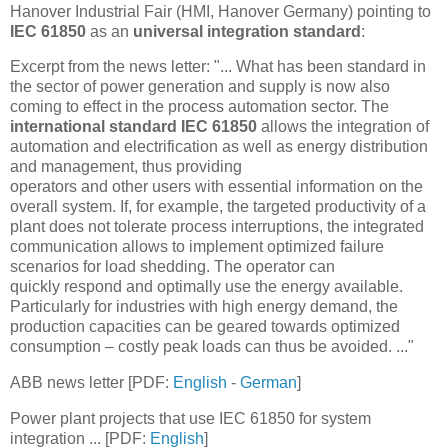
Hanover Industrial Fair (HMI, Hanover Germany) pointing to
IEC 61850
as an
universal integration standard
:
Excerpt from the news letter: "... What has been standard in
the sector of power generation and supply is now also
coming to effect in the process automation sector. The
international standard IEC 61850
allows the integration of
automation and electrification as well as energy distribution
and management, thus providing
operators and other users with essential information on the
overall system. If, for example, the targeted productivity of a
plant does not tolerate process interruptions, the integrated
communication allows to implement optimized failure
scenarios for load shedding. The operator can
quickly respond and optimally use the energy available.
Particularly for industries with high energy demand, the
production capacities can be geared towards optimized
consumption – costly peak loads can thus be avoided. ..."
ABB news letter [PDF:
English
-
German
]
Power plant projects that use IEC 61850 for system
integration ... [PDF:
English
]