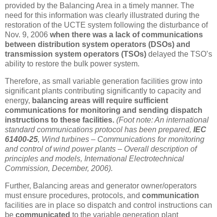
provided by the Balancing Area in a timely manner. The
need for this information was clearly illustrated during the
restoration of the UCTE system following the disturbance of
Nov. 9, 2006
when there was a lack of communications
between distribution system operators (DSOs) and
transmission system operators (TSOs)
delayed the TSO’s
ability to restore the bulk power system.
Therefore, as small variable generation facilities grow into
significant plants contributing significantly to capacity and
energy,
balancing areas will require sufficient
communications for monitoring and sending dispatch
instructions to these facilities.
(Foot note: An international
standard communications protocol has been prepared,
IEC
61400-25
, Wind turbines – Communications for monitoring
and control of wind power plants – Overall description of
principles and models, International Electrotechnical
Commission, December, 2006).
Further, Balancing areas and generator owner/operators
must ensure procedures, protocols, and
communication
facilities are in place so dispatch and control instructions can
be
communicated
to the variable generation plant