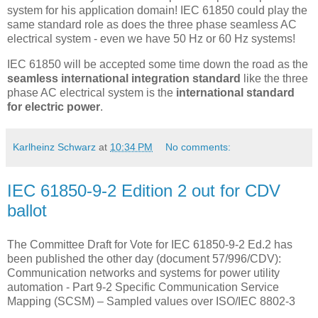
system for his application domain! IEC 61850 could play the
same standard role as does the three phase seamless AC
electrical system - even we have 50 Hz or 60 Hz systems!
IEC 61850 will be accepted some time down the road as the
seamless international integration standard
like the three
phase AC electrical system is the
international standard
for electric power
.
Karlheinz Schwarz
at
10:34 PM
No comments:
IEC 61850-9-2 Edition 2 out for CDV
ballot
The Committee Draft for Vote for IEC 61850-9-2 Ed.2 has
been published the other day (document 57/996/CDV):
Communication networks and systems for power utility
automation - Part 9-2 Specific Communication Service
Mapping (SCSM) – Sampled values over ISO/IEC 8802-3