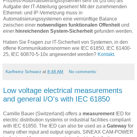
Prozess-Automatisierungssystemen sehr oft (zu oft!) als
Aufgabe der IT-Abteilung gesehen! Mit der zunehmenden
Ethernet- und IP-Vernetzung muss in
Automatisierungssystemen eine vernünftige Balance
zwischen einer
notwendigen funktionalen Offenheit
und
einer
hinreichenden System-Sicherheit
gefunden werden.
Haben Sie Fragen zur IT-Sicherheit von Systemen, in den
offene Kommunikationsnormen wie IEC 61850, IEC 61400-
25, IEC 60870-5-10x angewendet werden?
Kontakt.
Karlheinz Schwarz
at
8:48 AM
No comments:
Low voltage electrical measurements
and general I/O's with IEC 61850
Camille Bauer (Switzerland) offers a
measurement
IED for
electric distribution systems or industrial facilities compliant
with IEC 61850. The IED can also be used as a
Gateway
for
many other input and output signals. SINEAX CAM-POWER