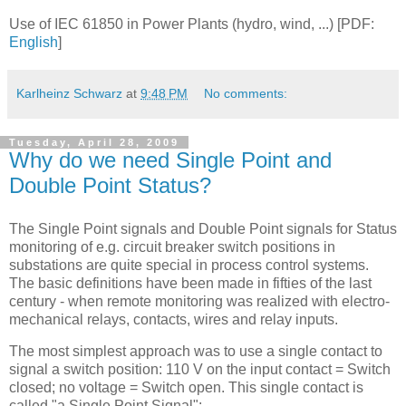
Use of IEC 61850 in Power Plants (hydro, wind, ...) [PDF:
English
]
Karlheinz Schwarz
at
9:48 PM
No comments:
Tuesday, April 28, 2009
Why do we need Single Point and
Double Point Status?
The Single Point signals and Double Point signals for Status
monitoring of e.g. circuit breaker switch positions in
substations are quite special in process control systems.
The basic definitions have been made in fifties of the last
century - when remote monitoring was realized with electro-
mechanical relays, contacts, wires and relay inputs.
The most simplest approach was to use a single contact to
signal a switch position: 110 V on the input contact = Switch
closed; no voltage = Switch open. This single contact is
called "a Single Point Signal":