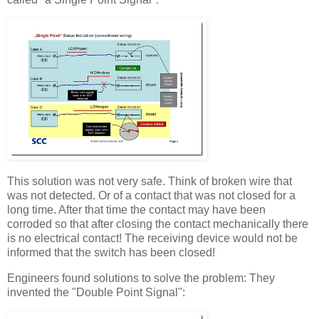
This solution was not very safe. Think of broken wire that
was not detected. Or of a contact that was not closed for a
long time. After that time the contact may have been
corroded so that after closing the contact mechanically there
is no electrical contact! The receiving device would not be
informed that the switch has been closed!
Engineers found solutions to solve the problem: They
invented the "Double Point Signal":