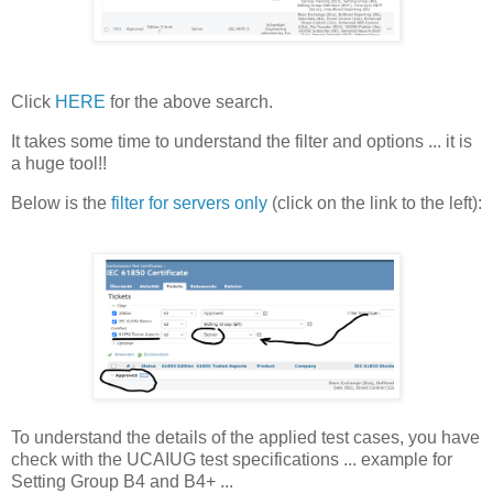
Click
HERE
for the above search.
It takes some time to understand the filter and options ... it is
a huge tool!!
Below is the
filter for servers only
(click on the link to the left):
To understand the details of the applied test cases, you have
check with the UCAIUG test specifications ... example for
Setting Group B4 and B4+ ...