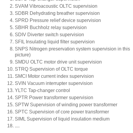
SVAM Vibroacoustic OLTC supervision
SDBR Dehydrating breather supervision
SPRD Pressure relief device supervision
SBHR Buchholz relay supervision
SDIV Diverter switch supervision
SFIL Insulating liquid filter supervision
SNPS Nitrogen preservation system supervision in this
picture)
SMDU OLTC motor drive unit supervision
STRQ Supervision of OLTC torque
SMCI Motor current index supervision
SVIN Vacuum interrupter supervision
YLTC Tap-changer control
SPTR Power transformer supervision
SPTW Supervision of winding power transformer
SPTC Supervision of core power transformer
SIML Supervision of liquid insulation medium
....