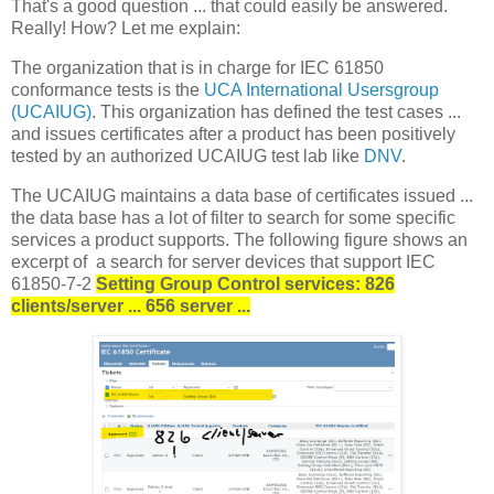
That's a good question ... that could easily be answered.
Really! How? Let me explain:
The organization that is in charge for IEC 61850
conformance tests is the
UCA International Usersgroup
(UCAIUG)
. This organization has defined the test cases ...
and issues certificates after a product has been positively
tested by an authorized UCAIUG test lab like
DNV
.
The UCAIUG maintains a data base of certificates issued ...
the data base has a lot of filter to search for some specific
services a product supports. The following figure shows an
excerpt of a search for server devices that support IEC
61850-7-2
Setting Group Control services: 826
clients/server ... 656 server ...