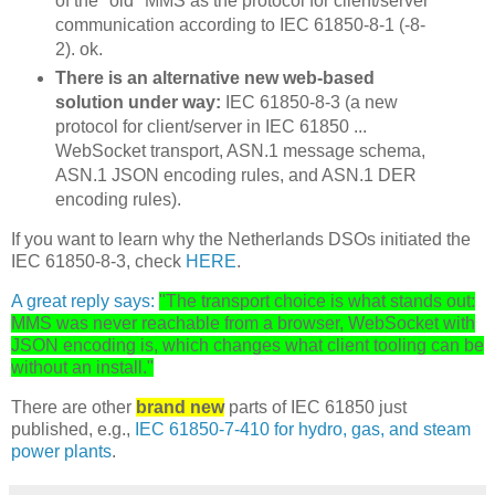
of the "old" MMS as the protocol for client/server
communication according to IEC 61850-8-1 (-8-
2). ok.
There is an alternative new web-based
solution under way:
IEC 61850-8-3 (a new
protocol for client/server in IEC 61850 ...
WebSocket transport, ASN.1 message schema,
ASN.1 JSON encoding rules, and ASN.1 DER
encoding rules).
If you want to learn why the Netherlands DSOs initiated the
IEC 61850-8-3, check
HERE
.
A great reply says:
"The transport choice is what stands out:
MMS was never reachable from a browser, WebSocket with
JSON encoding is, which changes what client tooling can be
without an install."
There are other
brand new
parts of IEC 61850 just
published, e.g.,
IEC 61850-7-410 for hydro, gas, and steam
power plants
.