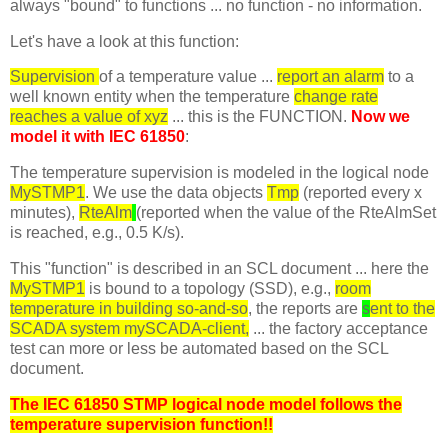
always "bound" to functions ... no function - no information.
Let's have a look at this function:
Supervision
of a temperature value ...
report an alarm
to a
well known entity when the temperature
change rate
reaches a value of xyz
... this is the FUNCTION.
Now we
model it with IEC 61850
:
The temperature supervision is modeled in the logical node
MySTMP1
. We use the data objects
Tmp
(reported every x
minutes),
RteAlm
(reported when the value of the RteAlmSet
is reached, e.g., 0.5 K/s).
This "function" is described in an SCL document ... here the
MySTMP1
is bound to a topology (SSD), e.g.,
room
temperature in building so-and-so
, the reports are
s
ent to the
SCADA system mySCADA-client,
... the factory acceptance
test can more or less be automated based on the SCL
document.
The IEC 61850 STMP logical node model follows the
temperature supervision function!!