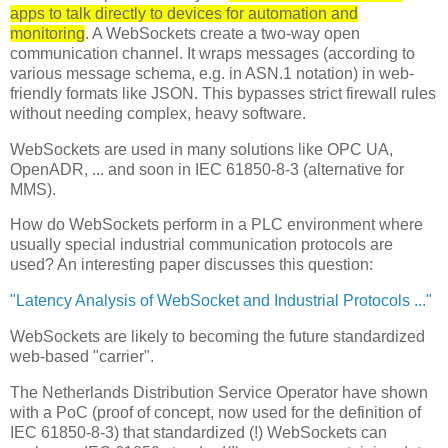
apps to talk directly to devices for automation and
monitoring
. A WebSockets create a two-way open
communication channel. It wraps messages (according to
various message schema, e.g. in ASN.1 notation) in web-
friendly formats like JSON. This bypasses strict firewall rules
without needing complex, heavy software.
WebSockets are used in many solutions like OPC UA,
OpenADR, ... and soon in IEC 61850-8-3 (alternative for
MMS).
How do WebSockets perform in a PLC environment where
usually special industrial communication protocols are
used? An interesting paper discusses this question:
"Latency Analysis of WebSocket and Industrial Protocols ..."
WebSockets are likely to becoming the future standardized
web-based "carrier".
The Netherlands Distribution Service Operator have shown
with a PoC (proof of concept, now used for the definition of
IEC 61850-8-3) that standardized (!) WebSockets can