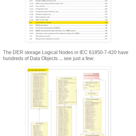
The DER storage Logical Nodes in IEC 61850-7-420 have
hundreds of Data Objects ... see just a few: