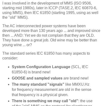
I was involved in the development of MMS (ISO 9506,
starting mid 1980s), later in ICCP (TASE.2, IEC 60870-6,
using MMS), then IEC 61850 (starting 1995, using as well
the "old" MMS).
The AC interconnected power systems have been
developed more than 130 years ago ... and improved since
then ... AND: Yet we do not complain that they are OLD.
They have done a great job. Old wine may be better than
young wine ... or?
The standard series IEC 61850 has many aspects to
consider:
System Configuration Language
(SCL, IEC
61850-6) is brand new!
GOOSE and sampled values
are brand new!
The many standard "signals"
like MMXU.Hz
for frequency measurement are old in the sense
that frequency is a physical given.
There is something we may call "old"
: the use