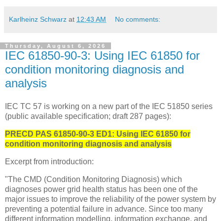
Karlheinz Schwarz
at
12:43 AM
No comments:
Thursday, August 6, 2026
IEC 61850-90-3: Using IEC 61850 for
condition monitoring diagnosis and
analysis
IEC TC 57 is working on a new part of the IEC 51850 series
(public available specification; draft 287 pages):
PRECD PAS 61850-90-3 ED1
:
Using IEC 61850 for
condition monitoring diagnosis and analysis
Excerpt from introduction:
"The CMD (Condition Monitoring Diagnosis) which
diagnoses power grid health status has been one of the
major issues to improve the reliability of the power system by
preventing a potential failure in advance. Since too many
different information modelling, information exchange, and