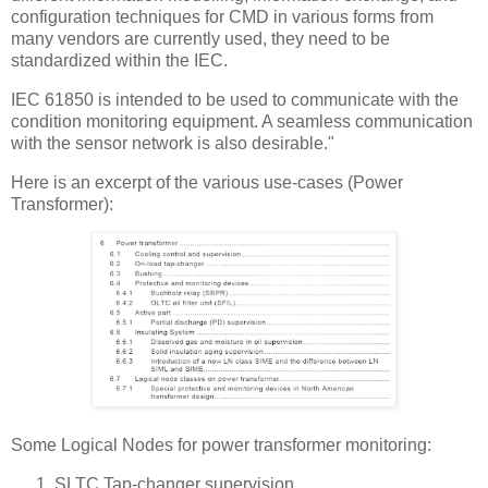
configuration techniques for CMD in various forms from
many vendors are currently used, they need to be
standardized within the IEC.
IEC 61850 is intended to be used to communicate with the
condition monitoring equipment. A seamless communication
with the sensor network is also desirable."
Here is an excerpt of the various use-cases (Power
Transformer):
Some Logical Nodes for power transformer monitoring:
SLTC Tap-changer supervision