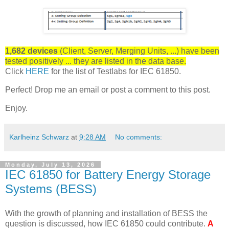
1,682 devices
(Client, Server, Merging Units, ...) have been
tested positively ... they are listed in the data base.
Click
HERE
for the list of Testlabs for IEC 61850.
Perfect! Drop me an email or post a comment to this post.
Enjoy.
Karlheinz Schwarz
at
9:28 AM
No comments:
Monday, July 13, 2026
IEC 61850 for Battery Energy Storage
Systems (BESS)
With the growth of planning and installation of BESS the
question is discussed, how IEC 61850 could contribute.
A