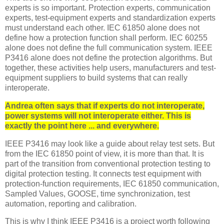
experts is so important.
Protection experts, communication
experts, test-equipment experts and standardization experts
must understand each other. IEC 61850 alone does not
define how a protection function shall perform. IEC 60255
alone does not define the full communication system. IEEE
P3416 alone does not define the protection algorithms. But
together, these activities help users, manufacturers and test-
equipment suppliers to build systems that can really
interoperate.
Andrea often says that if experts do not interoperate,
power systems will not interoperate either. This is
exactly the point here ... and everywhere.
IEEE P3416 may look like a guide about relay test sets. But
from the IEC 61850 point of view, it is more than that. It is
part of the transition from conventional protection testing to
digital protection testing. It connects test equipment with
protection-function requirements, IEC 61850 communication,
Sampled Values, GOOSE, time synchronization, test
automation, reporting and calibration.
This is why I think IEEE P3416 is a project worth following