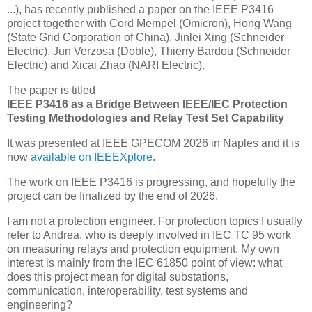
...), has recently published a paper on the IEEE P3416
project together with Cord Mempel (Omicron), Hong Wang
(State Grid Corporation of China), Jinlei Xing (Schneider
Electric), Jun Verzosa (Doble), Thierry Bardou (Schneider
Electric) and Xicai Zhao (NARI Electric).
The paper is titled
IEEE P3416 as a Bridge Between IEEE/IEC Protection
Testing Methodologies and Relay Test Set Capability
It was presented at IEEE GPECOM 2026 in Naples and it is
now
available on IEEEXplore
.
The work on IEEE P3416 is progressing, and hopefully the
project can be finalized by the end of 2026.
I am not a protection engineer. For protection topics I usually
refer to Andrea, who is deeply involved in IEC TC 95 work
on measuring relays and protection equipment. My own
interest is mainly from the IEC 61850 point of view: what
does this project mean for digital substations,
communication, interoperability, test systems and
engineering?