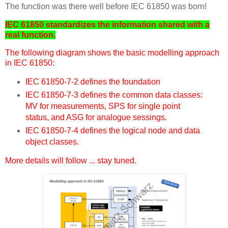
The function was there well before IEC 61850 was born!
IEC 61850 standardizes the information shared with a
real function.
The following diagram shows the basic modelling approach
in IEC 61850:
IEC 61850-7-2 defines the foundation
IEC 61850-7-3 defines the common data classes:
MV for measurements, SPS for single point
status, and ASG for analogue sessings.
IEC 61850-7-4 defines the logical node and data
object classes.
More details will follow ... stay tuned.