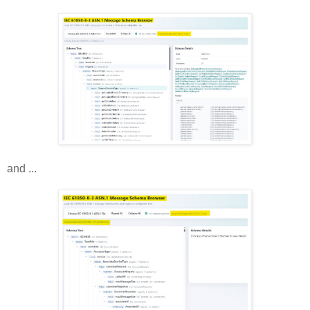
and ...