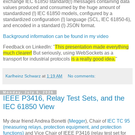
exchange IEC 61850 standard(!) messages containing data
values produced and consumed by the huge amount of
standardized (!) IEC 61850 models, configured by a
standardized configuration (!) language (SCL, IEC 61850-6),
and encoded in a standard (!) JSON format.
Background information can be found in my video
Feedback on LinkedIn: "
This presentation made everything
much clearer!
But seriously, using WebSockets as a
transport for industrial protocols
is a really good idea.
"
Karlheinz Schwarz
at
1:19 AM
No comments:
Monday, July 6, 2026
IEEE P3416, Relay Test Sets, and the
IEC 61850 View
My dear friend Andrea Bonetti (
Megger
), Chair of
IEC TC 95
(measuring relays, protection equipment, and protection
functions)
and Vice Chair of IEEE P3416 (relay test set for