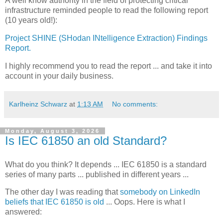
A well know authority in the field of protecting critical
infrastructure reminded people to read the following report
(10 years old!):
Project SHINE (SHodan INtelligence Extraction) Findings
Report.
I highly recommend you to read the report ... and take it into
account in your daily business.
Karlheinz Schwarz
at
1:13 AM
No comments:
Monday, August 3, 2026
Is IEC 61850 an old Standard?
What do you think? It depends ... IEC 61850 is a standard
series of many parts ... published in different years ...
The other day I was reading that
somebody on LinkedIn
beliefs that IEC 61850 is old
... Oops. Here is what I
answered: