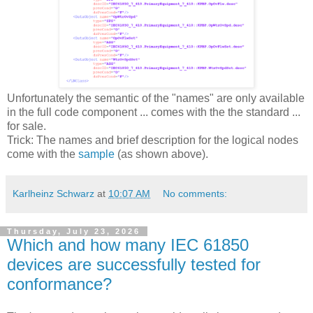
Unfortunately the semantic of the "names" are only available
in the full code component ... comes with the the standard ...
for sale.
Trick: The names and brief description for the logical nodes
come with the
sample
(as shown above).
Karlheinz Schwarz
at
10:07 AM
No comments:
Thursday, July 23, 2026
Which and how many IEC 61850
devices are successfully tested for
conformance?