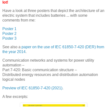
lot!
Have a look at three posters that depict the architecture of an
electric system that includes batteries ... with some
comments from me:
Poster 1
Poster 2
Poster 3
See also a
paper on the use of IEC 61850-7-420 (DER) from
the year 2014
.
Communication networks and systems for power utility
automation –
Part 7-420: Basic communication structure –
Distributed energy resources and distribution automation
logical nodes
Preview of IEC 61850-7-420 (2021)
.
A few excerpts: