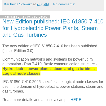
Karlheinz Schwarz
at
7:08 AM
No comments:
Thursday, July 30, 2026
New Edition published: IEC 61850-7-410
for Hydroelectric Power Plants, Steam
and Gas Turbines
The new edition of IEC 61850-7-410 has been published
(this is Edition 3.0):
Communication networks and systems for power utility
automation - Part 7-410: Basic communication structure -
Hydroelectric power plants, steam and gas turbines -
Logical node classes
IEC 61850-7-410:2026 specifies the logical node classes for
use in the domain of hydroelectric power stations, steam and
gas turbines.
Read more details and access a sample
HERE
.