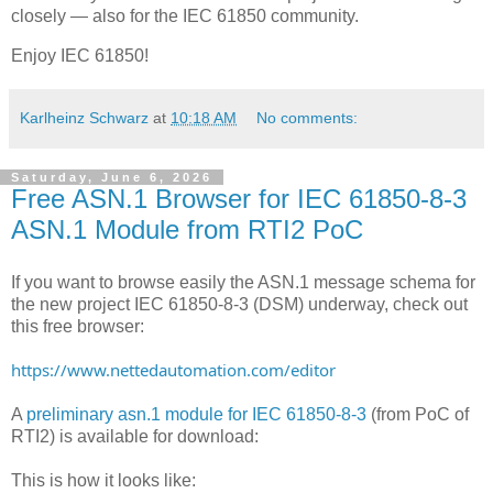
closely — also for the IEC 61850 community.
Enjoy IEC 61850!
Karlheinz Schwarz
at
10:18 AM
No comments:
Saturday, June 6, 2026
Free ASN.1 Browser for IEC 61850-8-3
ASN.1 Module from RTI2 PoC
If you want to browse easily the ASN.1 message schema for
the new project IEC 61850-8-3 (DSM) underway, check out
this free browser:
https://www.nettedautomation.com/editor
A
preliminary asn.1 module for IEC 61850-8-3
(from PoC of
RTI2) is available for download:
This is how it looks like: