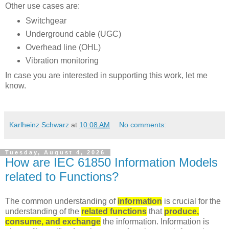
Other use cases are:
Switchgear
Underground cable (UGC)
Overhead line (OHL)
Vibration monitoring
In case you are interested in supporting this work, let me
know.
Karlheinz Schwarz
at
10:08 AM
No comments:
Tuesday, August 4, 2026
How are IEC 61850 Information Models
related to Functions?
The common understanding of
information
is crucial for the
understanding of the
related functions
that
produce,
consume, and exchange
the information. Information is