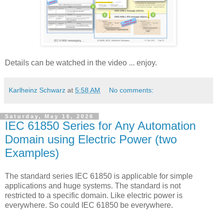
Details can be watched in the video ... enjoy.
Karlheinz Schwarz
at
5:58 AM
No comments:
Saturday, May 16, 2026
IEC 61850 Series for Any Automation
Domain using Electric Power (two
Examples)
The standard series IEC 61850 is applicable for simple
applications and huge systems. The standard is not
restricted to a specific domain. Like electric power is
everywhere. So could IEC 61850 be everywhere.