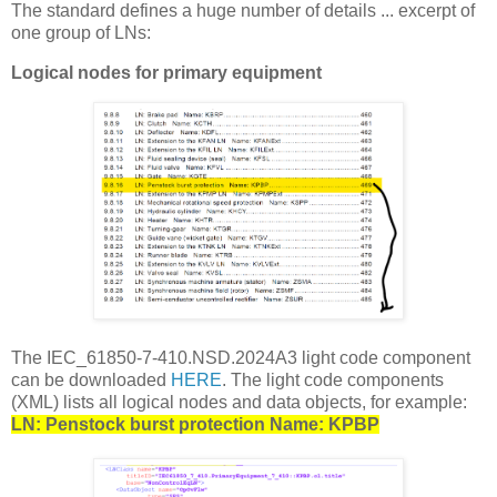
The standard defines a huge number of details ... excerpt of
one group of LNs:
Logical nodes for primary equipment
The IEC_61850-7-410.NSD.2024A3 light code component
can be downloaded
HERE
. The light code components
(XML) lists all logical nodes and data objects, for example:
LN: Penstock burst protection Name: KPBP