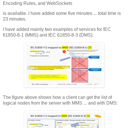
Encoding Rules, and WebSockets
is available. I have added some five minutes ... total time is
23 minutes.
I have added mainly two examples of services for IEC
61850-8-1 (MMS) and IEC 61850-8-3 (DMS):
The figure above shows how a client can get the list of
logical nodes from the server with MMS ... and with DMS: