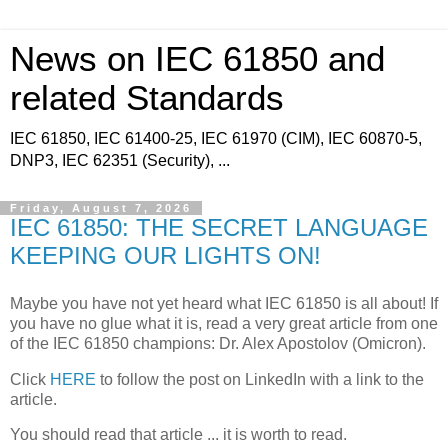
News on IEC 61850 and
related Standards
IEC 61850, IEC 61400-25, IEC 61970 (CIM), IEC 60870-5,
DNP3, IEC 62351 (Security), ...
Friday, August 7, 2026
IEC 61850: THE SECRET LANGUAGE
KEEPING OUR LIGHTS ON!
Maybe you have not yet heard what IEC 61850 is all about! If
you have no glue what it is, read a very great article from one
of the IEC 61850 champions: Dr. Alex Apostolov (Omicron).
Click
HERE
to follow the post on LinkedIn with a link to the
article.
You should read that article ... it is worth to read.