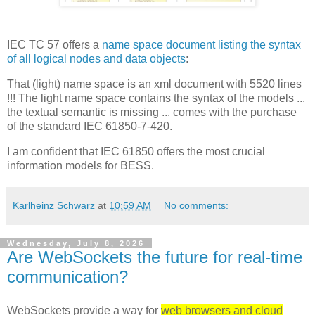
IEC TC 57 offers a
name space document listing the syntax
of all logical nodes and data objects
:
That (light) name space is an xml document with 5520 lines
!!! The light name space contains the syntax of the models ...
the textual semantic is missing ... comes with the purchase
of the standard IEC 61850-7-420.
I am confident that IEC 61850 offers the most crucial
information models for BESS.
Karlheinz Schwarz
at
10:59 AM
No comments:
Wednesday, July 8, 2026
Are WebSockets the future for real-time
communication?
WebSockets provide a way for
web browsers and cloud