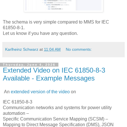
The schema is very simple compared to MMS for IEC
61850-8-1.
Let us know if you have any question.
Karlheinz Schwarz
at
11:04 AM
No comments:
Thursday, June 4, 2026
Extended Video on IEC 61850-8-3
Available - Example Messages
An
extended version of the video
on
IEC 61850-8-3
Communication networks and systems for power utility
automation –
Specific Communication Service Mapping (SCSM) –
Mapping to Direct Message Specification (DMS), JSON