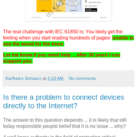
The real challenge with IEC 61850 is: You likely get the
feeling when you start reading hundreds of pages:
unable to
see the wood for the trees.
Let me know if you need help ... after 30 years I can
support you.
Karlheinz Schwarz
at
3:10 AM
No comments:
Is there a problem to connect devices
directly to the Internet?
The answer to this question depends ... it is likely that still
today responsible people belief that it is no issue ... why?