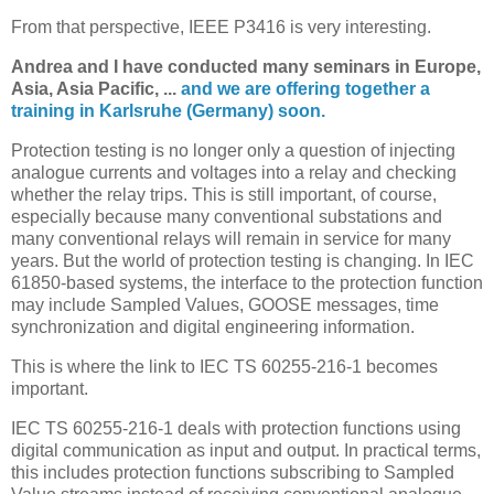
From that perspective, IEEE P3416 is very interesting.
Andrea and I have conducted many seminars in Europe,
Asia, Asia Pacific, ...
and we are offering together a
training in Karlsruhe (Germany) soon.
Protection testing is no longer only a question of injecting
analogue currents and voltages into a relay and checking
whether the relay trips. This is still important, of course,
especially because many conventional substations and
many conventional relays will remain in service for many
years. But the world of protection testing is changing. In IEC
61850-based systems, the interface to the protection function
may include Sampled Values, GOOSE messages, time
synchronization and digital engineering information.
This is where the link to IEC TS 60255-216-1 becomes
important.
IEC TS 60255-216-1 deals with protection functions using
digital communication as input and output. In practical terms,
this includes protection functions subscribing to Sampled