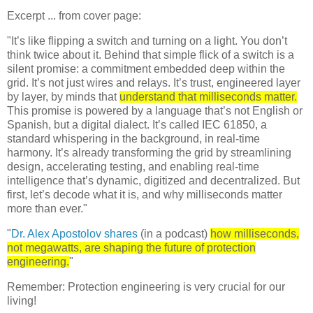
Excerpt ... from cover page:
"It’s like flipping a switch and turning on a light. You don’t
think twice about it. Behind that simple flick of a switch is a
silent promise: a commitment embedded deep within the
grid. It’s not just wires and relays. It’s trust, engineered layer
by layer, by minds that
understand that milliseconds matter.
This promise is powered by a language that’s not English or
Spanish, but a digital dialect. It’s called IEC 61850, a
standard whispering in the background, in real-time
harmony. It’s already transforming the grid by streamlining
design, accelerating testing, and enabling real-time
intelligence that’s dynamic, digitized and decentralized. But
first, let’s decode what it is, and why milliseconds matter
more than ever."
"
Dr. Alex Apostolov shares
(in a podcast)
how milliseconds,
not megawatts, are shaping the future of protection
engineering.
"
Remember: Protection engineering is very crucial for our
living!