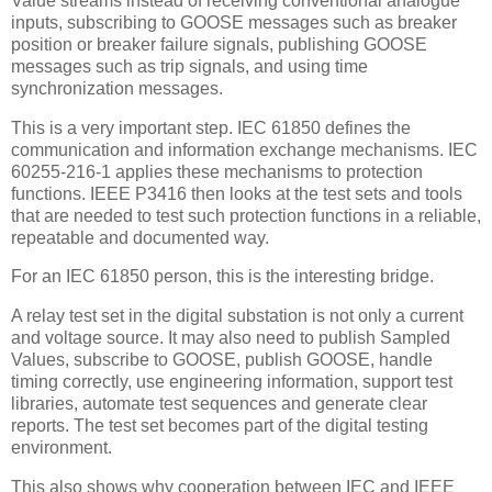
Value streams instead of receiving conventional analogue
inputs, subscribing to GOOSE messages such as breaker
position or breaker failure signals, publishing GOOSE
messages such as trip signals, and using time
synchronization messages.
This is a very important step. IEC 61850 defines the
communication and information exchange mechanisms. IEC
60255-216-1 applies these mechanisms to protection
functions. IEEE P3416 then looks at the test sets and tools
that are needed to test such protection functions in a reliable,
repeatable and documented way.
For an IEC 61850 person, this is the interesting bridge.
A relay test set in the digital substation is not only a current
and voltage source. It may also need to publish Sampled
Values, subscribe to GOOSE, publish GOOSE, handle
timing correctly, use engineering information, support test
libraries, automate test sequences and generate clear
reports. The test set becomes part of the digital testing
environment.
This also shows why cooperation between IEC and IEEE