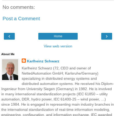
No comments:
Post a Comment
‹
›
Home
View web version
About Me
Karlheinz Schwarz
Karlheinz Schwarz (72, CEO and owner of
NettedAutomation GmbH; Karlsruhe/Germany)
specializing in distributed energy systems and
distributed automation systems. He received his Diplom-
Ingenieur from University Siegen (Germany) in 1982. He is involved
in many international standardization projects (IEC 61850 – utility
automation, DER, hydro power, IEC 61400-25 – wind power, …)
since 1984. He is engaged in representing main industry branches in
the international standardization of real-time information modeling,
engineering, configuration, and information exchange. IEC awarded