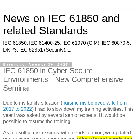
News on IEC 61850 and
related Standards
IEC 61850, IEC 61400-25, IEC 61970 (CIM), IEC 60870-5,
DNP3, IEC 62351 (Security), ...
Saturday, August 30, 2025
IEC 61850 in Cyber Secure
Environments - New Comprehensive
Seminar
Due to my family situation (
nursing my beloved wife from
2017 to 2022
) I had to slow down my training activities. This
year I was asked by several senior experts if it would be
possible to resume the training.
As a result of discussions with friends of mine, we updated
our previous course program and
offer a brand new 5-day