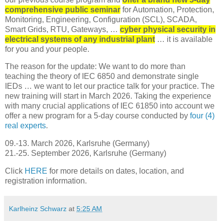
comprehensive public seminar
for Automation, Protection,
Monitoring, Engineering, Configuration (SCL), SCADA,
Smart Grids, RTU, Gateways, …
cyber physical security in
electrical systems of any industrial plant
… it is available
for you and your people.
The reason for the update: We want to do more than
teaching the theory of IEC 6850 and demonstrate single
IEDs … we want to let our practice talk for your practice. The
new training will start in March 2026. Taking the experience
with many crucial applications of IEC 61850 into account we
offer a new program for a 5-day course conducted by
four (4)
real experts
.
09.-13. March 2026, Karlsruhe (Germany)
21.-25. September 2026, Karlsruhe (Germany)
Click
HERE
for more details on dates, location, and
registration information.
Karlheinz Schwarz
at
5:25 AM