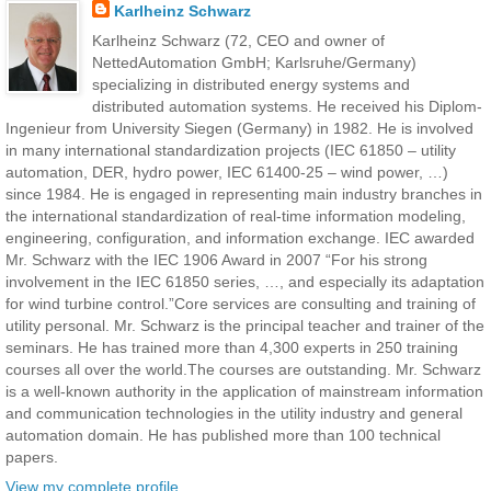
Karlheinz Schwarz
Karlheinz Schwarz (72, CEO and owner of
NettedAutomation GmbH; Karlsruhe/Germany)
specializing in distributed energy systems and
distributed automation systems. He received his Diplom-
Ingenieur from University Siegen (Germany) in 1982. He is involved
in many international standardization projects (IEC 61850 – utility
automation, DER, hydro power, IEC 61400-25 – wind power, …)
since 1984. He is engaged in representing main industry branches in
the international standardization of real-time information modeling,
engineering, configuration, and information exchange. IEC awarded
Mr. Schwarz with the IEC 1906 Award in 2007 “For his strong
involvement in the IEC 61850 series, …, and especially its adaptation
for wind turbine control.”Core services are consulting and training of
utility personal. Mr. Schwarz is the principal teacher and trainer of the
seminars. He has trained more than 4,300 experts in 250 training
courses all over the world.The courses are outstanding. Mr. Schwarz
is a well-known authority in the application of mainstream information
and communication technologies in the utility industry and general
automation domain. He has published more than 100 technical
papers.
View my complete profile