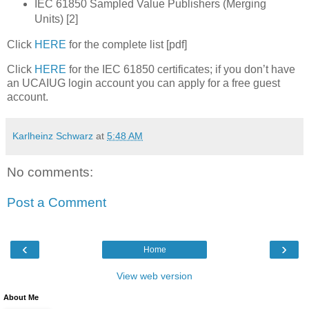
IEC 61850 Sampled Value Publishers (Merging
Units) [2]
Click
HERE
for the complete list [pdf]
Click
HERE
for the IEC 61850 certificates; if you don’t have
an UCAIUG login account you can apply for a free guest
account.
Karlheinz Schwarz
at
5:48 AM
No comments:
Post a Comment
‹
›
Home
View web version
About Me