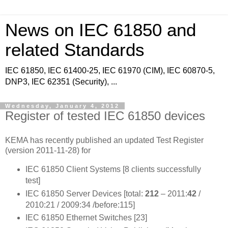
News on IEC 61850 and
related Standards
IEC 61850, IEC 61400-25, IEC 61970 (CIM), IEC 60870-5,
DNP3, IEC 62351 (Security), ...
Wednesday, January 4, 2012
Register of tested IEC 61850 devices
KEMA has recently published an updated Test Register
(version 2011-11-28) for
IEC 61850 Client Systems [8 clients successfully
test]
IEC 61850 Server Devices [total:
212
– 2011:
42
/
2010:21 / 2009:34 /before:115]
IEC 61850 Ethernet Switches [23]