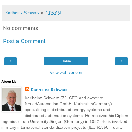
Karlheinz Schwarz
at
1:05 AM
No comments:
Post a Comment
‹
›
Home
View web version
About Me
Karlheinz Schwarz
Karlheinz Schwarz (72, CEO and owner of
NettedAutomation GmbH; Karlsruhe/Germany)
specializing in distributed energy systems and
distributed automation systems. He received his Diplom-
Ingenieur from University Siegen (Germany) in 1982. He is involved
in many international standardization projects (IEC 61850 – utility