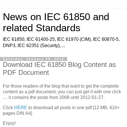
News on IEC 61850 and
related Standards
IEC 61850, IEC 61400-25, IEC 61970 (CIM), IEC 60870-5,
DNP3, IEC 62351 (Security), ...
Saturday, January 28, 2012
Download IEC 61850 Blog Content as
PDF Document
For those readers of the blog that want to get the complete
content as a pdf document, you can just get it with one click
… it contains the posts from 2008 until 2012-01-27.
Click
HERE
to download all posts in one pdf [12 MB, 410+
pages DIN A4]
Enjoy!