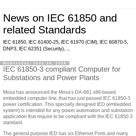
News on IEC 61850 and
related Standards
IEC 61850, IEC 61400-25, IEC 61970 (CIM), IEC 60870-5,
DNP3, IEC 62351 (Security), ...
Wednesday, June 24, 2009
IEC 61850-3 compliant Computer for
Substations and Power Plants
Moxa has announced the Moxa's DA-681 x86-based
embedded computer line, that has just passed IEC 61850-3
power certification. This specially designed IED (embedded
system) is intended for any power automation and substation
application that require to be compliant with the IEC 61850-3
standard.
The general purpose IED has six Ethernet Ports and many