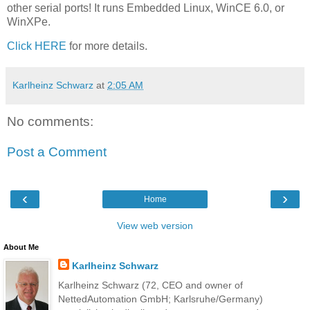
other serial ports! It runs Embedded Linux, WinCE 6.0, or
WinXPe.
Click HERE
for more details.
Karlheinz Schwarz
at
2:05 AM
No comments:
Post a Comment
‹
›
Home
View web version
About Me
Karlheinz Schwarz
Karlheinz Schwarz (72, CEO and owner of
NettedAutomation GmbH; Karlsruhe/Germany)