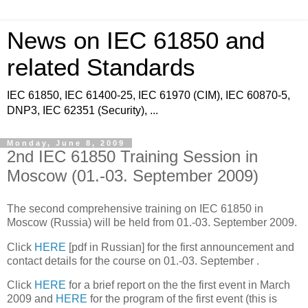
News on IEC 61850 and
related Standards
IEC 61850, IEC 61400-25, IEC 61970 (CIM), IEC 60870-5,
DNP3, IEC 62351 (Security), ...
Monday, June 8, 2009
2nd IEC 61850 Training Session in
Moscow (01.-03. September 2009)
The second comprehensive training on IEC 61850 in
Moscow (Russia) will be held from 01.-03. September 2009.
Click
HERE
[pdf in Russian] for the first announcement and
contact details for the course on 01.-03. September .
Click
HERE
for a brief report on the the first event in March
2009 and
HERE
for the program of the first event (this is