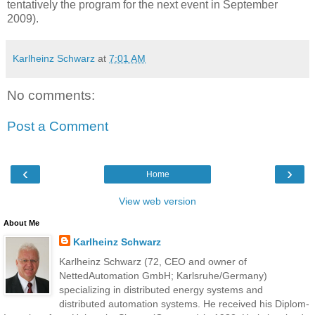
tentatively the program for the next event in September
2009).
Karlheinz Schwarz
at
7:01 AM
No comments:
Post a Comment
‹
›
Home
View web version
About Me
Karlheinz Schwarz
Karlheinz Schwarz (72, CEO and owner of
NettedAutomation GmbH; Karlsruhe/Germany)
specializing in distributed energy systems and
distributed automation systems. He received his Diplom-