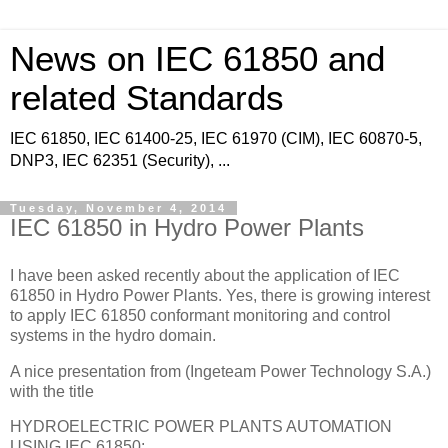
News on IEC 61850 and
related Standards
IEC 61850, IEC 61400-25, IEC 61970 (CIM), IEC 60870-5,
DNP3, IEC 62351 (Security), ...
Tuesday, November 4, 2014
IEC 61850 in Hydro Power Plants
I have been asked recently about the application of IEC
61850 in Hydro Power Plants. Yes, there is growing interest
to apply IEC 61850 conformant monitoring and control
systems in the hydro domain.
A nice presentation from (Ingeteam Power Technology S.A.)
with the title
HYDROELECTRIC POWER PLANTS AUTOMATION
USING IEC 61850: