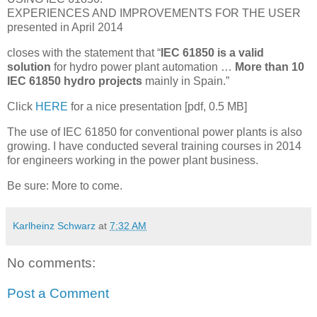
EXPERIENCES AND IMPROVEMENTS FOR THE USER
presented in April 2014
closes with the statement that “
IEC 61850 is a valid
solution
for hydro power plant automation …
More than 10
IEC 61850 hydro projects
mainly in Spain.”
Click
HERE
for a nice presentation [pdf, 0.5 MB]
The use of IEC 61850 for conventional power plants is also
growing. I have conducted several training courses in 2014
for engineers working in the power plant business.
Be sure: More to come.
Karlheinz Schwarz
at
7:32 AM
No comments:
Post a Comment