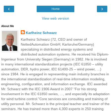
‹
›
Home
View web version
About Me
Karlheinz Schwarz
Karlheinz Schwarz (72, CEO and owner of
NettedAutomation GmbH; Karlsruhe/Germany)
specializing in distributed energy systems and
distributed automation systems. He received his Diplom-
Ingenieur from University Siegen (Germany) in 1982. He is involved
in many international standardization projects (IEC 61850 – utility
automation, DER, hydro power, IEC 61400-25 – wind power, …)
since 1984. He is engaged in representing main industry branches in
the international standardization of real-time information modeling,
engineering, configuration, and information exchange. IEC awarded
Mr. Schwarz with the IEC 1906 Award in 2007 “For his strong
involvement in the IEC 61850 series, …, and especially its adaptation
for wind turbine control.”Core services are consulting and training of
utility personal. Mr. Schwarz is the principal teacher and trainer of the
seminars. He has trained more than 4,300 experts in 250 training