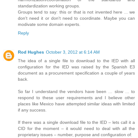
standardization working groups.
Groups tend to say: this or that is not invented here ... we
don't need it or don't need to coordinate. Maybe you can
modivate some domain experts.
Reply
Rod Hughes
October 3, 2012 at 6:14 AM
The idea of a single file to download to the IED with all
configuration for the IED was raised by the Spanish E3
document as a procurement specification a couple of years
back.
So far I understand the vendors have been … slow … to
respond to these user requirements and I believe other
places like Mexico have attempted similar ideas with limited
if any success.
If there was a single download file to the IED – lets call it a
CID for the moment – it would need to deal with all the
proprietary issues – number, purpose and configuration of: