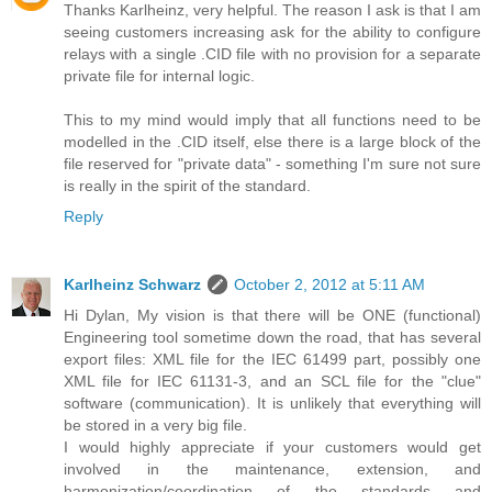
Thanks Karlheinz, very helpful. The reason I ask is that I am
seeing customers increasing ask for the ability to configure
relays with a single .CID file with no provision for a separate
private file for internal logic.
This to my mind would imply that all functions need to be
modelled in the .CID itself, else there is a large block of the
file reserved for "private data" - something I'm sure not sure
is really in the spirit of the standard.
Reply
Karlheinz Schwarz
October 2, 2012 at 5:11 AM
Hi Dylan, My vision is that there will be ONE (functional)
Engineering tool sometime down the road, that has several
export files: XML file for the IEC 61499 part, possibly one
XML file for IEC 61131-3, and an SCL file for the "clue"
software (communication). It is unlikely that everything will
be stored in a very big file.
I would highly appreciate if your customers would get
involved in the maintenance, extension, and
harmonization/coordination of the standards and