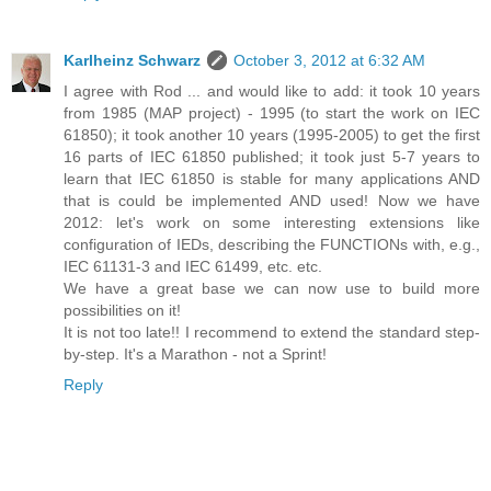
Karlheinz Schwarz
October 3, 2012 at 6:32 AM
I agree with Rod ... and would like to add: it took 10 years
from 1985 (MAP project) - 1995 (to start the work on IEC
61850); it took another 10 years (1995-2005) to get the first
16 parts of IEC 61850 published; it took just 5-7 years to
learn that IEC 61850 is stable for many applications AND
that is could be implemented AND used! Now we have
2012: let's work on some interesting extensions like
configuration of IEDs, describing the FUNCTIONs with, e.g.,
IEC 61131-3 and IEC 61499, etc. etc.
We have a great base we can now use to build more
possibilities on it!
It is not too late!! I recommend to extend the standard step-
by-step. It's a Marathon - not a Sprint!
Reply