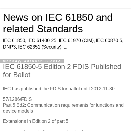
News on IEC 61850 and
related Standards
IEC 61850, IEC 61400-25, IEC 61970 (CIM), IEC 60870-5,
DNP3, IEC 62351 (Security), ...
Monday, October 1, 2012
IEC 61850-5 Edition 2 FDIS Published
for Ballot
IEC has published the FDIS for ballot until 2012-11-30:
57/1286/FDIS
Part 5 Ed2: Communication requirements for functions and
device models
Extensions in Edition 2 of part 5: