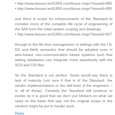
• http://www.tissues.iec61850.com/tissue.mspx?issueid=880
• http://www.tissues.iec61850.com/tissue.mspx?issueid=900
and there is scope for enhancements of the Standard to
consider more of the complete life cycle of engineering of
the SAS from the initial system scoping and drawings:
• http://www.tissues.iec61850.com/tissue.mspx?issueid=927
through to the life-time management of settings with the LN,
DO and Attrib semantics that should be adopted even in
wire-based, non-communication based systems such that
setting databases can integrate more seamlessly with the
SCD and CID files.
So the Standard is not perfect. Some would say there is
lack of maturity (not sure if that is of the Standard, the
vendor implementations or the skill level of the engineers –
or all of those). Certainly the Standard will continue to
evolve so it is good that we don’t put blinkers on what we
need on the basis that was not the original scope or the
vendors might be put to harder work.
Reply