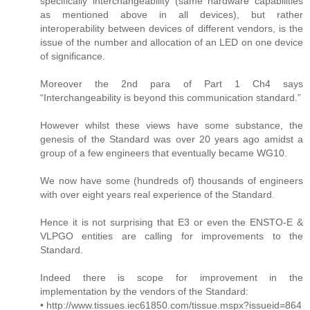
specifically interchangeability (same hardware capabilities
as mentioned above in all devices), but rather
interoperability between devices of different vendors, is the
issue of the number and allocation of an LED on one device
of significance.
Moreover the 2nd para of Part 1 Ch4 says
“Interchangeability is beyond this communication standard.”
However whilst these views have some substance, the
genesis of the Standard was over 20 years ago amidst a
group of a few engineers that eventually became WG10.
We now have some (hundreds of) thousands of engineers
with over eight years real experience of the Standard.
Hence it is not surprising that E3 or even the ENSTO-E &
VLPGO entities are calling for improvements to the
Standard.
Indeed there is scope for improvement in the
implementation by the vendors of the Standard:
• http://www.tissues.iec61850.com/tissue.mspx?issueid=864