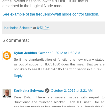
of the inverter has to follow the “FUNCTION” that is
described in the Logical Node model!
See example of the frequency-watt mode control function.
Karlheinz Schwarz
at
8:51 PM
6 comments:
Dylan Jenkins
October 2, 2012 at 1:50 AM
So if the standardisation of functions is now clearly stated
as out of scope for IEC61850 does this mean that we are
not likely to see IEC61499/61850 harmonisation in future?
Reply
Karlheinz Schwarz
October 2, 2012 at 2:21 AM
Dear Dylan, There are several issues with regard to
"functions" and "function blocks". Each IED useful for an
application needs to implement functions (e.g., interlocking).