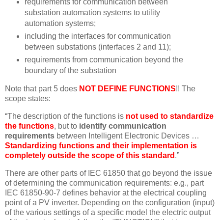
requirements for communication between
substation automation systems to utility
automation systems;
including the interfaces for communication
between substations (interfaces 2 and 11);
requirements from communication beyond the
boundary of the substation
Note that part 5 does
NOT DEFINE FUNCTIONS
!! The
scope states:
“The description of the functions is
not used to standardize
the functions
, but to
identify communication
requirements
between Intelligent Electronic Devices …
Standardizing functions and their implementation is
completely outside the scope of this standard
.”
There are other parts of IEC 61850 that go beyond the issue
of determining the communication requirements: e.g., part
IEC 61850-90-7 defines behavior at the electrical coupling
point of a PV inverter. Depending on the configuration (input)
of the various settings of a specific model the electric output