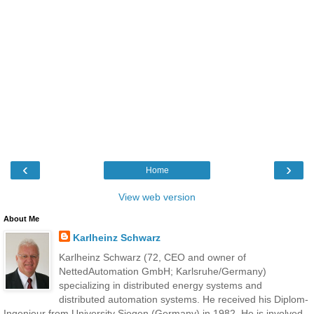
‹
›
Home
View web version
About Me
Karlheinz Schwarz
Karlheinz Schwarz (72, CEO and owner of
NettedAutomation GmbH; Karlsruhe/Germany)
specializing in distributed energy systems and
distributed automation systems. He received his Diplom-
Ingenieur from University Siegen (Germany) in 1982. He is involved