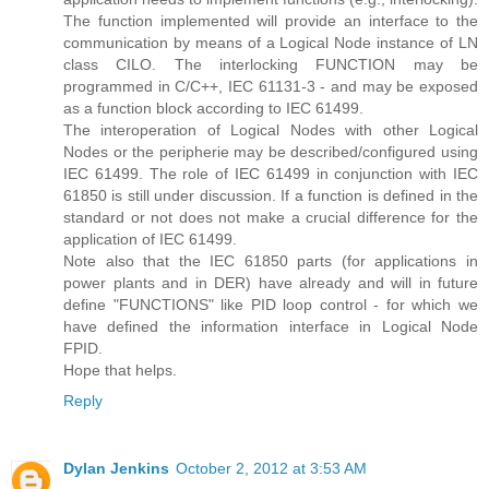
The function implemented will provide an interface to the
communication by means of a Logical Node instance of LN
class CILO. The interlocking FUNCTION may be
programmed in C/C++, IEC 61131-3 - and may be exposed
as a function block according to IEC 61499.
The interoperation of Logical Nodes with other Logical
Nodes or the peripherie may be described/configured using
IEC 61499. The role of IEC 61499 in conjunction with IEC
61850 is still under discussion. If a function is defined in the
standard or not does not make a crucial difference for the
application of IEC 61499.
Note also that the IEC 61850 parts (for applications in
power plants and in DER) have already and will in future
define "FUNCTIONS" like PID loop control - for which we
have defined the information interface in Logical Node
FPID.
Hope that helps.
Reply
Dylan Jenkins
October 2, 2012 at 3:53 AM