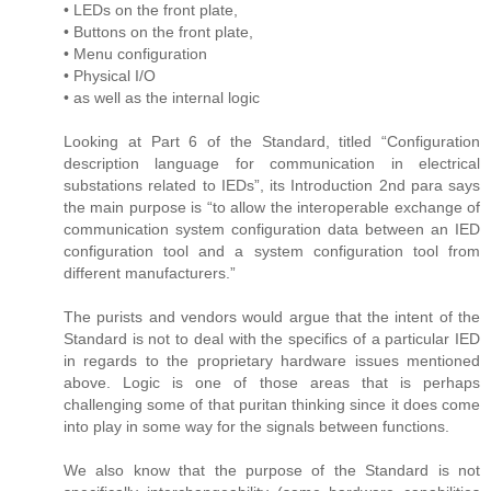
• LEDs on the front plate,
• Buttons on the front plate,
• Menu configuration
• Physical I/O
• as well as the internal logic
Looking at Part 6 of the Standard, titled “Configuration
description language for communication in electrical
substations related to IEDs”, its Introduction 2nd para says
the main purpose is “to allow the interoperable exchange of
communication system configuration data between an IED
configuration tool and a system configuration tool from
different manufacturers.”
The purists and vendors would argue that the intent of the
Standard is not to deal with the specifics of a particular IED
in regards to the proprietary hardware issues mentioned
above. Logic is one of those areas that is perhaps
challenging some of that puritan thinking since it does come
into play in some way for the signals between functions.
We also know that the purpose of the Standard is not