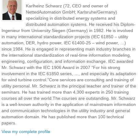
Karlheinz Schwarz (72, CEO and owner of
NettedAutomation GmbH; Karlsruhe/Germany)
specializing in distributed energy systems and
distributed automation systems. He received his Diplom-
Ingenieur from University Siegen (Germany) in 1982. He is involved
in many international standardization projects (IEC 61850 – utility
automation, DER, hydro power, IEC 61400-25 – wind power, …)
since 1984. He is engaged in representing main industry branches in
the international standardization of real-time information modeling,
engineering, configuration, and information exchange. IEC awarded
Mr. Schwarz with the IEC 1906 Award in 2007 “For his strong
involvement in the IEC 61850 series, …, and especially its adaptation
for wind turbine control.”Core services are consulting and training of
utility personal. Mr. Schwarz is the principal teacher and trainer of the
seminars. He has trained more than 4,300 experts in 250 training
courses all over the world.The courses are outstanding. Mr. Schwarz
is a well-known authority in the application of mainstream information
and communication technologies in the utility industry and general
automation domain. He has published more than 100 technical
papers.
View my complete profile