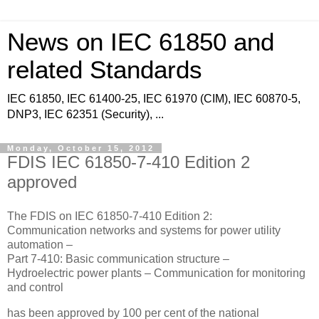
News on IEC 61850 and
related Standards
IEC 61850, IEC 61400-25, IEC 61970 (CIM), IEC 60870-5,
DNP3, IEC 62351 (Security), ...
Monday, October 15, 2012
FDIS IEC 61850-7-410 Edition 2
approved
The FDIS on IEC 61850-7-410 Edition 2:
Communication networks and systems for power utility
automation –
Part 7-410: Basic communication structure –
Hydroelectric power plants – Communication for monitoring
and control
has been approved by 100 per cent of the national