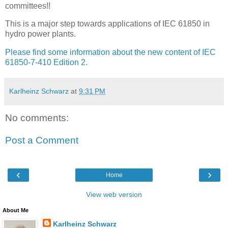
committees!!
This is a major step towards applications of IEC 61850 in
hydro power plants.
Please find some information about the new content of IEC
61850-7-410 Edition 2.
Karlheinz Schwarz
at
9:31 PM
No comments:
Post a Comment
‹
›
Home
View web version
About Me
Karlheinz Schwarz