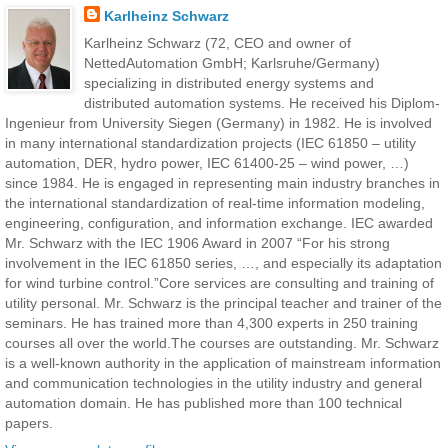
Karlheinz Schwarz
Karlheinz Schwarz (72, CEO and owner of
NettedAutomation GmbH; Karlsruhe/Germany)
specializing in distributed energy systems and
distributed automation systems. He received his Diplom-
Ingenieur from University Siegen (Germany) in 1982. He is involved
in many international standardization projects (IEC 61850 – utility
automation, DER, hydro power, IEC 61400-25 – wind power, …)
since 1984. He is engaged in representing main industry branches in
the international standardization of real-time information modeling,
engineering, configuration, and information exchange. IEC awarded
Mr. Schwarz with the IEC 1906 Award in 2007 “For his strong
involvement in the IEC 61850 series, …, and especially its adaptation
for wind turbine control.”Core services are consulting and training of
utility personal. Mr. Schwarz is the principal teacher and trainer of the
seminars. He has trained more than 4,300 experts in 250 training
courses all over the world.The courses are outstanding. Mr. Schwarz
is a well-known authority in the application of mainstream information
and communication technologies in the utility industry and general
automation domain. He has published more than 100 technical
papers.