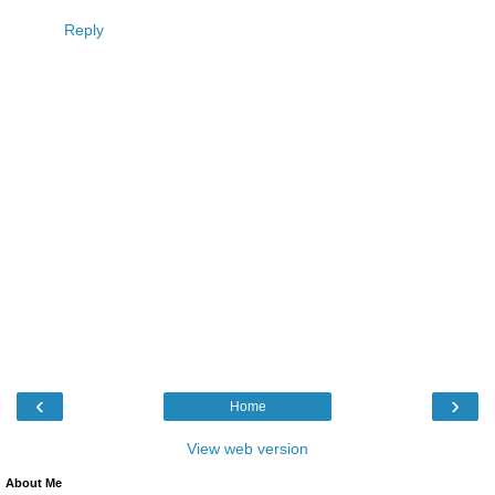
Reply
‹
›
Home
View web version
About Me