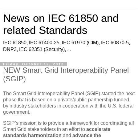
News on IEC 61850 and
related Standards
IEC 61850, IEC 61400-25, IEC 61970 (CIM), IEC 60870-5,
DNP3, IEC 62351 (Security), ...
Friday, October 12, 2012
NEW Smart Grid Interoperability Panel
(SGIP)
The Smart Grid Interoperability Panel (SGIP) started the next
phase that is based on a private/public partnership funded
by industry stakeholders in cooperation with the U.S. federal
government.
SGIP’s mission is to provide a framework for coordinating all
Smart Grid stakeholders in an effort to
accelerate
standards harmonization
and
advance the