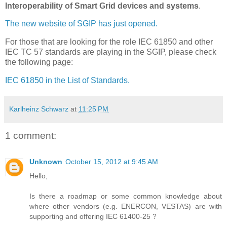
Interoperability of Smart Grid devices and systems
.
The new website of SGIP has just opened.
For those that are looking for the role IEC 61850 and other
IEC TC 57 standards are playing in the SGIP, please check
the following page:
IEC 61850 in the List of Standards.
Karlheinz Schwarz
at
11:25 PM
1 comment:
Unknown
October 15, 2012 at 9:45 AM
Hello,
Is there a roadmap or some common knowledge about
where other vendors (e.g. ENERCON, VESTAS) are with
supporting and offering IEC 61400-25 ?