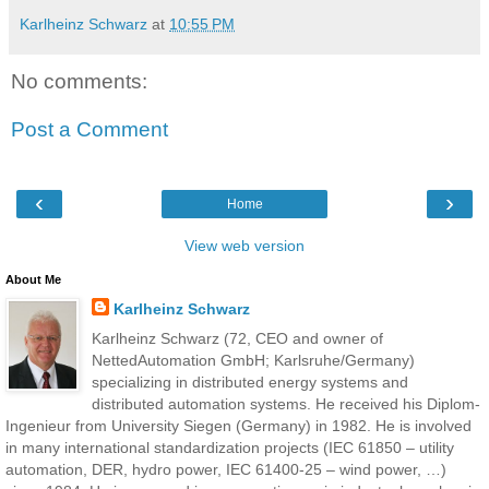
Karlheinz Schwarz
at
10:55 PM
No comments:
Post a Comment
‹
›
Home
View web version
About Me
Karlheinz Schwarz
Karlheinz Schwarz (72, CEO and owner of
NettedAutomation GmbH; Karlsruhe/Germany)
specializing in distributed energy systems and
distributed automation systems. He received his Diplom-
Ingenieur from University Siegen (Germany) in 1982. He is involved
in many international standardization projects (IEC 61850 – utility
automation, DER, hydro power, IEC 61400-25 – wind power, …)