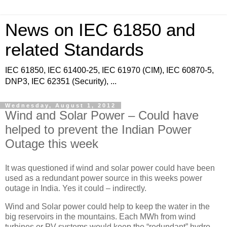
News on IEC 61850 and
related Standards
IEC 61850, IEC 61400-25, IEC 61970 (CIM), IEC 60870-5,
DNP3, IEC 62351 (Security), ...
Wednesday, August 1, 2012
Wind and Solar Power – Could have
helped to prevent the Indian Power
Outage this week
It was questioned if wind and solar power could have been
used as a redundant power source in this weeks power
outage in India. Yes it could – indirectly.
Wind and Solar power could help to keep the water in the
big reservoirs in the mountains. Each MWh from wind
turbines or PV systems would keep the “redundant” hydro