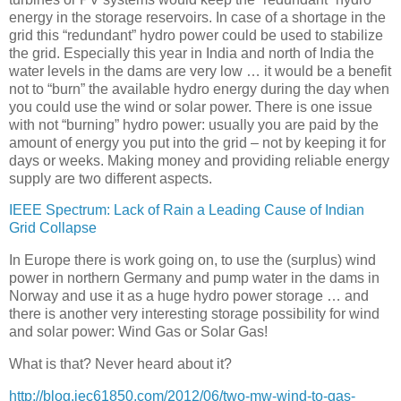
energy in the storage reservoirs. In case of a shortage in the
grid this “redundant” hydro power could be used to stabilize
the grid. Especially this year in India and north of India the
water levels in the dams are very low … it would be a benefit
not to “burn” the available hydro energy during the day when
you could use the wind or solar power. There is one issue
with not “burning” hydro power: usually you are paid by the
amount of energy you put into the grid – not by keeping it for
days or weeks. Making money and providing reliable energy
supply are two different aspects.
IEEE Spectrum: Lack of Rain a Leading Cause of Indian
Grid Collapse
In Europe there is work going on, to use the (surplus) wind
power in northern Germany and pump water in the dams in
Norway and use it as a huge hydro power storage … and
there is another very interesting storage possibility for wind
and solar power: Wind Gas or Solar Gas!
What is that? Never heard about it?
http://blog.iec61850.com/2012/06/two-mw-wind-to-gas-