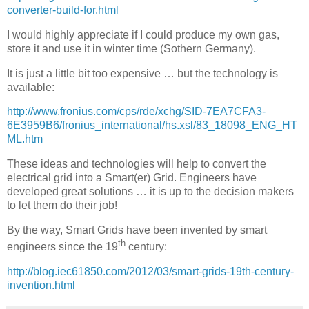
converter-build-for.html
I would highly appreciate if I could produce my own gas,
store it and use it in winter time (Sothern Germany).
It is just a little bit too expensive … but the technology is
available:
http://www.fronius.com/cps/rde/xchg/SID-7EA7CFA3-
6E3959B6/fronius_international/hs.xsl/83_18098_ENG_HT
ML.htm
These ideas and technologies will help to convert the
electrical grid into a Smart(er) Grid. Engineers have
developed great solutions … it is up to the decision makers
to let them do their job!
By the way, Smart Grids have been invented by smart
th
engineers since the 19
century:
http://blog.iec61850.com/2012/03/smart-grids-19th-century-
invention.html