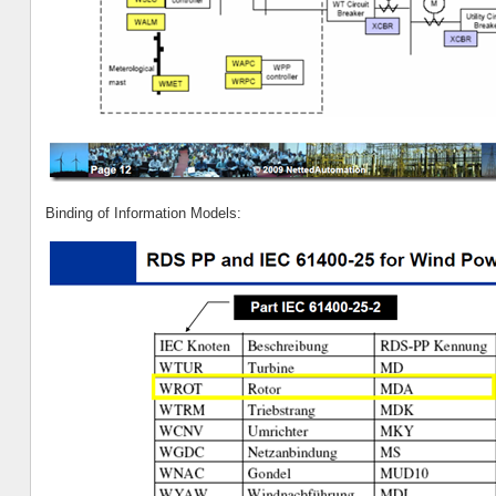
Binding of Information Models: