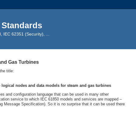
 Standards
IEC 62351 (Security), ...
and Gas Turbines
e title:
e
logical nodes and data models for steam and gas turbines
s and configuration language that can be used in many other
ation service to which IEC 61850 models and services are mapped –
g Message Specification). So it is no surprise that it can be used there