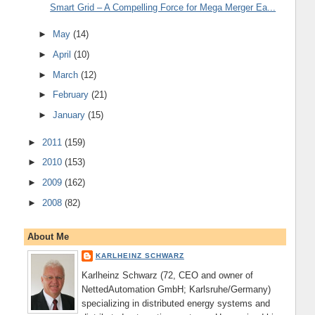
Smart Grid – A Compelling Force for Mega Merger Ea...
►
May
(14)
►
April
(10)
►
March
(12)
►
February
(21)
►
January
(15)
►
2011
(159)
►
2010
(153)
►
2009
(162)
►
2008
(82)
About Me
KARLHEINZ SCHWARZ
Karlheinz Schwarz (72, CEO and owner of
NettedAutomation GmbH; Karlsruhe/Germany)
specializing in distributed energy systems and