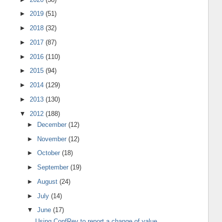
►
2019
(51)
►
2018
(32)
►
2017
(87)
►
2016
(110)
►
2015
(94)
►
2014
(129)
►
2013
(130)
▼
2012
(188)
►
December
(12)
►
November
(12)
►
October
(18)
►
September
(19)
►
August
(24)
►
July
(14)
▼
June
(17)
Using ConfRev to report a change of value