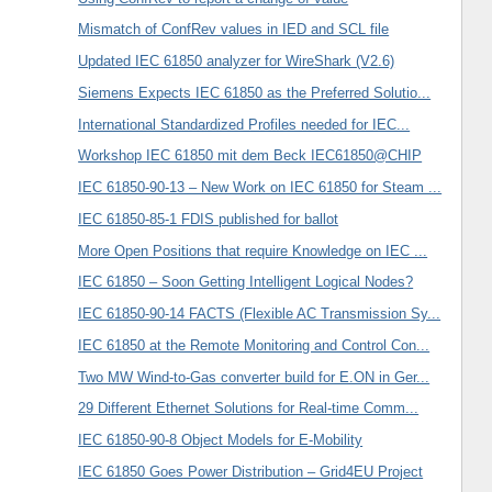
Mismatch of ConfRev values in IED and SCL file
Updated IEC 61850 analyzer for WireShark (V2.6)
Siemens Expects IEC 61850 as the Preferred Solutio...
International Standardized Profiles needed for IEC...
Workshop IEC 61850 mit dem Beck IEC61850@CHIP
IEC 61850-90-13 – New Work on IEC 61850 for Steam ...
IEC 61850-85-1 FDIS published for ballot
More Open Positions that require Knowledge on IEC ...
IEC 61850 – Soon Getting Intelligent Logical Nodes?
IEC 61850-90-14 FACTS (Flexible AC Transmission Sy...
IEC 61850 at the Remote Monitoring and Control Con...
Two MW Wind-to-Gas converter build for E.ON in Ger...
29 Different Ethernet Solutions for Real-time Comm...
IEC 61850-90-8 Object Models for E-Mobility
IEC 61850 Goes Power Distribution – Grid4EU Project