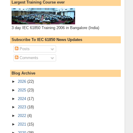
Largest Training Course ever
3 day IEC 61850 Training 2006 in Bangalore (India)
Subscribe To IEC 61850 News Updates
Posts
Comments
Blog Archive
►
2026
(22)
►
2025
(23)
►
2024
(17)
►
2023
(18)
►
2022
(4)
►
2021
(15)
►
2020
(38)