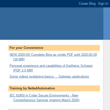
For your Convenience
NEW 2020-03! Complete Blog as single PDF until 2020-02-29
[18 MB]
Personal experience and capabilities of Karlheinz Schwarz
[PDF 3.5 MB]
Some videos explaining basics ... Gateway applications
Training by NettedAutomation
IEC 61850 in Cyber Secure Environments - New
Comprehensive Seminar (starting March 2026)