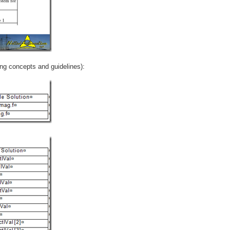
ng concepts and guidelines):