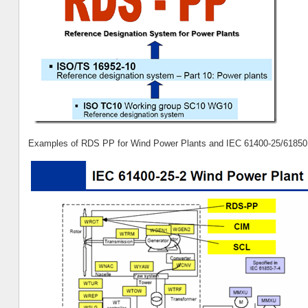
Examples of RDS PP for Wind Power Plants and IEC 61400-25/61850