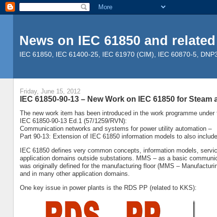
News on IEC 61850 and related
IEC 61850, IEC 61400-25, IEC 61970 (CIM), IEC 60870-5, DNP3, 
Friday, June 15, 2012
IEC 61850-90-13 – New Work on IEC 61850 for Steam 
The new work item has been introduced in the work programme under th
IEC 61850-90-13 Ed.1 (57/1259/RVN):
Communication networks and systems for power utility automation –
Part 90-13: Extension of IEC 61850 information models to also includ
IEC 61850 defines very common concepts, information models, service
application domains outside substations. MMS – as a basic communic
was originally defined for the manufacturing floor (MMS – Manufacturin
and in many other application domains.
One key issue in power plants is the RDS PP (related to KKS):