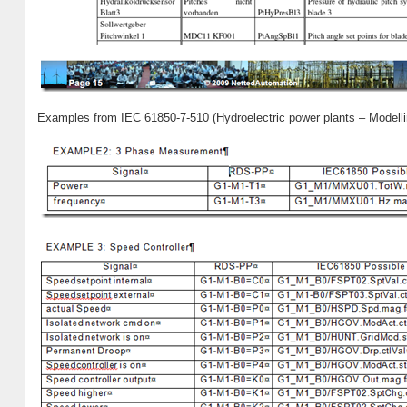
Examples from IEC 61850-7-510 (Hydroelectric power plants – Modelli