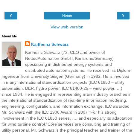
‹
›
Home
View web version
About Me
Karlheinz Schwarz
Karlheinz Schwarz (72, CEO and owner of
NettedAutomation GmbH; Karlsruhe/Germany)
specializing in distributed energy systems and
distributed automation systems. He received his Diplom-
Ingenieur from University Siegen (Germany) in 1982. He is involved
in many international standardization projects (IEC 61850 – utility
automation, DER, hydro power, IEC 61400-25 – wind power, …)
since 1984. He is engaged in representing main industry branches in
the international standardization of real-time information modeling,
engineering, configuration, and information exchange. IEC awarded
Mr. Schwarz with the IEC 1906 Award in 2007 “For his strong
involvement in the IEC 61850 series, …, and especially its adaptation
for wind turbine control.”Core services are consulting and training of
utility personal. Mr. Schwarz is the principal teacher and trainer of the