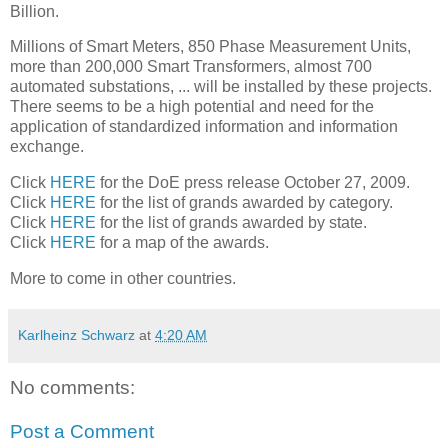
Billion.
Millions of Smart Meters, 850 Phase Measurement Units,
more than 200,000 Smart Transformers, almost 700
automated substations, ... will be installed by these projects.
There seems to be a high potential and need for the
application of standardized information and information
exchange.
Click
HERE
for the DoE press release October 27, 2009.
Click
HERE
for the list of grands awarded by category.
Click
HERE
for the list of grands awarded by state.
Click
HERE
for a map of the awards.
More to come in other countries.
Karlheinz Schwarz
at
4:20 AM
No comments:
Post a Comment