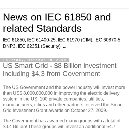
News on IEC 61850 and
related Standards
IEC 61850, IEC 61400-25, IEC 61970 (CIM), IEC 60870-5,
DNP3, IEC 62351 (Security), ...
Thursday, October 29, 2009
US Smart Grid - $8 Billion investment
including $4.3 from Government
The US Government and the power industry will invest more
than US$ 8,000,000,000 in improving the electric delivery
system in the US. 100 private companies, utilities,
manufacturers, cities and other partners received the Smart
Grid Investment Grant awards on October 27, 2009.
The Government has awarded many groups with a total of
$3.4 Billion! These groups will invest an additional $4.7