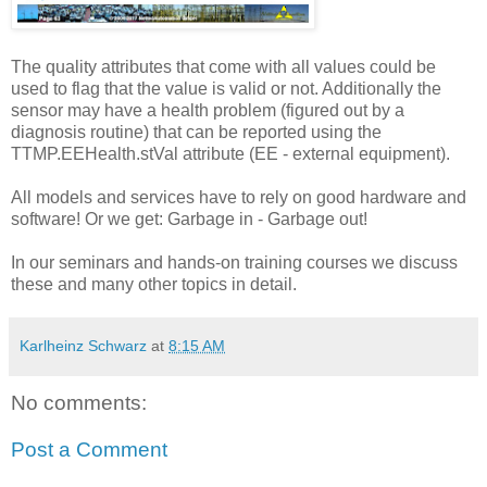
The quality attributes that come with all values could be
used to flag that the value is valid or not. Additionally the
sensor may have a health problem (figured out by a
diagnosis routine) that can be reported using the
TTMP.EEHealth.stVal attribute (EE - external equipment).
All models and services have to rely on good hardware and
software! Or we get: Garbage in - Garbage out!
In our seminars and hands-on training courses we discuss
these and many other topics in detail.
Karlheinz Schwarz
at
8:15 AM
No comments:
Post a Comment