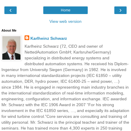
‹
›
Home
View web version
About Me
Karlheinz Schwarz
Karlheinz Schwarz (72, CEO and owner of
NettedAutomation GmbH; Karlsruhe/Germany)
specializing in distributed energy systems and
distributed automation systems. He received his Diplom-
Ingenieur from University Siegen (Germany) in 1982. He is involved
in many international standardization projects (IEC 61850 – utility
automation, DER, hydro power, IEC 61400-25 – wind power, …)
since 1984. He is engaged in representing main industry branches in
the international standardization of real-time information modeling,
engineering, configuration, and information exchange. IEC awarded
Mr. Schwarz with the IEC 1906 Award in 2007 “For his strong
involvement in the IEC 61850 series, …, and especially its adaptation
for wind turbine control.”Core services are consulting and training of
utility personal. Mr. Schwarz is the principal teacher and trainer of the
seminars. He has trained more than 4,300 experts in 250 training