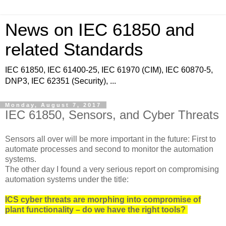
News on IEC 61850 and
related Standards
IEC 61850, IEC 61400-25, IEC 61970 (CIM), IEC 60870-5,
DNP3, IEC 62351 (Security), ...
Monday, August 7, 2017
IEC 61850, Sensors, and Cyber Threats
Sensors all over will be more important in the future: First to
automate processes and second to monitor the automation
systems.
The other day I found a very serious report on compromising
automation systems under the title:
ICS cyber threats are morphing into compromise of
plant functionality – do we have the right tools?