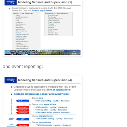
and event reporting: