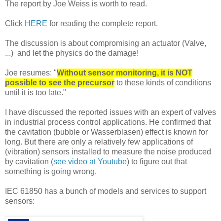
The report by Joe Weiss is worth to read.
Click
HERE
for reading the complete report.
The discussion is about compromising an actuator (Valve,
...) and let the physics do the damage!
Joe resumes: "
Without sensor monitoring, it is NOT
possible to see the precursor
to these kinds of conditions
until it is too late."
I have discussed the reported issues with an expert of valves
in industrial process control applications. He confirmed that
the cavitation (bubble or Wasserblasen) effect is known for
long. But there are only a relatively few applications of
(vibration) sensors installed to measure the noise produced
by cavitation (
see video at Youtube
) to figure out that
something is going wrong.
IEC 61850 has a bunch of models and services to support
sensors: