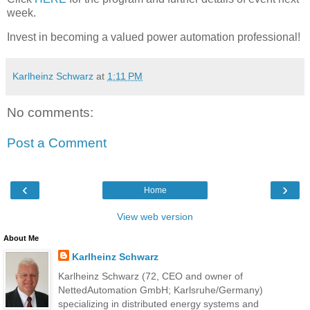
week.
Invest in becoming a valued power automation professional!
Karlheinz Schwarz
at
1:11 PM
No comments:
Post a Comment
‹
›
Home
View web version
About Me
Karlheinz Schwarz
Karlheinz Schwarz (72, CEO and owner of
NettedAutomation GmbH; Karlsruhe/Germany)
specializing in distributed energy systems and