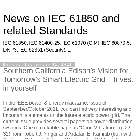
News on IEC 61850 and
related Standards
IEC 61850, IEC 61400-25, IEC 61970 (CIM), IEC 60870-5,
DNP3, IEC 62351 (Security), ...
Sunday, September 11, 2011
Southern California Edison’s Vision for
Tomorrow’s Smart Electric Grid – Invest
in yourself
In the IEEE power & energy magazine, issue of
September/October 2011, you can find very interesting and
important statements on the future electric power grid. The
current issue provides several papers on power distribution
systems. One remarkable paper is “Good Vibrations” (p 22-
32) from Robert J. Yinger and Ardalan E. Kamiab (both with