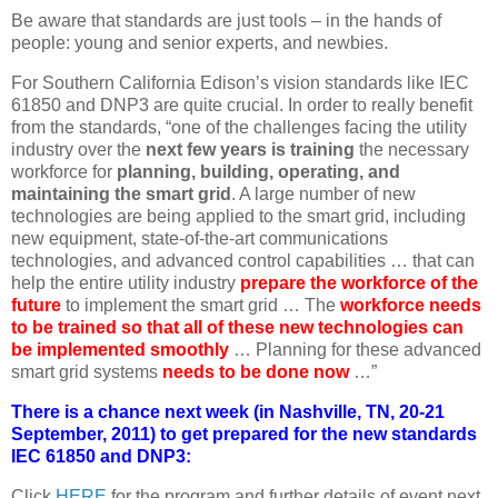
Be aware that standards are just tools – in the hands of
people: young and senior experts, and newbies.
For Southern California Edison’s vision standards like IEC
61850 and DNP3 are quite crucial. In order to really benefit
from the standards, “one of the challenges facing the utility
industry over the
next few years is training
the necessary
workforce for
planning, building, operating, and
maintaining the smart grid
. A large number of new
technologies are being applied to the smart grid, including
new equipment, state-of-the-art communications
technologies, and advanced control capabilities … that can
help the entire utility industry
prepare the workforce of the
future
to implement the smart grid … The
workforce needs
to be trained so that all of these new technologies can
be implemented smoothly
… Planning for these advanced
smart grid systems
needs to be done now
…”
There is a chance next week (in Nashville, TN, 20-21
September, 2011) to get prepared for the new standards
IEC 61850 and DNP3:
Click
HERE
for the program and further details of event next