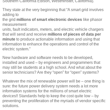
Southern California Edison, Westminster, California).
They state at the very beginning that “A smart grid involves
adding to
the grid
millions of smart electronic devices
like phasor
measurement
units, fault indicators, meters, and electric vehicle chargers
that will send and receive
millions of pieces of data per
minute
to produce actionable information and using that
information to enhance the operations and control of the
electric system.”
New hardware and software needs to be developed,
installed and used – by engineers and programmers that
may still be students at a high school. And what about the
senior technicians? Are they “open” for “open” systems?
Whatever the mix of renewable power will be – one thing is
sure: the future power delivery system needs a lot more
information systems for the millions of smart electric
devices!! Standards help to keep the cost quite low – by
preventing the proliferation of the myriads of vendor specific
solutions.