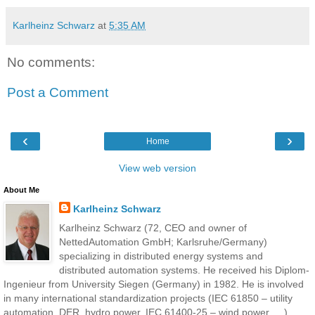
Karlheinz Schwarz
at
5:35 AM
No comments:
Post a Comment
‹
›
Home
View web version
About Me
Karlheinz Schwarz
Karlheinz Schwarz (72, CEO and owner of
NettedAutomation GmbH; Karlsruhe/Germany)
specializing in distributed energy systems and
distributed automation systems. He received his Diplom-
Ingenieur from University Siegen (Germany) in 1982. He is involved
in many international standardization projects (IEC 61850 – utility
automation, DER, hydro power, IEC 61400-25 – wind power, …)