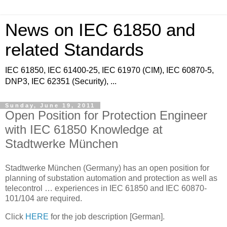
News on IEC 61850 and
related Standards
IEC 61850, IEC 61400-25, IEC 61970 (CIM), IEC 60870-5,
DNP3, IEC 62351 (Security), ...
Sunday, June 19, 2011
Open Position for Protection Engineer
with IEC 61850 Knowledge at
Stadtwerke München
Stadtwerke München (Germany) has an open position for
planning of substation automation and protection as well as
telecontrol … experiences in IEC 61850 and IEC 60870-
101/104 are required.
Click
HERE
for the job description [German].