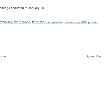
raining conducted in January 2010.
870-5-101
,
IEC 61400-25
,
IEC 61850
,
interoperability
,
maintenance
,
MMS
,
process
ome
Older Post