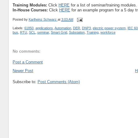
Training Modules:
Click
HERE
for a list of seminar/training modules.
In-House Courses:
Click
HERE
for an example program for a 5 day t
Posted by
Karlheinz Schwarz
at
3:03 AM
Labels:
61850
,
applications
,
Automation
,
DER
,
DNP3
,
electric power system
,
IEC 60
bus
,
RTU
,
SCL
,
seminar
,
Smart Grid
,
Substation
,
Training
,
workforce
No comments:
Post a Comment
Newer Post
H
Subscribe to:
Post Comments (Atom)