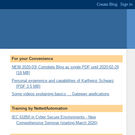
For your Convenience
NEW 2020-03! Complete Blog as single PDF until 2020-02-29
[18 MB]
Personal experience and capabilities of Karlheinz Schwarz
[PDF 3.5 MB]
Some videos explaining basics ... Gateway applications
Training by NettedAutomation
IEC 61850 in Cyber Secure Environments - New
Comprehensive Seminar (starting March 2026)