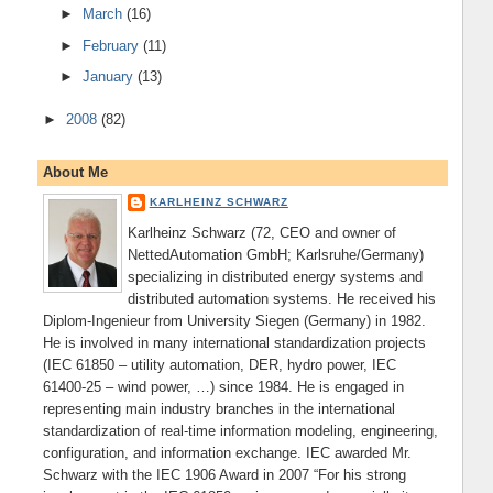
►
March
(16)
►
February
(11)
►
January
(13)
►
2008
(82)
About Me
KARLHEINZ SCHWARZ
Karlheinz Schwarz (72, CEO and owner of
NettedAutomation GmbH; Karlsruhe/Germany)
specializing in distributed energy systems and
distributed automation systems. He received his
Diplom-Ingenieur from University Siegen (Germany) in 1982.
He is involved in many international standardization projects
(IEC 61850 – utility automation, DER, hydro power, IEC
61400-25 – wind power, …) since 1984. He is engaged in
representing main industry branches in the international
standardization of real-time information modeling, engineering,
configuration, and information exchange. IEC awarded Mr.
Schwarz with the IEC 1906 Award in 2007 “For his strong