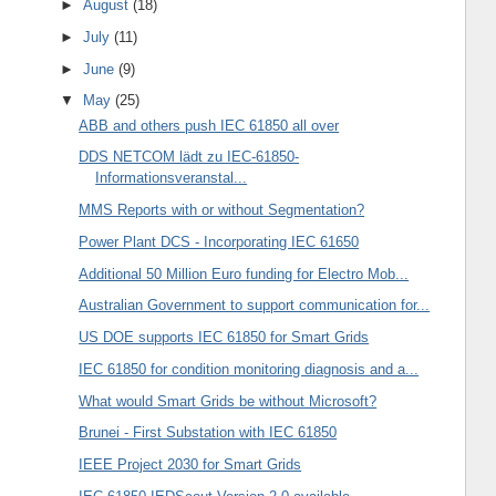
►
August
(18)
►
July
(11)
►
June
(9)
▼
May
(25)
ABB and others push IEC 61850 all over
DDS NETCOM lädt zu IEC-61850-
Informationsveranstal...
MMS Reports with or without Segmentation?
Power Plant DCS - Incorporating IEC 61650
Additional 50 Million Euro funding for Electro Mob...
Australian Government to support communication for...
US DOE supports IEC 61850 for Smart Grids
IEC 61850 for condition monitoring diagnosis and a...
What would Smart Grids be without Microsoft?
Brunei - First Substation with IEC 61850
IEEE Project 2030 for Smart Grids