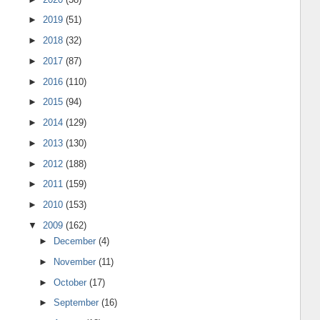
►
2019
(51)
►
2018
(32)
►
2017
(87)
►
2016
(110)
►
2015
(94)
►
2014
(129)
►
2013
(130)
►
2012
(188)
►
2011
(159)
►
2010
(153)
▼
2009
(162)
►
December
(4)
►
November
(11)
►
October
(17)
►
September
(16)