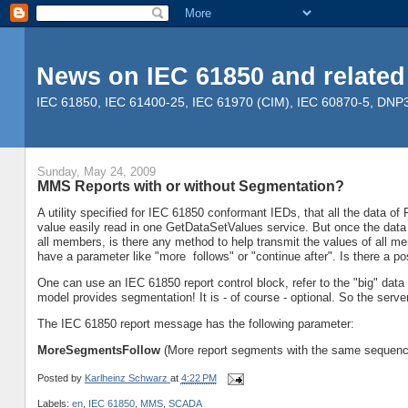
News on IEC 61850 and related
IEC 61850, IEC 61400-25, IEC 61970 (CIM), IEC 60870-5, DNP3, 
Sunday, May 24, 2009
MMS Reports with or without Segmentation?
A utility specified for IEC 61850 conformant IEDs, that all the data o
value easily read in one GetDataSetValues service. But once the dat
all members, is there any method to help transmit the values of all
have a parameter like "more follows" or "continue after". Is there a po
One can use an IEC 61850 report control block, refer to the "big" data 
model provides segmentation! It is - of course - optional. So the serve
The IEC 61850 report message has the following parameter:
MoreSegmentsFollow
(More report segments with the same sequenc
Posted by
Karlheinz Schwarz
at
4:22 PM
Labels:
en
,
IEC 61850
,
MMS
,
SCADA