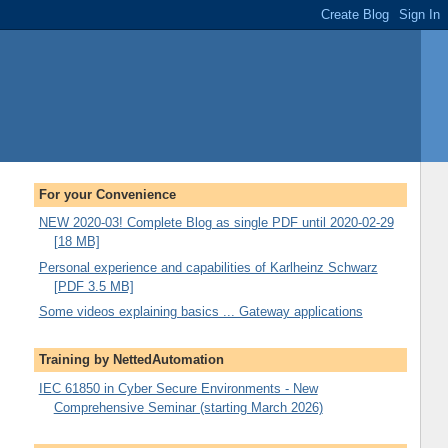
For your Convenience
NEW 2020-03! Complete Blog as single PDF until 2020-02-29
[18 MB]
Personal experience and capabilities of Karlheinz Schwarz
[PDF 3.5 MB]
Some videos explaining basics ... Gateway applications
Training by NettedAutomation
IEC 61850 in Cyber Secure Environments - New
Comprehensive Seminar (starting March 2026)