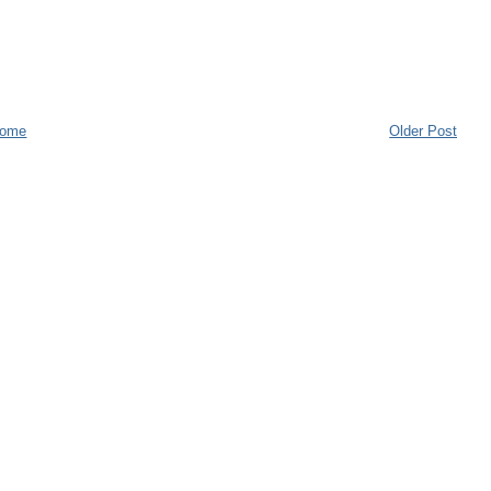
ome
Older Post