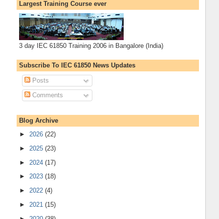
Largest Training Course ever
3 day IEC 61850 Training 2006 in Bangalore (India)
Subscribe To IEC 61850 News Updates
Posts
Comments
Blog Archive
►
2026
(22)
►
2025
(23)
►
2024
(17)
►
2023
(18)
►
2022
(4)
►
2021
(15)
►
2020
(38)