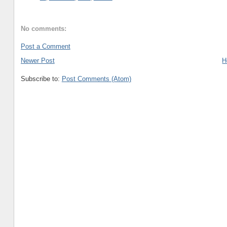
No comments:
Post a Comment
Newer Post
H
Subscribe to:
Post Comments (Atom)