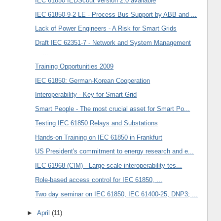
IEC 61850 IEDScout Version 2.0 available
IEC 61850-9-2 LE - Process Bus Support by ABB and ...
Lack of Power Engineers - A Risk for Smart Grids
Draft IEC 62351-7 - Network and System Management
...
Training Opportunities 2009
IEC 61850: German-Korean Cooperation
Interoperability - Key for Smart Grid
Smart People - The most crucial asset for Smart Po...
Testing IEC 61850 Relays and Substations
Hands-on Training on IEC 61850 in Frankfurt
US President's commitment to energy research and e...
IEC 61968 (CIM) - Large scale interoperability tes...
Role-based access control for IEC 61850, ...
Two day seminar on IEC 61850, IEC 61400-25, DNP3; ...
►
April
(11)