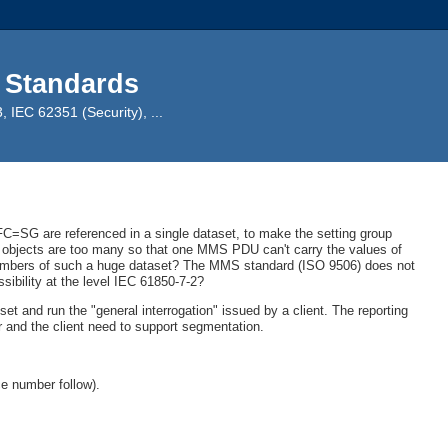
 Standards
IEC 62351 (Security), ...
f FC=SG are referenced in a single dataset, to make the setting group
a objects are too many so that one MMS PDU can't carry the values of
 members of such a huge dataset? The MMS standard (ISO 9506) does not
ssibility at the level IEC 61850-7-2?
set and run the "general interrogation" issued by a client. The reporting
r and the client need to support segmentation.
e number follow).