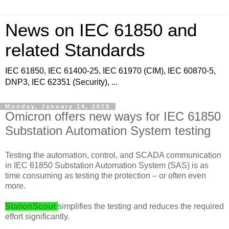
News on IEC 61850 and
related Standards
IEC 61850, IEC 61400-25, IEC 61970 (CIM), IEC 60870-5,
DNP3, IEC 62351 (Security), ...
Monday, January 14, 2019
Omicron offers new ways for IEC 61850
Substation Automation System testing
Testing the automation, control, and SCADA communication
in IEC 61850 Substation Automation System (SAS) is as
time consuming as testing the protection – or often even
more.
StationScout
simplifies the testing and reduces the required
effort significantly.