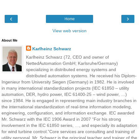
‹
›
Home
View web version
About Me
Karlheinz Schwarz
Karlheinz Schwarz (72, CEO and owner of
NettedAutomation GmbH; Karlsruhe/Germany)
specializing in distributed energy systems and
distributed automation systems. He received his Diplom-
Ingenieur from University Siegen (Germany) in 1982. He is involved
in many international standardization projects (IEC 61850 – utility
automation, DER, hydro power, IEC 61400-25 – wind power, …)
since 1984. He is engaged in representing main industry branches in
the international standardization of real-time information modeling,
engineering, configuration, and information exchange. IEC awarded
Mr. Schwarz with the IEC 1906 Award in 2007 “For his strong
involvement in the IEC 61850 series, …, and especially its adaptation
for wind turbine control.”Core services are consulting and training of
utility personal. Mr. Schwarz is the principal teacher and trainer of the