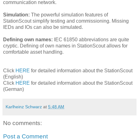
communication network.
Simulation:
The powerful simulation features of
StationScout simplify testing and commissioning. Missing
IEDs and IOs can also be simulated.
Defining own names:
IEC 61850 abbreviations are quite
cryptic. Defining of own names in StationScout allows for
comfortable asset handling.
Click
HERE
for detailed information about the StationScout
(English)
Click
HERE
for detailed information about the StationScout
(German)
Karlheinz Schwarz
at
5:48 AM
No comments:
Post a Comment