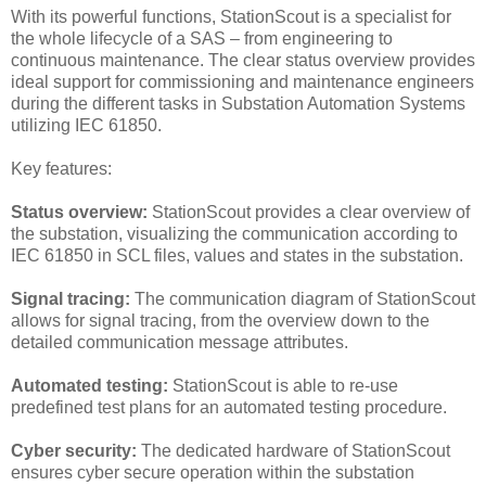
With its powerful functions, StationScout is a specialist for
the whole lifecycle of a SAS – from engineering to
continuous maintenance. The clear status overview provides
ideal support for commissioning and maintenance engineers
during the different tasks in Substation Automation Systems
utilizing IEC 61850.
Key features:
Status overview:
StationScout provides a clear overview of
the substation, visualizing the communication according to
IEC 61850 in SCL files, values and states in the substation.
Signal tracing:
The communication diagram of StationScout
allows for signal tracing, from the overview down to the
detailed communication message attributes.
Automated testing:
StationScout is able to re-use
predefined test plans for an automated testing procedure.
Cyber security:
The dedicated hardware of StationScout
ensures cyber secure operation within the substation