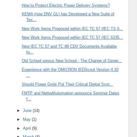
How to Protect Electric Power Delivery Systems?
KEMA (now DNV GL) has Developed a New Suite of
Tes...
New Work Items Proposed within IEC TC 57 (IEC TS 6...
New Work Items Proposed within IEC TC 57 (IEC 6235...
New IEC TC 57 and TC 88 CDV Documents Available
fo...
Old School versus New School - The Change of Gener...
Experience with the OMICRON IEDScout Version 4.10
...
Should Power Grids Put Their Critical Digital Syst...
FMTP and NettedAutomation announce Seminar Dates
f...
►
June
(14)
►
May
(1)
►
April
(9)
►
March
(4)