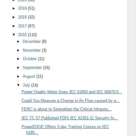
►
2019
(51)
►
2018
(32)
►
2017
(87)
▼
2016
(110)
►
December
(8)
►
November
(3)
►
October
(11)
►
September
(16)
►
August
(11)
▼
July
(14)
Power Quality Meter Goes IEC 61850 and IEC 60870-5...
Could You Measure a Change in Air Flow caused by a...
FERC is about to Strengthen the Critical Infrastru...
IEC TC 57 Published FDIS IEC 62351-11 Security fo...
PowerEDGE Offers 3 day Training Course on IEC
6185...