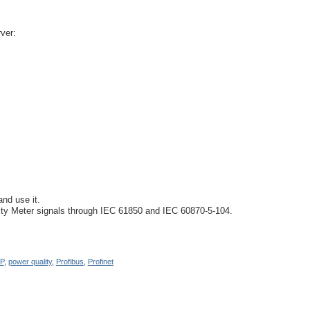
ver:
nd use it.
lity Meter signals through IEC 61850 and IEC 60870-5-104.
P
,
power quality
,
Profibus
,
Profinet