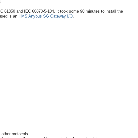
C 61850 and IEC 60870-5-104. It took some 90 minutes to install the
used is an
HMS Anybus SG Gateway I/O
.
 other protocols.