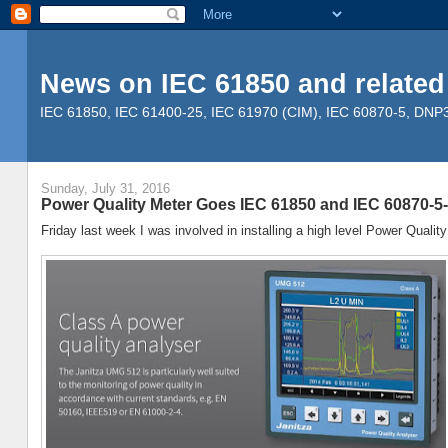
News on IEC 61850 and related
IEC 61850, IEC 61400-25, IEC 61970 (CIM), IEC 60870-5, DNP3, 
Sunday, July 31, 2016
Power Quality Meter Goes IEC 61850 and IEC 60870-5
Friday last week I was involved in installing a high level Power Quality