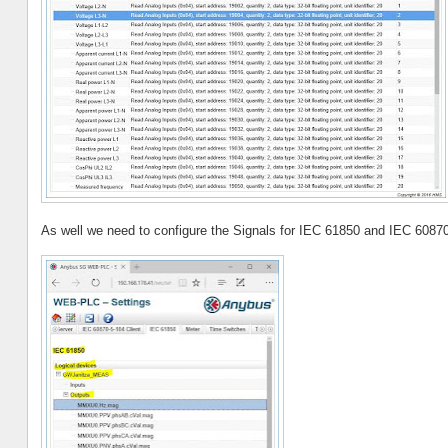
As well we need to configure the Signals for IEC 61850 and IEC 60870