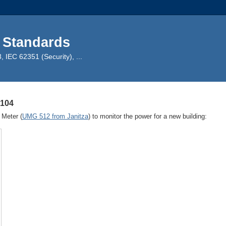
 Standards
IEC 62351 (Security), ...
-104
 Meter (
UMG 512 from Janitza
) to monitor the power for a new building: