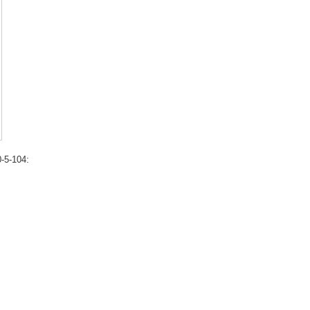
-5-104: