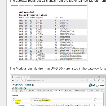
The gateway reads out 22 signals from the Meter (all new Meters from
The Modbus signals (from an UMG 604) are listed in the gateway for po