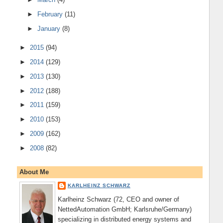
►
February
(11)
►
January
(8)
►
2015
(94)
►
2014
(129)
►
2013
(130)
►
2012
(188)
►
2011
(159)
►
2010
(153)
►
2009
(162)
►
2008
(82)
About Me
KARLHEINZ SCHWARZ
Karlheinz Schwarz (72, CEO and owner of
NettedAutomation GmbH; Karlsruhe/Germany)
specializing in distributed energy systems and