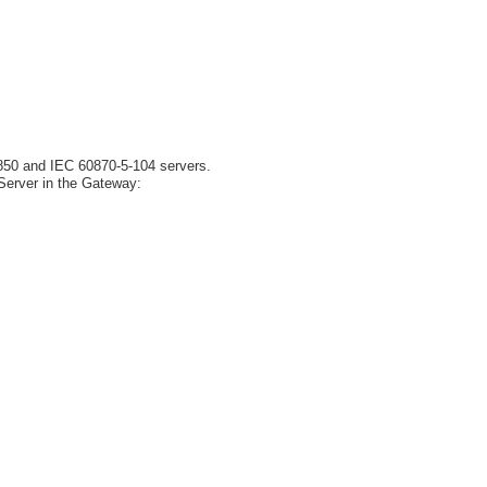
850 and IEC 60870-5-104 servers.
Server in the Gateway: