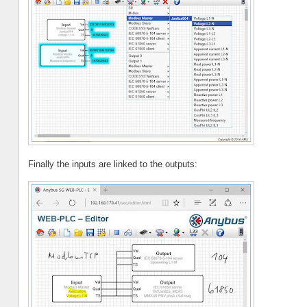
Finally the inputs are linked to the outputs: