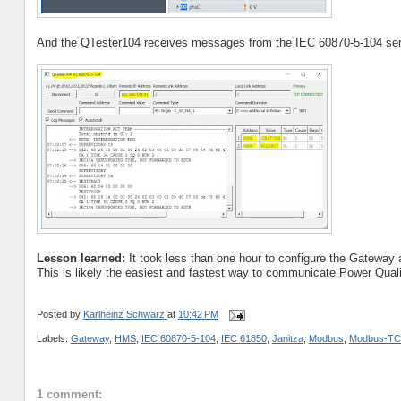
And the QTester104 receives messages from the IEC 60870-5-104 ser
Lesson learned:
It took less than one hour to configure the Gateway a
This is likely the easiest and fastest way to communicate Power Qua
Posted by
Karlheinz Schwarz
at
10:42 PM
Labels:
Gateway
,
HMS
,
IEC 60870-5-104
,
IEC 61850
,
Janitza
,
Modbus
,
Modbus-TC
1 comment: