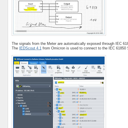
The signals from the Meter are automatically exposed through IEC 61
The
IEDScout 4.1
from Omicron is used to connect to the IEC 61850 