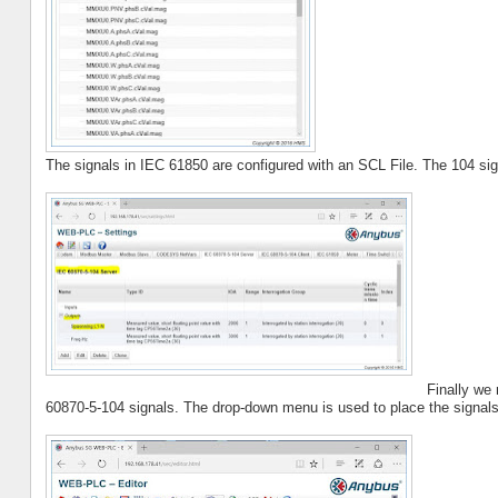
The signals in IEC 61850 are configured with an SCL File. The 104 sig
Finally we
60870-5-104 signals. The drop-down menu is used to place the signals