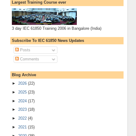
Largest Training Course ever
3 day IEC 61850 Training 2006 in Bangalore (India)
Subscribe To IEC 61850 News Updates
Posts
Comments
Blog Archive
►
2026
(22)
►
2025
(23)
►
2024
(17)
►
2023
(18)
►
2022
(4)
►
2021
(15)
►
2020
(38)