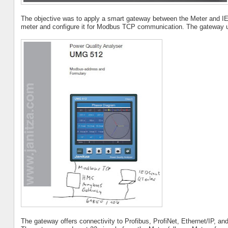
The objective was to apply a smart gateway between the Meter and IE
meter and configure it for Modbus TCP communication. The gateway 
The gateway offers connectivity to Profibus, ProfiNet, Ethernet/IP, and