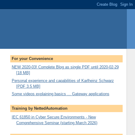
For your Convenience
NEW 2020-03! Complete Blog as single PDF until 2020-02-29
[18 MB]
Personal experience and capabilities of Karlheinz Schwarz
[PDF 3.5 MB]
Some videos explaining basics ... Gateway applications
Training by NettedAutomation
IEC 61850 in Cyber Secure Environments - New
Comprehensive Seminar (starting March 2026)