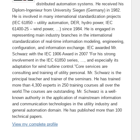
distributed automation systems. He received his
Diplom-Ingenieur from University Siegen (Germany) in 1982.
He is involved in many international standardization projects
(IEC 61850 – utility automation, DER, hydro power, IEC
61400-25 – wind power, …) since 1984. He is engaged in
representing main industry branches in the international
standardization of real-time information modeling, engineering,
configuration, and information exchange. IEC awarded Mr.
Schwarz with the IEC 1906 Award in 2007 “For his strong
involvement in the IEC 61850 series, …, and especially its
adaptation for wind turbine control.”Core services are
consulting and training of utility personal. Mr. Schwarz is the
principal teacher and trainer of the seminars. He has trained
more than 4,300 experts in 250 training courses all over the
world.The courses are outstanding. Mr. Schwarz is a well-
known authority in the application of mainstream information
and communication technologies in the utility industry and
general automation domain. He has published more than 100
technical papers.
View my complete profile