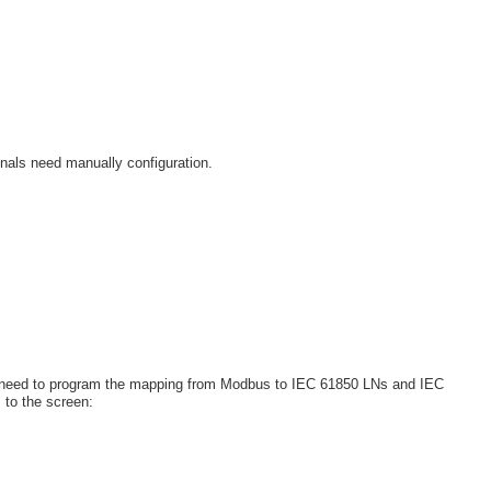
nals need manually configuration.
 need to program the mapping from Modbus to IEC 61850 LNs and IEC
 to the screen: