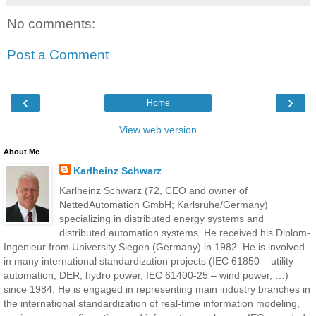
No comments:
Post a Comment
‹
›
Home
View web version
About Me
Karlheinz Schwarz
Karlheinz Schwarz (72, CEO and owner of
NettedAutomation GmbH; Karlsruhe/Germany)
specializing in distributed energy systems and
distributed automation systems. He received his Diplom-
Ingenieur from University Siegen (Germany) in 1982. He is involved
in many international standardization projects (IEC 61850 – utility
automation, DER, hydro power, IEC 61400-25 – wind power, …)
since 1984. He is engaged in representing main industry branches in
the international standardization of real-time information modeling,