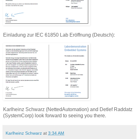
Einladung zur IEC 61850 Lab Eröffnung (Deutsch):
Karlheinz Schwarz (NettedAutomation) and Detlef Raddatz
(SystemCorp) look forward to seeing you there.
Karlheinz Schwarz
at
3:34 AM