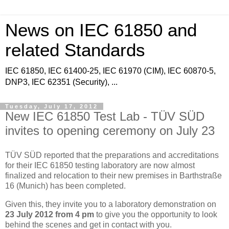
News on IEC 61850 and
related Standards
IEC 61850, IEC 61400-25, IEC 61970 (CIM), IEC 60870-5,
DNP3, IEC 62351 (Security), ...
Tuesday, July 17, 2012
New IEC 61850 Test Lab - TÜV SÜD
invites to opening ceremony on July 23
TÜV SÜD reported that the preparations and accreditations
for their IEC 61850 testing laboratory are now almost
finalized and relocation to their new premises in Barthstraße
16 (Munich) has been completed.
Given this, they invite you to a laboratory demonstration on
23 July 2012 from 4 pm
to give you the opportunity to look
behind the scenes and get in contact with you.