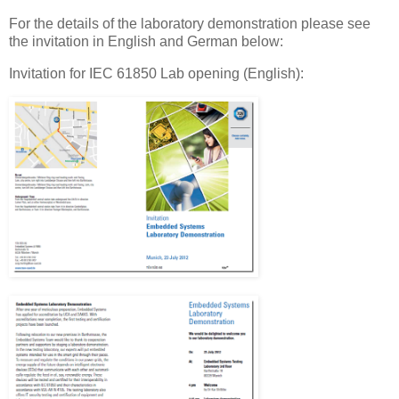
For the details of the laboratory demonstration please see
the invitation in English and German below:
Invitation for IEC 61850 Lab opening (English):