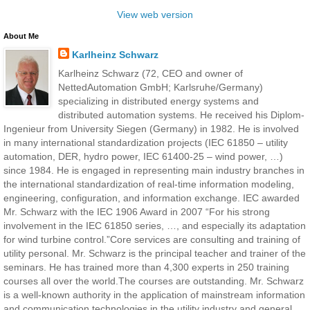
View web version
About Me
Karlheinz Schwarz
Karlheinz Schwarz (72, CEO and owner of
NettedAutomation GmbH; Karlsruhe/Germany)
specializing in distributed energy systems and
distributed automation systems. He received his Diplom-
Ingenieur from University Siegen (Germany) in 1982. He is involved
in many international standardization projects (IEC 61850 – utility
automation, DER, hydro power, IEC 61400-25 – wind power, …)
since 1984. He is engaged in representing main industry branches in
the international standardization of real-time information modeling,
engineering, configuration, and information exchange. IEC awarded
Mr. Schwarz with the IEC 1906 Award in 2007 “For his strong
involvement in the IEC 61850 series, …, and especially its adaptation
for wind turbine control.”Core services are consulting and training of
utility personal. Mr. Schwarz is the principal teacher and trainer of the
seminars. He has trained more than 4,300 experts in 250 training
courses all over the world.The courses are outstanding. Mr. Schwarz
is a well-known authority in the application of mainstream information
and communication technologies in the utility industry and general