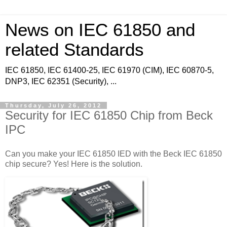
News on IEC 61850 and
related Standards
IEC 61850, IEC 61400-25, IEC 61970 (CIM), IEC 60870-5,
DNP3, IEC 62351 (Security), ...
Thursday, July 26, 2012
Security for IEC 61850 Chip from Beck
IPC
Can you make your IEC 61850 IED with the Beck IEC 61850
chip secure? Yes! Here is the solution.