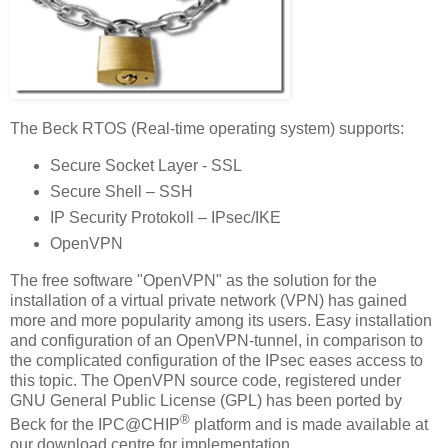
The Beck RTOS (Real-time operating system) supports:
Secure Socket Layer - SSL
Secure Shell – SSH
IP Security Protokoll – IPsec/IKE
OpenVPN
The free software "OpenVPN" as the solution for the
installation of a virtual private network (VPN) has gained
more and more popularity among its users. Easy installation
and configuration of an OpenVPN-tunnel, in comparison to
the complicated configuration of the IPsec eases access to
this topic. The OpenVPN source code, registered under
GNU General Public License (GPL) has been ported by
®
Beck for the IPC@CHIP
platform and is made available at
our download centre for implementation.