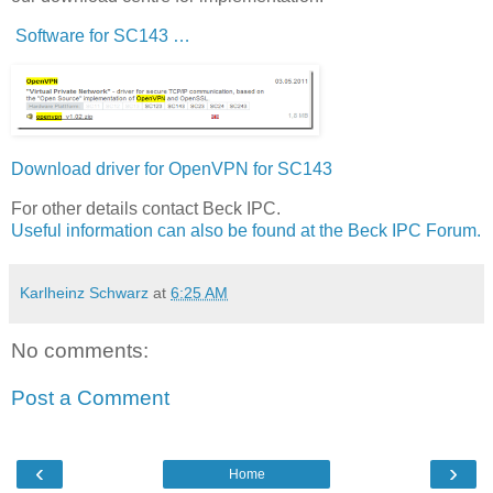
Software for SC143 …
Download driver for OpenVPN for SC143
For other details contact Beck IPC.
Useful information can also be found at the Beck IPC Forum.
Karlheinz Schwarz
at
6:25 AM
No comments:
Post a Comment
‹
›
Home