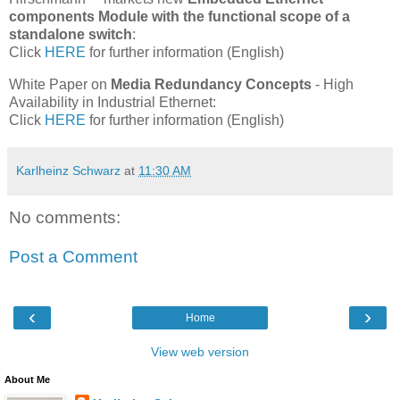
components Module with the functional scope of a
standalone switch
:
Click
HERE
for further information (English)
White Paper on
Media Redundancy Concepts
- High
Availability in Industrial Ethernet:
Click
HERE
for further information (English)
Karlheinz Schwarz
at
11:30 AM
No comments:
Post a Comment
‹
›
Home
View web version
About Me