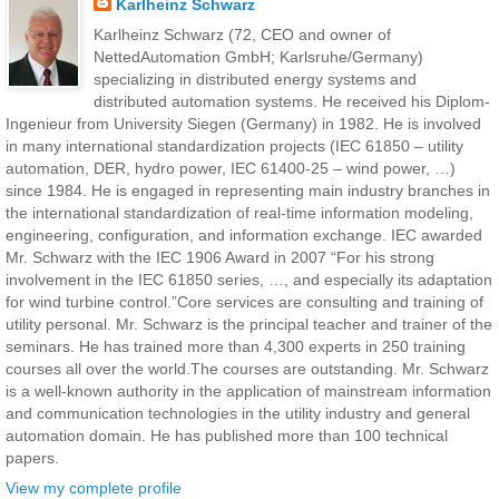
Karlheinz Schwarz
Karlheinz Schwarz (72, CEO and owner of
NettedAutomation GmbH; Karlsruhe/Germany)
specializing in distributed energy systems and
distributed automation systems. He received his Diplom-
Ingenieur from University Siegen (Germany) in 1982. He is involved
in many international standardization projects (IEC 61850 – utility
automation, DER, hydro power, IEC 61400-25 – wind power, …)
since 1984. He is engaged in representing main industry branches in
the international standardization of real-time information modeling,
engineering, configuration, and information exchange. IEC awarded
Mr. Schwarz with the IEC 1906 Award in 2007 “For his strong
involvement in the IEC 61850 series, …, and especially its adaptation
for wind turbine control.”Core services are consulting and training of
utility personal. Mr. Schwarz is the principal teacher and trainer of the
seminars. He has trained more than 4,300 experts in 250 training
courses all over the world.The courses are outstanding. Mr. Schwarz
is a well-known authority in the application of mainstream information
and communication technologies in the utility industry and general
automation domain. He has published more than 100 technical
papers.
View my complete profile