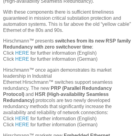
(High-availability Seamless Redundancy).
With these components there is sufficient timeliness
guaranteed in mission critical substation protection and
automation systems. This is far above the old “yellow cable”
Ethernet of the 80s and 90s.
Hirschmann™ presents
switches from its new RSP family
Redundancy with zero switchover time
:
Click
HERE
for further information (English)
Click
HERE
for further information (German)
Hirschmann™ once again demonstrates its market
leadership in Industrial
Ethernet Hirschmann™ switches support seamless
redundancy. The new
PRP (Parallel Redundancy
Protocol)
and
HSR (High-availability Seamless
Redundancy)
protocols are two newly developed
redundancy methods that significantly increase the
availability and reliability of network connections:
Click
HERE
for further information (English)
Click
HERE
for further information (German)
Hirschmann™ markets new
Embedded Ethernet