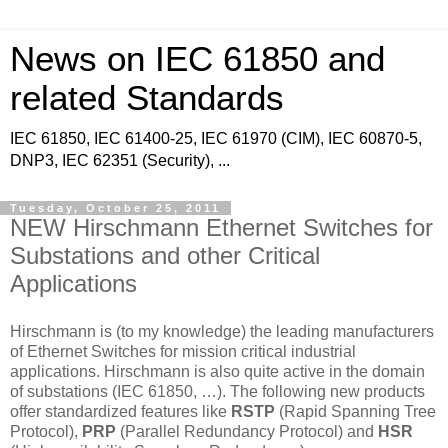
News on IEC 61850 and
related Standards
IEC 61850, IEC 61400-25, IEC 61970 (CIM), IEC 60870-5,
DNP3, IEC 62351 (Security), ...
Tuesday, October 25, 2011
NEW Hirschmann Ethernet Switches for
Substations and other Critical
Applications
Hirschmann is (to my knowledge) the leading manufacturers
of Ethernet Switches for mission critical industrial
applications. Hirschmann is also quite active in the domain
of substations (IEC 61850, …). The following new products
offer standardized features like
RSTP
(Rapid Spanning Tree
Protocol),
PRP
(Parallel Redundancy Protocol) and
HSR