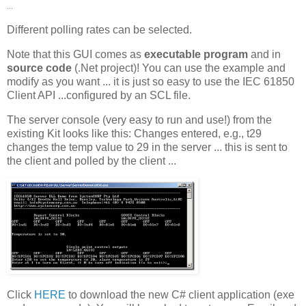
...
Different polling rates can be selected.
Note that this GUI comes as
executable program
and in
source code
(.Net project)! You can use the example and
modify as you want ... it is just so easy to use the IEC 61850
Client API ...configured by an SCL file.
The server console (very easy to run and use!) from the
existing Kit looks like this: Changes entered, e.g., t29
changes the temp value to 29 in the server ... this is sent to
the client and polled by the client ...
Click
HERE
to download the new C# client application (exe