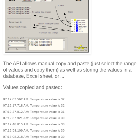
The API allows manual copy and paste (just select the range
of values and copy them) as well as storing the values in a
database, Excel sheet, or ...
Values copied and pasted:
07:12:07.562 AM: Temperature value is 32
07:12:17.718 AM: Temperature value is 32
07:12:27.812 AM: Temperature value is 31
07:12:37.921 AM: Temperature value is 30
07:12:48.015 AM: Temperature value is 30
07:12:58.109 AM: Temperature value is 30
07:13:08.218 AM: Temperature value is 30