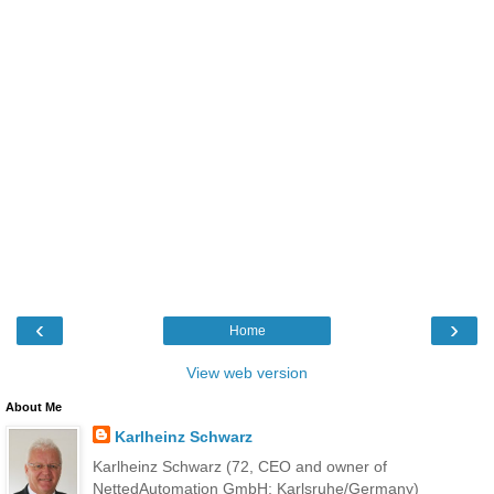
‹
›
Home
View web version
About Me
Karlheinz Schwarz
Karlheinz Schwarz (72, CEO and owner of
NettedAutomation GmbH; Karlsruhe/Germany)