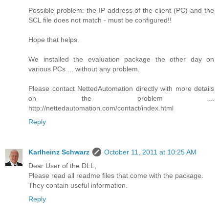
Possible problem: the IP address of the client (PC) and the
SCL file does not match - must be configured!!
Hope that helps.
We installed the evaluation package the other day on
various PCs ... without any problem.
Please contact NettedAutomation directly with more details
on the problem ...
http://nettedautomation.com/contact/index.html
Reply
Karlheinz Schwarz
October 11, 2011 at 10:25 AM
Dear User of the DLL,
Please read all readme files that come with the package.
They contain useful information.
Reply