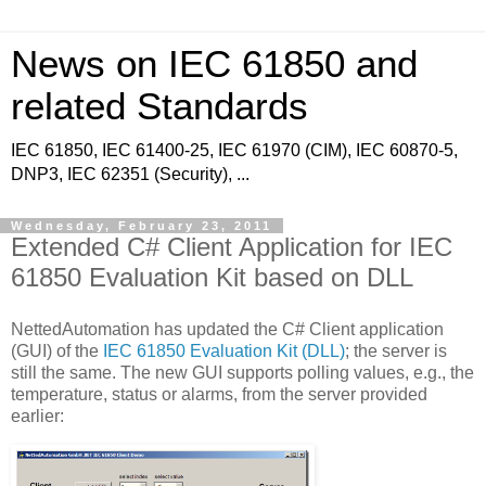
News on IEC 61850 and
related Standards
IEC 61850, IEC 61400-25, IEC 61970 (CIM), IEC 60870-5,
DNP3, IEC 62351 (Security), ...
Wednesday, February 23, 2011
Extended C# Client Application for IEC
61850 Evaluation Kit based on DLL
NettedAutomation has updated the C# Client application
(GUI) of the
IEC 61850 Evaluation Kit (DLL)
; the server is
still the same. The new GUI supports polling values, e.g., the
temperature, status or alarms, from the server provided
earlier: