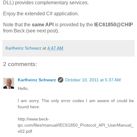
DLL) provides complementary services.
Enjoy the extended C# application.
Note that the
same API
is provided by the
IEC61850@CHIP
from Beck (see next post).
Karlheinz Schwarz
at
4:47 AM
2 comments:
Karlheinz Schwarz
October 10, 2011 at 5:37 AM
Hello,
I am sorry. The only error codes I am aware of could be
found here:
http://www.beck-
ipc.com/files/manual/IEC61850_Protocol_API_UserManual_
v02.pdf