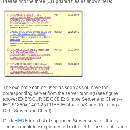
Please find the three (3) updated files as shown here:
The exe code can be used as soon as you have the
corresponding server from the server running (see figure
above: EXE/SOURCE CODE: Simple Server and Client --
IEC 61850/61400-25 FREE Evaluation/Starter Kit using a
DLL: Server and Client).
Click
HERE
for a list of supported Server services that is
almost completely implemented in the DLL ; the Client (same