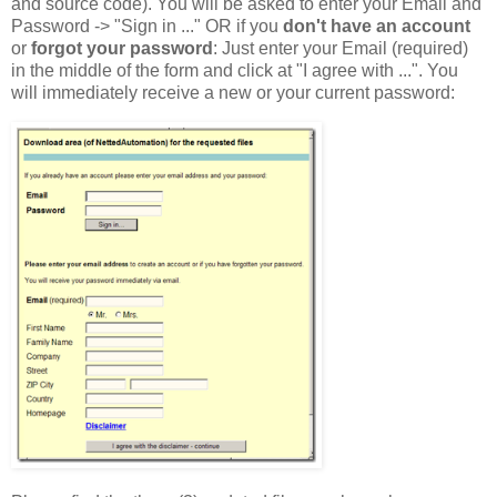
and source code). You will be asked to enter your Email and
Password -> "Sign in ..." OR if you
don't have an account
or
forgot your password
: Just enter your Email (required)
in the middle of the form and click at "I agree with ...". You
will immediately receive a new or your current password: