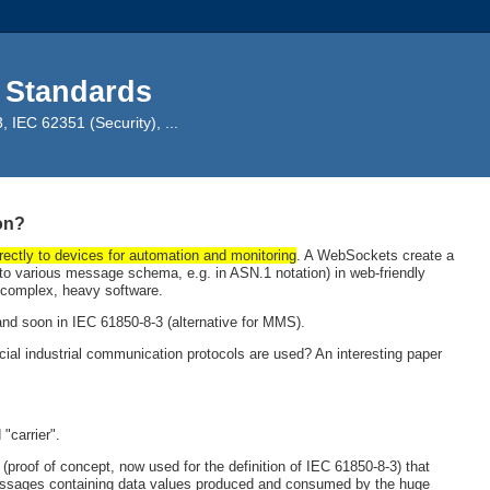
 Standards
IEC 62351 (Security), ...
on?
rectly to devices for automation and monitoring
. A WebSockets create a
 various message schema, e.g. in ASN.1 notation) in web-friendly
g complex, heavy software.
d soon in IEC 61850-8-3 (alternative for MMS).
l industrial communication protocols are used? An interesting paper
"carrier".
proof of concept, now used for the definition of IEC 61850-8-3) that
ssages containing data values produced and consumed by the huge