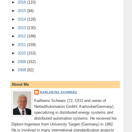
►
2016
(110)
►
2015
(94)
►
2014
(129)
►
2013
(130)
►
2012
(188)
►
2011
(159)
►
2010
(153)
►
2009
(162)
►
2008
(82)
About Me
KARLHEINZ SCHWARZ
Karlheinz Schwarz (72, CEO and owner of
NettedAutomation GmbH; Karlsruhe/Germany)
specializing in distributed energy systems and
distributed automation systems. He received his
Diplom-Ingenieur from University Siegen (Germany) in 1982.
He is involved in many international standardization projects