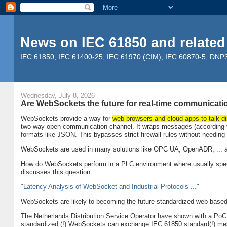
News on IEC 61850 and related
IEC 61850, IEC 61400-25, IEC 61970 (CIM), IEC 60870-5, DNP3, 
Wednesday, July 8, 2026
Are WebSockets the future for real-time communicati
WebSockets provide a way for
web browsers and cloud apps to talk di
two-way open communication channel. It wraps messages (according to
formats like JSON. This bypasses strict firewall rules without needin
WebSockets are used in many solutions like OPC UA, OpenADR, ... an
How do WebSockets perform in a PLC environment where usually specia
discusses this question:
"Latency Analysis of WebSocket and Industrial Protocols ..."
WebSockets are likely to becoming the future standardized web-based 
The Netherlands Distribution Service Operator have shown with a PoC (
standardized (!) WebSockets can exchange IEC 61850 standard(!) me