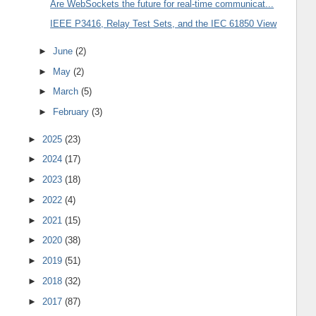
Are WebSockets the future for real-time communicat...
IEEE P3416, Relay Test Sets, and the IEC 61850 View
►
June
(2)
►
May
(2)
►
March
(5)
►
February
(3)
►
2025
(23)
►
2024
(17)
►
2023
(18)
►
2022
(4)
►
2021
(15)
►
2020
(38)
►
2019
(51)
►
2018
(32)
►
2017
(87)