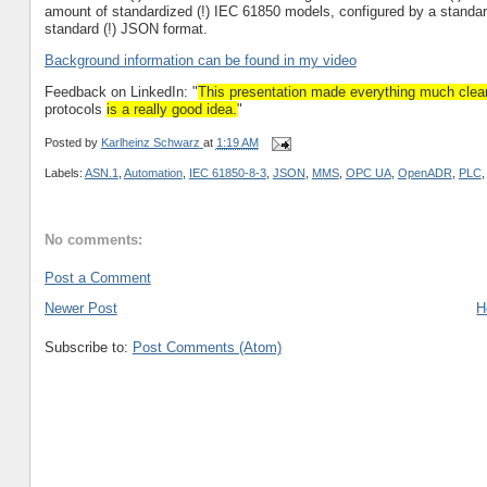
amount of standardized (!) IEC 61850 models, configured by a standar
standard (!) JSON format.
Background information can be found in my video
Feedback on LinkedIn: "
This presentation made everything much clear
protocols
is a really good idea.
"
Posted by
Karlheinz Schwarz
at
1:19 AM
Labels:
ASN.1
,
Automation
,
IEC 61850-8-3
,
JSON
,
MMS
,
OPC UA
,
OpenADR
,
PLC
No comments:
Post a Comment
Newer Post
H
Subscribe to:
Post Comments (Atom)