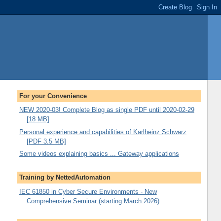
For your Convenience
NEW 2020-03! Complete Blog as single PDF until 2020-02-29
[18 MB]
Personal experience and capabilities of Karlheinz Schwarz
[PDF 3.5 MB]
Some videos explaining basics ... Gateway applications
Training by NettedAutomation
IEC 61850 in Cyber Secure Environments - New
Comprehensive Seminar (starting March 2026)