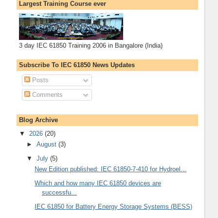
Largest Training Course ever
3 day IEC 61850 Training 2006 in Bangalore (India)
Subscribe To IEC 61850 News Updates
Posts
Comments
Blog Archive
▼
2026
(20)
►
August
(3)
▼
July
(5)
New Edition published: IEC 61850-7-410 for Hydroel...
Which and how many IEC 61850 devices are
successfu...
IEC 61850 for Battery Energy Storage Systems (BESS)