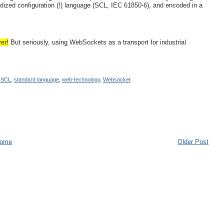
dized configuration (!) language (SCL, IEC 61850-6), and encoded in a
er!
But seriously, using WebSockets as a transport for industrial
,
SCL
,
standard language
,
web-technology
,
Websocket
ome
Older Post