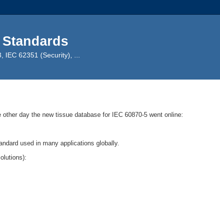
 Standards
IEC 62351 (Security), ...
e other day the new tissue database for IEC 60870-5 went online:
andard used in many applications globally.
olutions):