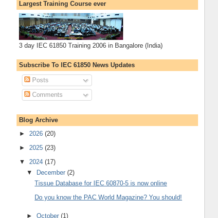
Largest Training Course ever
3 day IEC 61850 Training 2006 in Bangalore (India)
Subscribe To IEC 61850 News Updates
Posts
Comments
Blog Archive
►
2026
(20)
►
2025
(23)
▼
2024
(17)
▼
December
(2)
Tissue Database for IEC 60870-5 is now online
Do you know the PAC World Magazine? You should!
►
October
(1)