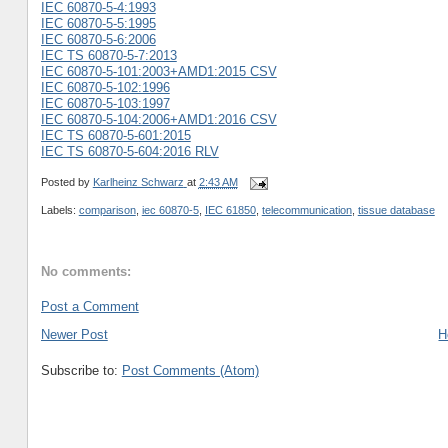
IEC 60870-5-4:1993
IEC 60870-5-5:1995
IEC 60870-5-6:2006
IEC TS 60870-5-7:2013
IEC 60870-5-101:2003+AMD1:2015 CSV
IEC 60870-5-102:1996
IEC 60870-5-103:1997
IEC 60870-5-104:2006+AMD1:2016 CSV
IEC TS 60870-5-601:2015
IEC TS 60870-5-604:2016 RLV
Posted by
Karlheinz Schwarz
at
2:43 AM
Labels:
comparison
,
iec 60870-5
,
IEC 61850
,
telecommunication
,
tissue database
No comments:
Post a Comment
Newer Post
H
Subscribe to:
Post Comments (Atom)