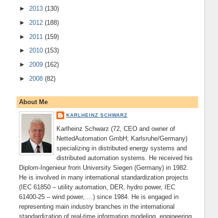
►
2013
(130)
►
2012
(188)
►
2011
(159)
►
2010
(153)
►
2009
(162)
►
2008
(82)
About Me
KARLHEINZ SCHWARZ
Karlheinz Schwarz (72, CEO and owner of
NettedAutomation GmbH; Karlsruhe/Germany)
specializing in distributed energy systems and
distributed automation systems. He received his
Diplom-Ingenieur from University Siegen (Germany) in 1982.
He is involved in many international standardization projects
(IEC 61850 – utility automation, DER, hydro power, IEC
61400-25 – wind power, …) since 1984. He is engaged in
representing main industry branches in the international
standardization of real-time information modeling, engineering,