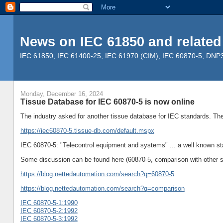
News on IEC 61850 and related
IEC 61850, IEC 61400-25, IEC 61970 (CIM), IEC 60870-5, DNP3, 
Monday, December 16, 2024
Tissue Database for IEC 60870-5 is now online
The industry asked for another tissue database for IEC standards. Th
https://iec60870-5.tissue-db.com/default.mspx
IEC 60870-5: "Telecontrol equipment and systems" ... a well known st
Some discussion can be found here (60870-5, comparison with other s
https://blog.nettedautomation.com/search?q=60870-5
https://blog.nettedautomation.com/search?q=comparison
IEC 60870-5-1:1990
IEC 60870-5-2:1992
IEC 60870-5-3:1992