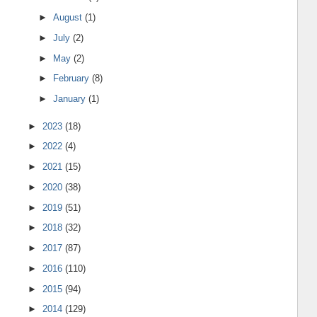
►
August
(1)
►
July
(2)
►
May
(2)
►
February
(8)
►
January
(1)
►
2023
(18)
►
2022
(4)
►
2021
(15)
►
2020
(38)
►
2019
(51)
►
2018
(32)
►
2017
(87)
►
2016
(110)
►
2015
(94)
►
2014
(129)