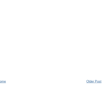
ome
Older Post