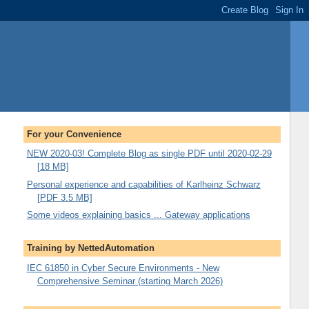
For your Convenience
NEW 2020-03! Complete Blog as single PDF until 2020-02-29
[18 MB]
Personal experience and capabilities of Karlheinz Schwarz
[PDF 3.5 MB]
Some videos explaining basics ... Gateway applications
Training by NettedAutomation
IEC 61850 in Cyber Secure Environments - New
Comprehensive Seminar (starting March 2026)