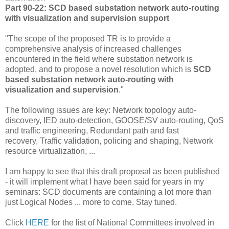
Part 90-22: SCD based substation network auto-routing
with visualization and supervision support
"The scope of the proposed TR is to provide a
comprehensive analysis of increased challenges
encountered in the field where substation network is
adopted, and to propose a novel resolution which is
SCD
based substation network auto-routing with
visualization and supervision
."
The following issues are key: Network topology auto-
discovery, IED auto-detection, GOOSE/SV auto-routing, QoS
and traffic engineering, Redundant path and fast
recovery, Traffic validation, policing and shaping, Network
resource virtualization, ...
I am happy to see that this draft proposal as been published
- it will implement what I have been said for years in my
seminars: SCD documents are containing a lot more than
just Logical Nodes ... more to come. Stay tuned.
Click
HERE
for the list of National Committees involved in