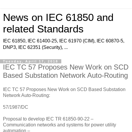
News on IEC 61850 and
related Standards
IEC 61850, IEC 61400-25, IEC 61970 (CIM), IEC 60870-5,
DNP3, IEC 62351 (Security), ...
Tuesday, April 17, 2018
IEC TC 57 Proposes New Work on SCD
Based Substation Network Auto-Routing
IEC TC 57 Proposes New Work on SCD Based Substation
Network Auto-Routing:
57/1987/DC
Proposal to develop IEC TR 61850-90-22 –
Communication networks and systems for power utility
automation –