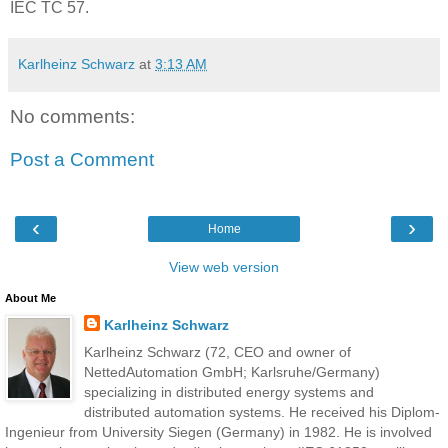
IEC TC 57.
Karlheinz Schwarz
at
3:13 AM
No comments:
Post a Comment
‹
›
Home
View web version
About Me
Karlheinz Schwarz
Karlheinz Schwarz (72, CEO and owner of
NettedAutomation GmbH; Karlsruhe/Germany)
specializing in distributed energy systems and
distributed automation systems. He received his Diplom-
Ingenieur from University Siegen (Germany) in 1982. He is involved