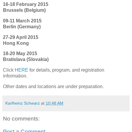
16-18 February
2015
Brussels (Belgium)
09-11 March 2015
Berlin (Germany)
27-29 April 2015
Hong Kong
18-20 May 2015
Bratislava (Slovakia)
Click
HERE
for details, program, and registration
information.
Other dates and locations are under preparation.
Karlheinz Schwarz
at
10:48 AM
No comments:
Post a Comment