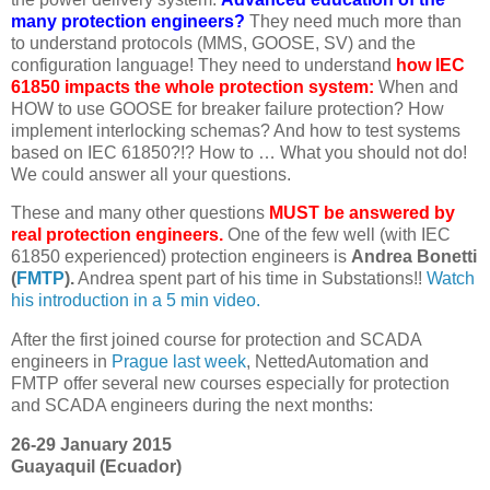
many protection engineers?
They need much more than
to understand protocols (MMS, GOOSE, SV) and the
configuration language! They need to understand
how IEC
61850 impacts the whole protection system:
When and
HOW to use GOOSE for breaker failure protection? How
implement interlocking schemas? And how to test systems
based on IEC 61850?!? How to … What you should not do!
We could answer all your questions.
These and many other questions
MUST be answered by
real protection engineers.
One of the few well (with IEC
61850 experienced) protection engineers is
Andrea Bonetti
(
FMTP
).
Andrea spent part of his time in Substations!!
Watch
his introduction in a 5 min video.
After the first joined course for protection and SCADA
engineers in
Prague last week
, NettedAutomation and
FMTP offer several new courses especially for protection
and SCADA engineers during the next months:
26-29 January 2015
Guayaquil (Ecuador)