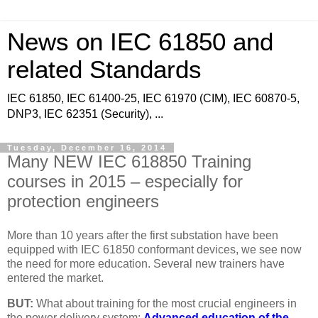
News on IEC 61850 and
related Standards
IEC 61850, IEC 61400-25, IEC 61970 (CIM), IEC 60870-5,
DNP3, IEC 62351 (Security), ...
Tuesday, December 16, 2014
Many NEW IEC 618850 Training
courses in 2015 – especially for
protection engineers
More than 10 years after the first substation have been
equipped with IEC 61850 conformant devices, we see now
the need for more education. Several new trainers have
entered the market.
BUT:
What about training for the most crucial engineers in
the power delivery system:
Advanced education of the