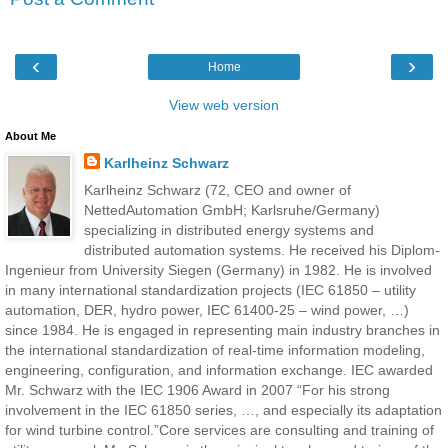
‹
›
Home
View web version
About Me
Karlheinz Schwarz
Karlheinz Schwarz (72, CEO and owner of
NettedAutomation GmbH; Karlsruhe/Germany)
specializing in distributed energy systems and
distributed automation systems. He received his Diplom-
Ingenieur from University Siegen (Germany) in 1982. He is involved
in many international standardization projects (IEC 61850 – utility
automation, DER, hydro power, IEC 61400-25 – wind power, …)
since 1984. He is engaged in representing main industry branches in
the international standardization of real-time information modeling,
engineering, configuration, and information exchange. IEC awarded
Mr. Schwarz with the IEC 1906 Award in 2007 “For his strong
involvement in the IEC 61850 series, …, and especially its adaptation
for wind turbine control.”Core services are consulting and training of