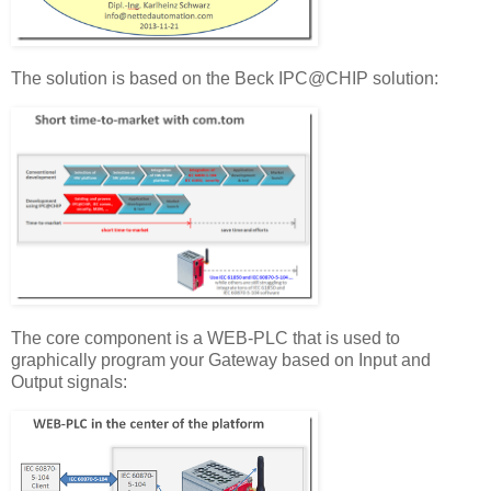
The solution is based on the Beck IPC@CHIP solution:
The core component is a WEB-PLC that is used to
graphically program your Gateway based on Input and
Output signals: