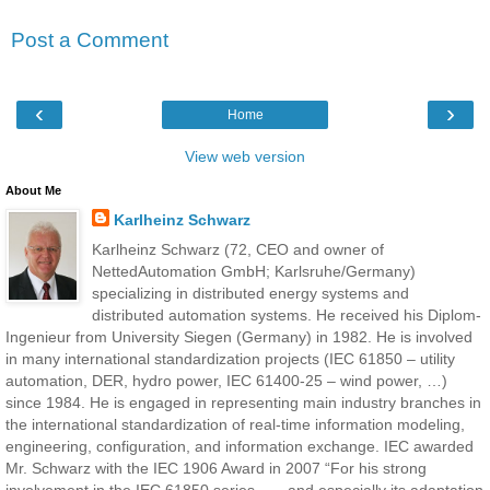
Post a Comment
‹
›
Home
View web version
About Me
Karlheinz Schwarz
Karlheinz Schwarz (72, CEO and owner of
NettedAutomation GmbH; Karlsruhe/Germany)
specializing in distributed energy systems and
distributed automation systems. He received his Diplom-
Ingenieur from University Siegen (Germany) in 1982. He is involved
in many international standardization projects (IEC 61850 – utility
automation, DER, hydro power, IEC 61400-25 – wind power, …)
since 1984. He is engaged in representing main industry branches in
the international standardization of real-time information modeling,
engineering, configuration, and information exchange. IEC awarded
Mr. Schwarz with the IEC 1906 Award in 2007 “For his strong