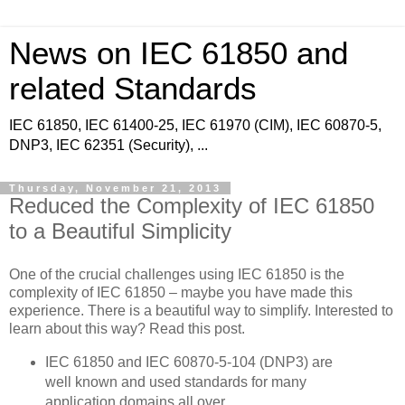
News on IEC 61850 and
related Standards
IEC 61850, IEC 61400-25, IEC 61970 (CIM), IEC 60870-5,
DNP3, IEC 62351 (Security), ...
Thursday, November 21, 2013
Reduced the Complexity of IEC 61850
to a Beautiful Simplicity
One of the crucial challenges using IEC 61850 is the
complexity of IEC 61850 – maybe you have made this
experience. There is a beautiful way to simplify. Interested to
learn about this way? Read this post.
IEC 61850 and IEC 60870-5-104 (DNP3) are
well known and used standards for many
application domains all over.