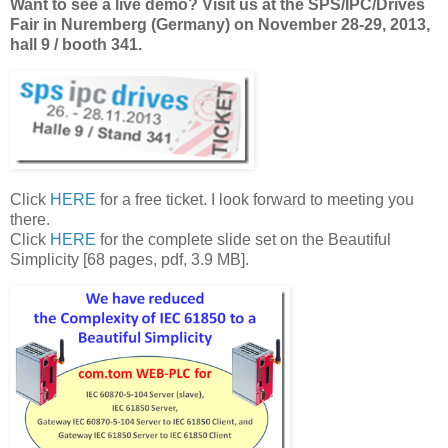
Want to see a live demo? Visit us at the SPS/IPC/Drives
Fair in Nuremberg (Germany) on November 28-29, 2013,
hall 9 / booth 341.
Click
HERE
for a free ticket. I look forward to meeting you
there.
Click
HERE
for the complete slide set on the Beautiful
Simplicity [68 pages, pdf, 3.9 MB].