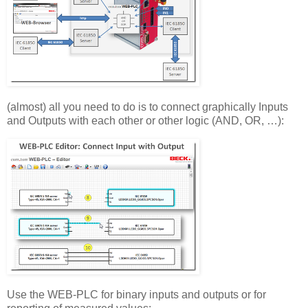
(almost) all you need to do is to connect graphically Inputs
and Outputs with each other or other logic (AND, OR, …):
Use the WEB-PLC for binary inputs and outputs or for