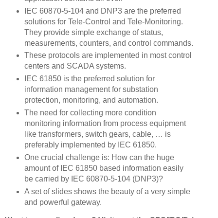
IEC 60870-5-104 and DNP3 are the preferred
solutions for Tele-Control and Tele-Monitoring.
They provide simple exchange of status,
measurements, counters, and control commands.
These protocols are implemented in most control
centers and SCADA systems.
IEC 61850 is the preferred solution for
information management for substation
protection, monitoring, and automation.
The need for collecting more condition
monitoring information from process equipment
like transformers, switch gears, cable, … is
preferably implemented by IEC 61850.
One crucial challenge is: How can the huge
amount of IEC 61850 based information easily
be carried by IEC 60870-5-104 (DNP3)?
A set of slides shows the beauty of a very simple
and powerful gateway.