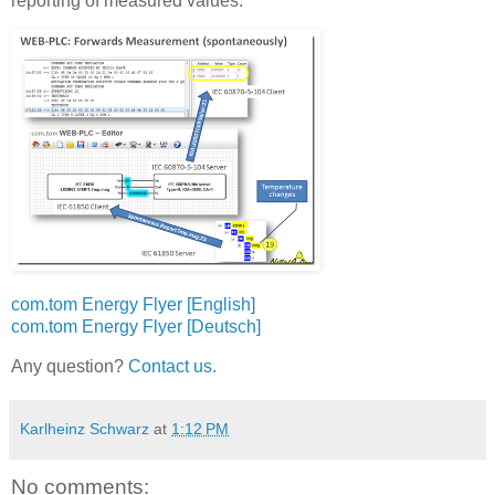
reporting of measured values:
com.tom Energy Flyer [English]
com.tom Energy Flyer [Deutsch]
Any question?
Contact us.
Karlheinz Schwarz
at
1:12 PM
No comments: