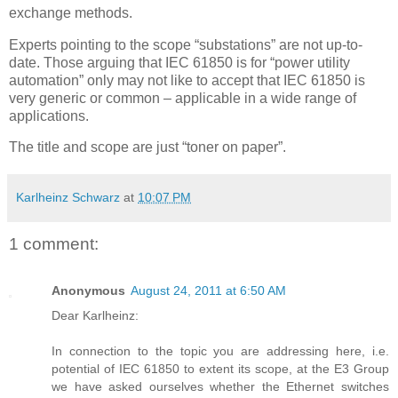
exchange methods.
Experts pointing to the scope “substations” are not up-to-
date. Those arguing that IEC 61850 is for “power utility
automation” only may not like to accept that IEC 61850 is
very generic or common – applicable in a wide range of
applications.
The title and scope are just “toner on paper”.
Karlheinz Schwarz
at
10:07 PM
1 comment:
Anonymous
August 24, 2011 at 6:50 AM
Dear Karlheinz:
In connection to the topic you are addressing here, i.e.
potential of IEC 61850 to extent its scope, at the E3 Group
we have asked ourselves whether the Ethernet switches