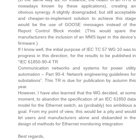
nowadays known by these applications), creating an
obvious synergy. A slightly downgraded, but still acceptable
and cheaper-to-implement solution to achieve this stage
would be the use of GOOSE messages instead of the
Report Control Block model. (This would spare the
manufacturers the inclusion of an MMS layer in the device’s
firmware.)
If I know well, the initial purpose of IEC TC 57 WG 10 was to
progress in this direction, for the results to be published in
“IEC 61850-90-4 TR
Communication networks and systems for power utility
automation – Part 90-4: Network engineering guidelines for
substations”. This TR is due for publication by autumn this
year.
However, I have also learned that the WG decided, at some
moment, to abandon the specification of an IEC 61850 data
model for the Ethernet switch, as (probably) too ambitious a
goal. From my point of view, this would be a pity and would
let users and manufacturers alone and disbanded in the
design of methods for Ethernet monitoring integration.
Best regards,