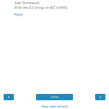
Julio Dominguez
(from the E3 Group on IEC 61850)
Reply
‹
›
Home
View web version