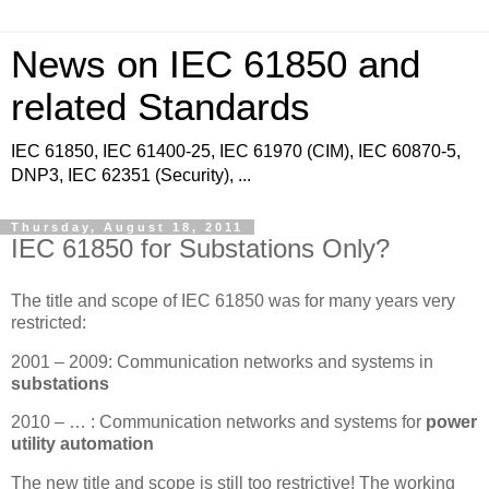
News on IEC 61850 and
related Standards
IEC 61850, IEC 61400-25, IEC 61970 (CIM), IEC 60870-5,
DNP3, IEC 62351 (Security), ...
Thursday, August 18, 2011
IEC 61850 for Substations Only?
The title and scope of IEC 61850 was for many years very
restricted:
2001 – 2009: Communication networks and systems in
substations
2010 – … : Communication networks and systems for
power
utility automation
The new title and scope is still too restrictive! The working