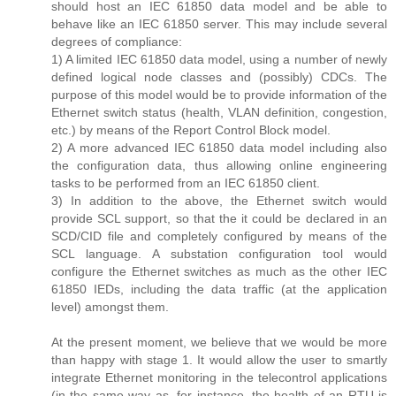
should host an IEC 61850 data model and be able to
behave like an IEC 61850 server. This may include several
degrees of compliance:
1) A limited IEC 61850 data model, using a number of newly
defined logical node classes and (possibly) CDCs. The
purpose of this model would be to provide information of the
Ethernet switch status (health, VLAN definition, congestion,
etc.) by means of the Report Control Block model.
2) A more advanced IEC 61850 data model including also
the configuration data, thus allowing online engineering
tasks to be performed from an IEC 61850 client.
3) In addition to the above, the Ethernet switch would
provide SCL support, so that the it could be declared in an
SCD/CID file and completely configured by means of the
SCL language. A substation configuration tool would
configure the Ethernet switches as much as the other IEC
61850 IEDs, including the data traffic (at the application
level) amongst them.
At the present moment, we believe that we would be more
than happy with stage 1. It would allow the user to smartly
integrate Ethernet monitoring in the telecontrol applications
(in the same way as, for instance, the health of an RTU is