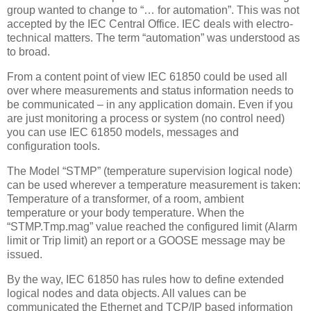
group wanted to change to “… for automation”. This was not
accepted by the IEC Central Office. IEC deals with electro-
technical matters. The term “automation” was understood as
to broad.
From a content point of view IEC 61850 could be used all
over where measurements and status information needs to
be communicated – in any application domain. Even if you
are just monitoring a process or system (no control need)
you can use IEC 61850 models, messages and
configuration tools.
The Model “STMP” (temperature supervision logical node)
can be used wherever a temperature measurement is taken:
Temperature of a transformer, of a room, ambient
temperature or your body temperature. When the
“STMP.Tmp.mag” value reached the configured limit (Alarm
limit or Trip limit) an report or a GOOSE message may be
issued.
By the way, IEC 61850 has rules how to define extended
logical nodes and data objects. All values can be
communicated the Ethernet and TCP/IP based information