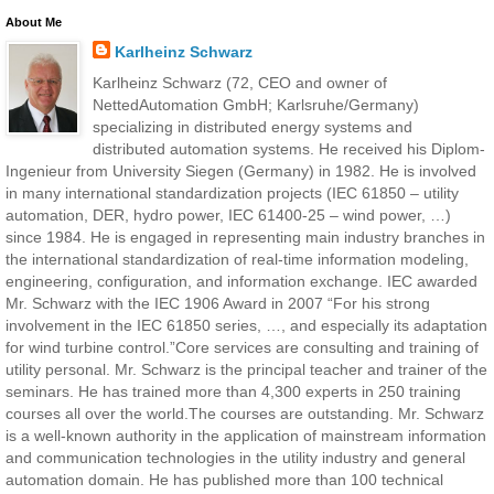
About Me
Karlheinz Schwarz
Karlheinz Schwarz (72, CEO and owner of
NettedAutomation GmbH; Karlsruhe/Germany)
specializing in distributed energy systems and
distributed automation systems. He received his Diplom-
Ingenieur from University Siegen (Germany) in 1982. He is involved
in many international standardization projects (IEC 61850 – utility
automation, DER, hydro power, IEC 61400-25 – wind power, …)
since 1984. He is engaged in representing main industry branches in
the international standardization of real-time information modeling,
engineering, configuration, and information exchange. IEC awarded
Mr. Schwarz with the IEC 1906 Award in 2007 “For his strong
involvement in the IEC 61850 series, …, and especially its adaptation
for wind turbine control.”Core services are consulting and training of
utility personal. Mr. Schwarz is the principal teacher and trainer of the
seminars. He has trained more than 4,300 experts in 250 training
courses all over the world.The courses are outstanding. Mr. Schwarz
is a well-known authority in the application of mainstream information
and communication technologies in the utility industry and general
automation domain. He has published more than 100 technical