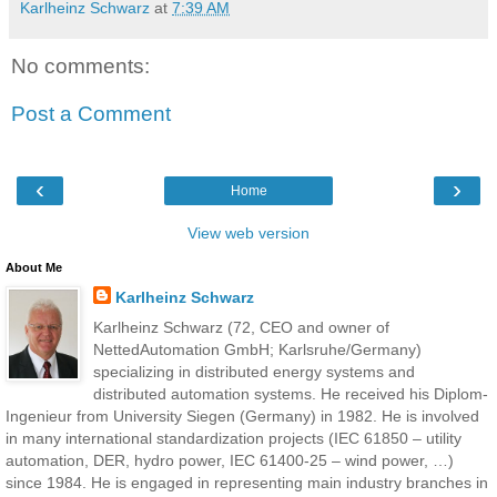
Karlheinz Schwarz
at
7:39 AM
No comments:
Post a Comment
‹
›
Home
View web version
About Me
Karlheinz Schwarz
Karlheinz Schwarz (72, CEO and owner of
NettedAutomation GmbH; Karlsruhe/Germany)
specializing in distributed energy systems and
distributed automation systems. He received his Diplom-
Ingenieur from University Siegen (Germany) in 1982. He is involved
in many international standardization projects (IEC 61850 – utility
automation, DER, hydro power, IEC 61400-25 – wind power, …)
since 1984. He is engaged in representing main industry branches in