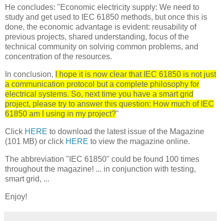
He concludes: "Economic electricity supply: We need to
study and get used to IEC 61850 methods, but once this is
done, the economic advantage is evident: reusability of
previous projects, shared understanding, focus of the
technical community on solving common problems, and
concentration of the resources.
In conclusion,
I hope it is now clear that IEC 61850 is not just
a communication protocol but a complete philosophy for
electrical systems. So, next time you have a smart grid
project, please try to answer this question: How much of IEC
61850 am I using in my project?
"
Click
HERE
to download the latest issue of the Magazine
(101 MB) or click
HERE
to view the magazine online.
The abbreviation "IEC 61850" could be found 100 times
throughout the magazine! ... in conjunction with testing,
smart grid, ...
Enjoy!