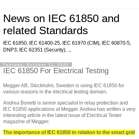
News on IEC 61850 and
related Standards
IEC 61850, IEC 61400-25, IEC 61970 (CIM), IEC 60870-5,
DNP3, IEC 62351 (Security), ...
Tuesday, October 12, 2021
IEC 61850 For Electrical Testing
Megger AB, Stockholm, Sweden is using IEC 61850 for
various reasons in the electrical testing domain.
Andrea Bonetti is senior specialist in relay protection and
IEC 61850 applications at Megger. Andrea has written a very
interesting article in the latest issue of Electrical Tester
magazine of Megger:
The importance of IEC 61850 in relation to the smart grid