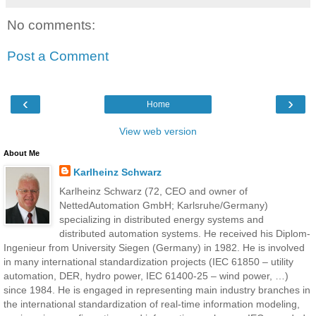
No comments:
Post a Comment
‹
›
Home
View web version
About Me
Karlheinz Schwarz
Karlheinz Schwarz (72, CEO and owner of
NettedAutomation GmbH; Karlsruhe/Germany)
specializing in distributed energy systems and
distributed automation systems. He received his Diplom-
Ingenieur from University Siegen (Germany) in 1982. He is involved
in many international standardization projects (IEC 61850 – utility
automation, DER, hydro power, IEC 61400-25 – wind power, …)
since 1984. He is engaged in representing main industry branches in
the international standardization of real-time information modeling,