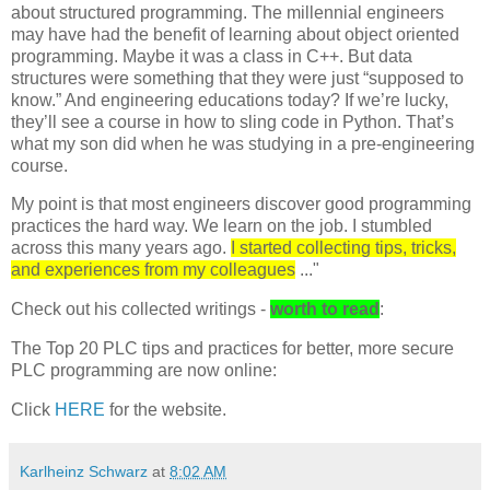
about structured programming. The millennial engineers
may have had the benefit of learning about object oriented
programming. Maybe it was a class in C++. But data
structures were something that they were just “supposed to
know.” And engineering educations today? If we’re lucky,
they’ll see a course in how to sling code in Python. That’s
what my son did when he was studying in a pre-engineering
course.
My point is that most engineers discover good programming
practices the hard way. We learn on the job. I stumbled
across this many years ago.
I started collecting tips, tricks,
and experiences from my colleagues
..."
Check out his collected writings -
worth to read
:
The Top 20 PLC tips and practices for better, more secure
PLC programming are now online:
Click
HERE
for the website.
Karlheinz Schwarz
at
8:02 AM