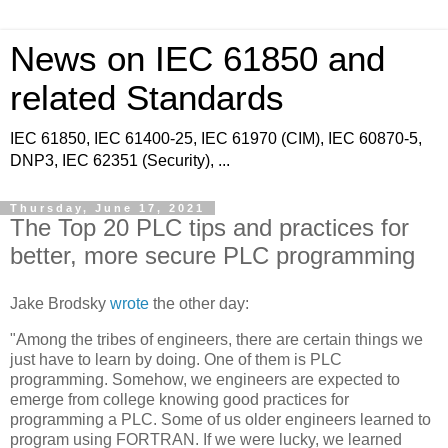
News on IEC 61850 and
related Standards
IEC 61850, IEC 61400-25, IEC 61970 (CIM), IEC 60870-5,
DNP3, IEC 62351 (Security), ...
Thursday, June 17, 2021
The Top 20 PLC tips and practices for
better, more secure PLC programming
Jake Brodsky
wrote
the other day:
"Among the tribes of engineers, there are certain things we
just have to learn by doing. One of them is PLC
programming. Somehow, we engineers are expected to
emerge from college knowing good practices for
programming a PLC. Some of us older engineers learned to
program using FORTRAN. If we were lucky, we learned