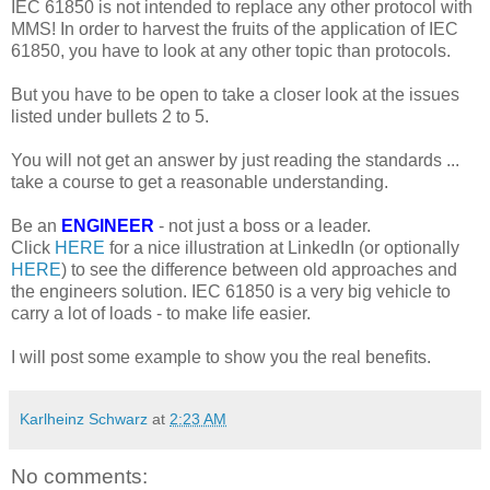
IEC 61850 is not intended to replace any other protocol with
MMS! In order to harvest the fruits of the application of IEC
61850, you have to look at any other topic than protocols.
But you have to be open to take a closer look at the issues
listed under bullets 2 to 5.
You will not get an answer by just reading the standards ...
take a course to get a reasonable understanding.
Be an
ENGINEER
- not just a boss or a leader.
Click
HERE
for a nice illustration at LinkedIn (or optionally
HERE
) to see the difference between old approaches and
the engineers solution. IEC 61850 is a very big vehicle to
carry a lot of loads - to make life easier.
I will post some example to show you the real benefits.
Karlheinz Schwarz
at
2:23 AM
No comments: