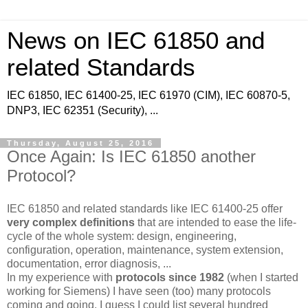
News on IEC 61850 and
related Standards
IEC 61850, IEC 61400-25, IEC 61970 (CIM), IEC 60870-5,
DNP3, IEC 62351 (Security), ...
Thursday, August 25, 2016
Once Again: Is IEC 61850 another
Protocol?
IEC 61850 and related standards like IEC 61400-25 offer
very complex definitions
that are intended to ease the life-
cycle of the whole system: design, engineering,
configuration, operation, maintenance, system extension,
documentation, error diagnosis, ...
In my experience with
protocols since 1982
(when I started
working for Siemens) I have seen (too) many protocols
coming and going. I guess I could list several hundred