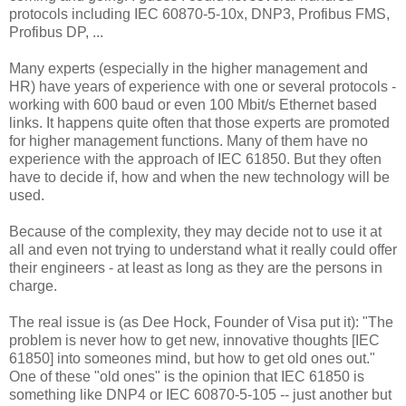
protocols including IEC 60870-5-10x, DNP3, Profibus FMS,
Profibus DP, ...
Many experts (especially in the higher management and
HR) have years of experience with one or several protocols -
working with 600 baud or even 100 Mbit/s Ethernet based
links. It happens quite often that those experts are promoted
for higher management functions. Many of them have no
experience with the approach of IEC 61850. But they often
have to decide if, how and when the new technology will be
used.
Because of the complexity, they may decide not to use it at
all and even not trying to understand what it really could offer
their engineers - at least as long as they are the persons in
charge.
The real issue is (as Dee Hock, Founder of Visa put it): "The
problem is never how to get new, innovative thoughts [IEC
61850] into someones mind, but how to get old ones out."
One of these "old ones" is the opinion that IEC 61850 is
something like DNP4 or IEC 60870-5-105 -- just another but