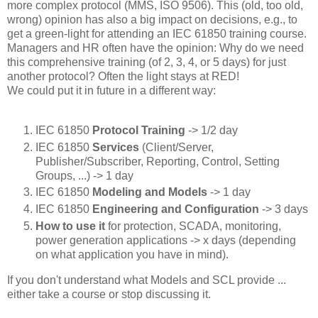
more complex protocol (MMS, ISO 9506). This (old, too old,
wrong) opinion has also a big impact on decisions, e.g., to
get a green-light for attending an IEC 61850 training course.
Managers and HR often have the opinion: Why do we need
this comprehensive training (of 2, 3, 4, or 5 days) for just
another protocol? Often the light stays at RED!
We could put it in future in a different way:
IEC 61850
Protocol Training
-> 1/2 day
IEC 61850
Services
(Client/Server,
Publisher/Subscriber, Reporting, Control, Setting
Groups, ...) -> 1 day
IEC 61850
Modeling and Models
-> 1 day
IEC 61850
Engineering and Configuration
-> 3 days
How to use it
for protection, SCADA, monitoring,
power generation applications -> x days (depending
on what application you have in mind).
If you don't understand what Models and SCL provide ...
either take a course or stop discussing it.