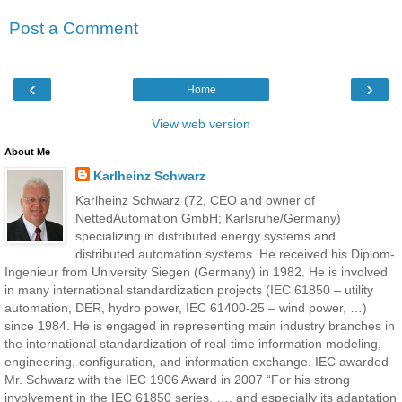
Post a Comment
‹
›
Home
View web version
About Me
Karlheinz Schwarz
Karlheinz Schwarz (72, CEO and owner of
NettedAutomation GmbH; Karlsruhe/Germany)
specializing in distributed energy systems and
distributed automation systems. He received his Diplom-
Ingenieur from University Siegen (Germany) in 1982. He is involved
in many international standardization projects (IEC 61850 – utility
automation, DER, hydro power, IEC 61400-25 – wind power, …)
since 1984. He is engaged in representing main industry branches in
the international standardization of real-time information modeling,
engineering, configuration, and information exchange. IEC awarded
Mr. Schwarz with the IEC 1906 Award in 2007 “For his strong
involvement in the IEC 61850 series, …, and especially its adaptation