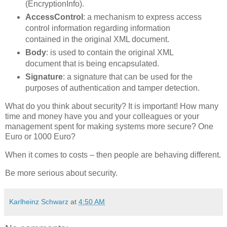
(EncryptionInfo).
AccessControl
: a mechanism to express access
control information regarding information
contained in the original XML document.
Body
: is used to contain the original XML
document that is being encapsulated.
Signature
: a signature that can be used for the
purposes of authentication and tamper detection.
What do you think about security? It is important! How many
time and money have you and your colleagues or your
management spent for making systems more secure? One
Euro or 1000 Euro?
When it comes to costs – then people are behaving different.
Be more serious about security.
Karlheinz Schwarz
at
4:50 AM