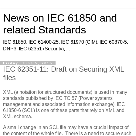
News on IEC 61850 and
related Standards
IEC 61850, IEC 61400-25, IEC 61970 (CIM), IEC 60870-5,
DNP3, IEC 62351 (Security), ...
Friday, June 5, 2015
IEC 62351-11: Draft on Securing XML
files
XML (a notation for structured documents) is used in many
standards published by IEC TC 57 (Power systems
management and associated information exchange). IEC
61850-6 (SCL) is one of these parts that rely on XML and
XML schema.
A small change in an SCL file may have a crucial impact of
the content of the whole file. There is a need to secure such