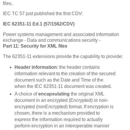
files.
IEC TC 57 just published the first CDV:
IEC 62351-11 Ed.1 (57/1562/CDV)
Power systems management and associated information
exchange - Data and communications security -
Part 11: Security for XML files
The 62351-11 extensions provide the capability to provide:
Header information
: the header contains
information relevant to the creation of the secured
document such as the Date and Time of the
when the IEC 62351-11 document was created.
A choice of
encapsulating
the original XML
document in an encrypted (Encrypted) or non-
encrypted (nonEncrypted) format. If encryption is
chosen, there is a mechanism provided to
express the information required to actually
perform encryption in an interoperable manner