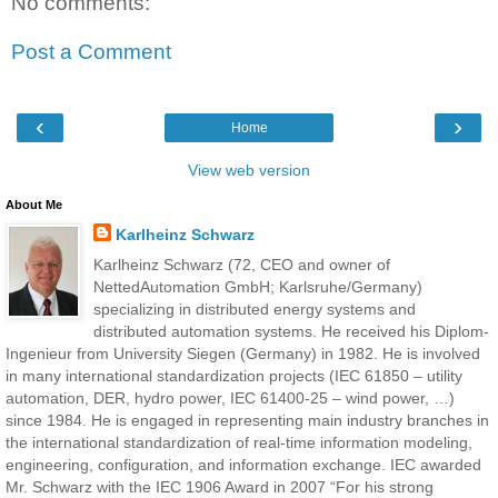
No comments:
Post a Comment
‹
›
Home
View web version
About Me
Karlheinz Schwarz
Karlheinz Schwarz (72, CEO and owner of
NettedAutomation GmbH; Karlsruhe/Germany)
specializing in distributed energy systems and
distributed automation systems. He received his Diplom-
Ingenieur from University Siegen (Germany) in 1982. He is involved
in many international standardization projects (IEC 61850 – utility
automation, DER, hydro power, IEC 61400-25 – wind power, …)
since 1984. He is engaged in representing main industry branches in
the international standardization of real-time information modeling,
engineering, configuration, and information exchange. IEC awarded
Mr. Schwarz with the IEC 1906 Award in 2007 “For his strong