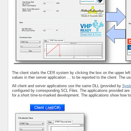
The client starts the CER system by clicking the box on the upper left c
values in ther server application … to be reported to the client. The use
All client and server applications use the same DLL (provided by
Syst
configured by corresponding SCL Files. The applications provided are
for a short time-to-marked development. The applications show how to