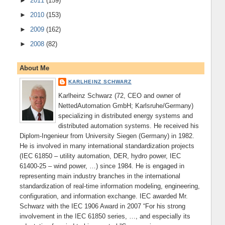
►
2011
(159)
►
2010
(153)
►
2009
(162)
►
2008
(82)
About Me
KARLHEINZ SCHWARZ
Karlheinz Schwarz (72, CEO and owner of
NettedAutomation GmbH; Karlsruhe/Germany)
specializing in distributed energy systems and
distributed automation systems. He received his
Diplom-Ingenieur from University Siegen (Germany) in 1982.
He is involved in many international standardization projects
(IEC 61850 – utility automation, DER, hydro power, IEC
61400-25 – wind power, …) since 1984. He is engaged in
representing main industry branches in the international
standardization of real-time information modeling, engineering,
configuration, and information exchange. IEC awarded Mr.
Schwarz with the IEC 1906 Award in 2007 “For his strong
involvement in the IEC 61850 series, …, and especially its