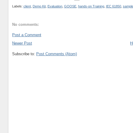
Labels:
client
,
Demo Kit
,
Evaluation
,
GOOSE
,
hands-on Training
,
IEC 61850
,
sample
No comments:
Post a Comment
Newer Post
H
Subscribe to:
Post Comments (Atom)