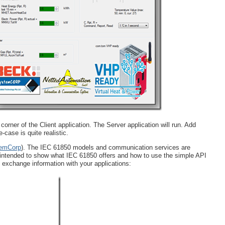
orner of the Client application. The Server application will run. Add
-case is quite realistic.
emCorp
). The IEC 61850 models and communication services are
 intended to show what IEC 61850 offers and how to use the simple API
 exchange information with your applications: