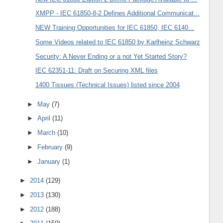
XMPP - IEC 61850-8-2 Defines Additional Communicat...
NEW Training Opportunities for IEC 61850, IEC 6140...
Some Videos related to IEC 61850 by Karlheinz Schwarz
Security: A Never Ending or a not Yet Started Story?
IEC 62351-11: Draft on Securing XML files
1400 Tissues (Technical Issues) listed since 2004
►
May
(7)
►
April
(11)
►
March
(10)
►
February
(9)
►
January
(1)
►
2014
(129)
►
2013
(130)
►
2012
(188)