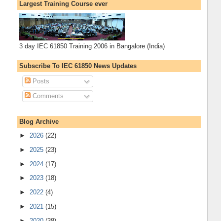
Largest Training Course ever
3 day IEC 61850 Training 2006 in Bangalore (India)
Subscribe To IEC 61850 News Updates
Posts
Comments
Blog Archive
►
2026
(22)
►
2025
(23)
►
2024
(17)
►
2023
(18)
►
2022
(4)
►
2021
(15)
►
2020
(38)