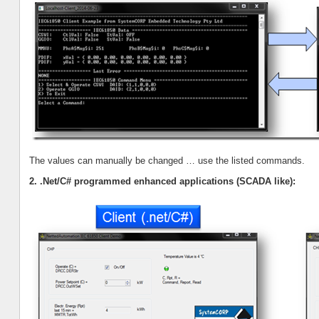
The values can manually be changed … use the listed commands.
2. .Net/C# programmed enhanced applications (SCADA like):