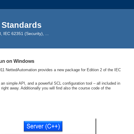
 Standards
IEC 62351 (Security), ...
 run on Windows
11 NettedAutomation provides a new package for Edition 2 of the IEC
 simple API, and a powerful SCL configuration tool – all included in
ght away. Additionally you will find also the course code of the