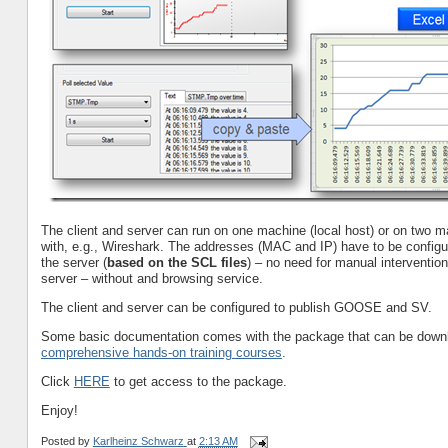
The client and server can run on one machine (local host) or on two
with, e.g., Wireshark. The addresses (MAC and IP) have to be configure
the server (
based on the SCL files
) – no need for manual intervent
server – without and browsing service.
The client and server can be configured to publish GOOSE and SV.
Some basic documentation comes with the package that can be downlo
comprehensive hands-on training courses
.
Click
HERE
to get access to the package.
Enjoy!
Posted by
Karlheinz Schwarz
at
2:13 AM