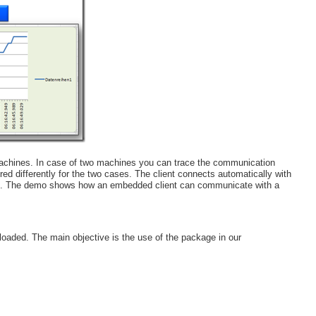
 machines. In case of two machines you can trace the communication
d differently for the two cases. The client connects automatically with
ion. The demo shows how an embedded client can communicate with a
aded. The main objective is the use of the package in our