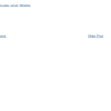
d value
,
server
,
Windows
ome
Older Post