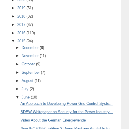
►
2019
(51)
►
2018
(32)
►
2017
(87)
►
2016
(110)
▼
2015
(94)
►
December
(6)
►
November
(11)
►
October
(9)
►
September
(7)
►
August
(11)
►
July
(2)
▼
June
(10)
An Approach to Developing Power Grid Control Syste...
BDEW Whitepaper on Security for the Power Industry...
Video About the German Energiewende
New IEC 61850 Edition 2 Demo Package Available to ...