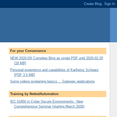
For your Convenience
NEW 2020-03! Complete Blog as single PDF until 2020-02-29
[18 MB]
Personal experience and capabilities of Karlheinz Schwarz
[PDF 3.5 MB]
Some videos explaining basics ... Gateway applications
Training by NettedAutomation
IEC 61850 in Cyber Secure Environments - New
Comprehensive Seminar (starting March 2026)