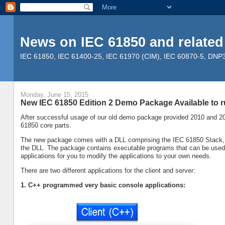
News on IEC 61850 and related
IEC 61850, IEC 61400-25, IEC 61970 (CIM), IEC 60870-5, DNP3, 
Monday, June 15, 2015
New IEC 61850 Edition 2 Demo Package Available to
After successful usage of our old demo package provided 2010 and 20
61850 core parts.
The new package comes with a DLL comprising the IEC 61850 Stack, an
the DLL. The package contains executable programs that can be used ri
applications for you to modify the applications to your own needs.
There are two different applications for the client and server:
1. C++ programmed very basic console applications: