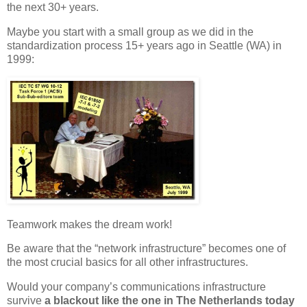
the next 30+ years.
Maybe you start with a small group as we did in the
standardization process 15+ years ago in Seattle (WA) in
1999:
Teamwork makes the dream work!
Be aware that the “network infrastructure” becomes one of
the most crucial basics for all other infrastructures.
Would your company’s communications infrastructure
survive
a blackout like the one in The Netherlands today