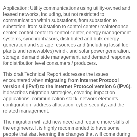
Application: Utility communications using utility-owned and
leased networks, including, but not restricted to
communication within substations, from substation to
substation, from substation to control center / maintenance
center, control center to control center, energy management
systems, synchrophasors, distributed and bulk energy
generation and storage resources and (including fossil fuel
plants and renewables) wind-, and solar power generation,
storage, demand side management, and demand response
for distribution level consumers / producers.
This draft Technical Report addresses the issues
encountered when
migrating from Internet Protocol
version 4 (IPv4) to the Internet Protocol version 6 (IPv6).
It describes migration strategies, covering impact on
applications, communication stack, network elements,
configuration, address allocation, cyber security, and the
related management.
The migration will add new need and require more skills of
the engineers. It is highly recommended to have some
people that start learning the changes that will come during