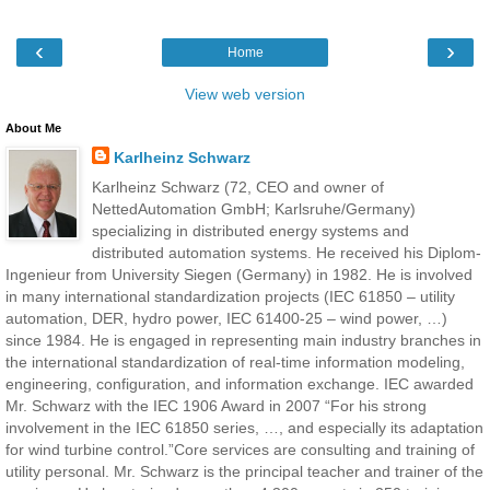
‹
›
Home
View web version
About Me
Karlheinz Schwarz
Karlheinz Schwarz (72, CEO and owner of
NettedAutomation GmbH; Karlsruhe/Germany)
specializing in distributed energy systems and
distributed automation systems. He received his Diplom-
Ingenieur from University Siegen (Germany) in 1982. He is involved
in many international standardization projects (IEC 61850 – utility
automation, DER, hydro power, IEC 61400-25 – wind power, …)
since 1984. He is engaged in representing main industry branches in
the international standardization of real-time information modeling,
engineering, configuration, and information exchange. IEC awarded
Mr. Schwarz with the IEC 1906 Award in 2007 “For his strong
involvement in the IEC 61850 series, …, and especially its adaptation
for wind turbine control.”Core services are consulting and training of
utility personal. Mr. Schwarz is the principal teacher and trainer of the