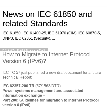
News on IEC 61850 and
related Standards
IEC 61850, IEC 61400-25, IEC 61970 (CIM), IEC 60870-5,
DNP3, IEC 62351 (Security), ...
Friday, March 27, 2015
How to Migrate to Internet Protocol
Version 6 (IPv6)?
IEC TC 57 just published a new draft document for a future
Technical Report:
IEC 62357-200 TR
(57/1563/DTR):
Power systems management and associated
information exchange –
Part 200: Guidelines for migration to Internet Protocol
version 6 (IPv6)