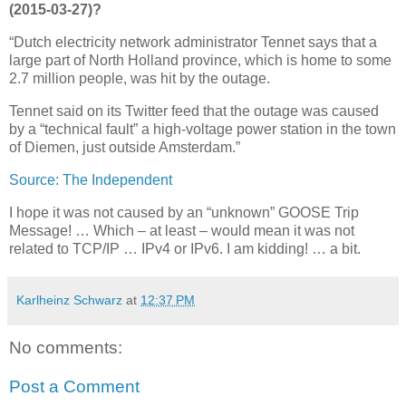
(2015-03-27)?
“Dutch electricity network administrator Tennet says that a
large part of North Holland province, which is home to some
2.7 million people, was hit by the outage.
Tennet said on its Twitter feed that the outage was caused
by a “technical fault” a high-voltage power station in the town
of Diemen, just outside Amsterdam.”
Source: The Independent
I hope it was not caused by an “unknown” GOOSE Trip
Message! … Which – at least – would mean it was not
related to TCP/IP … IPv4 or IPv6. I am kidding! … a bit.
Karlheinz Schwarz
at
12:37 PM
No comments:
Post a Comment