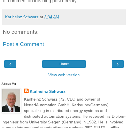
or comment on this blog post directly.
Karlheinz Schwarz
at
3:34 AM
No comments:
Post a Comment
‹
›
Home
View web version
About Me
Karlheinz Schwarz
Karlheinz Schwarz (72, CEO and owner of
NettedAutomation GmbH; Karlsruhe/Germany)
specializing in distributed energy systems and
distributed automation systems. He received his Diplom-
Ingenieur from University Siegen (Germany) in 1982. He is involved
in many international standardization projects (IEC 61850 – utility