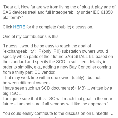
“Dear all, How far are we from living the of plug & play age of
SAS devices (real and full interoperability under IEC 61850
platform)?”
Click
HERE
for the complete (public) discussion.
One of my contributions is this:
“I guess it would be so easy to reach the goal of
"exchangeability": IF (only IF !!) substation owners would
specify which parts of their future SAS SHALL BE based on
the standard and specify the SCD in sufficient details, in
order to simplify, e.g., adding a new Bay Controller coming
from a thirty part IED vendor.
That may work fine within one owner (utility) - but not
between different owners.
I have seen such an SCD document (6+ MB) ... written by a
big TSO ...
I am quite sure that this TSO will reach that goal in the near
future - I am not sure if all vendors will like the approach.”
You could easily contribute to the discussion on LinkedIn …