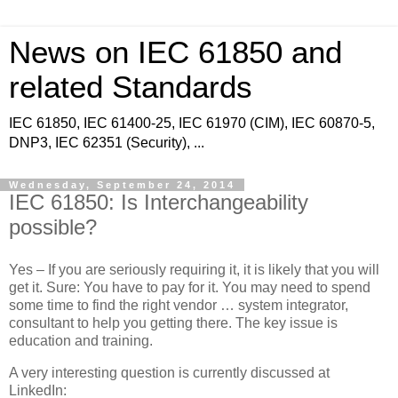
News on IEC 61850 and
related Standards
IEC 61850, IEC 61400-25, IEC 61970 (CIM), IEC 60870-5,
DNP3, IEC 62351 (Security), ...
Wednesday, September 24, 2014
IEC 61850: Is Interchangeability
possible?
Yes – If you are seriously requiring it, it is likely that you will
get it. Sure: You have to pay for it. You may need to spend
some time to find the right vendor … system integrator,
consultant to help you getting there. The key issue is
education and training.
A very interesting question is currently discussed at
LinkedIn: