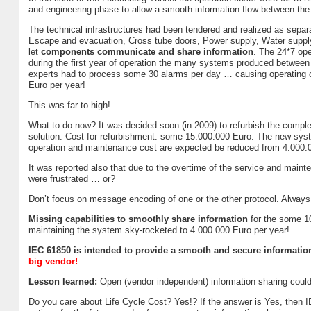
and engineering phase to allow a smooth information flow between 
The technical infrastructures had been tendered and realized as separat
Escape and evacuation, Cross tube doors, Power supply, Water supply,
let
components communicate and share information
. The 24*7 ope
during the first year of operation the many systems produced between
experts had to process some 30 alarms per day … causing operating co
Euro per year!
This was far to high!
What to do now? It was decided soon (in 2009) to refurbish the com
solution. Cost for refurbishment: some 15.000.000 Euro. The new syst
operation and maintenance cost are expected be reduced from 4.000.
It was reported also that due to the overtime of the service and main
were frustrated … or?
Don’t focus on message encoding of one or the other protocol. Alway
Missing capabilities to smoothly share information
for the some 10
maintaining the system sky-rocketed to 4.000.000 Euro per year!
IEC 61850 is intended to provide a smooth and secure informatio
big vendor!
Lesson learned:
Open (vendor independent) information sharing could 
Do you care about Life Cycle Cost? Yes!? If the answer is Yes, th