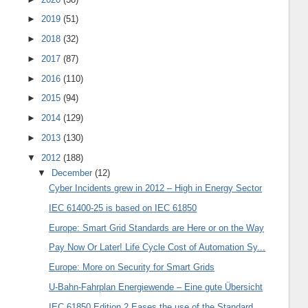
►
2019
(51)
►
2018
(32)
►
2017
(87)
►
2016
(110)
►
2015
(94)
►
2014
(129)
►
2013
(130)
▼
2012
(188)
▼
December
(12)
Cyber Incidents grew in 2012 – High in Energy Sector
IEC 61400-25 is based on IEC 61850
Europe: Smart Grid Standards are Here or on the Way
Pay Now Or Later! Life Cycle Cost of Automation Sy...
Europe: More on Security for Smart Grids
U-Bahn-Fahrplan Energiewende – Eine gute Übersicht
IEC 61850 Edition 2 Eases the use of the Standard