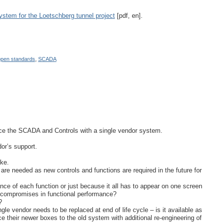
ystem for the Loetschberg tunnel project
[pdf, en].
open standards
,
SCADA
place the SCADA and Controls with a single vendor system.
dor’s support.
oke.
 are needed as new controls and functions are required in the future for
ce of each function or just because it all has to appear on one screen
ed compromises in functional performance?
?
e vendor needs to be replaced at end of life cycle – is it available as
ce their newer boxes to the old system with additional re-engineering of