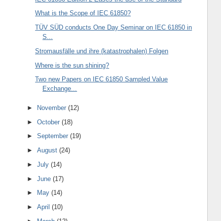
What is the Scope of IEC 61850?
TÜV SÜD conducts One Day Seminar on IEC 61850 in
S...
Stromausfälle und ihre (katastrophalen) Folgen
Where is the sun shining?
Two new Papers on IEC 61850 Sampled Value
Exchange...
►
November
(12)
►
October
(18)
►
September
(19)
►
August
(24)
►
July
(14)
►
June
(17)
►
May
(14)
►
April
(10)