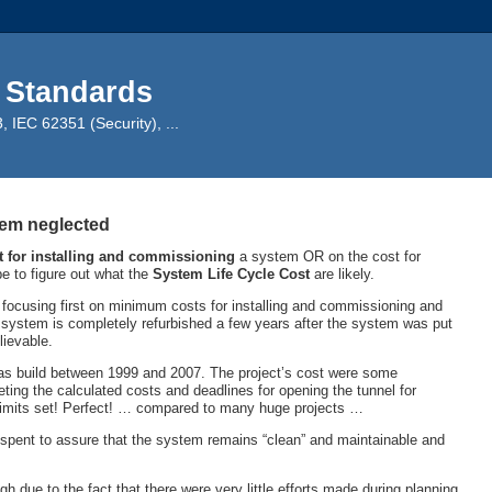
 Standards
IEC 62351 (Security), ...
tem neglected
t for installing and commissioning
a system OR on the cost for
e to figure out what the
System
Life Cycle Cost
are likely.
 focusing first on minimum costs for installing and commissioning and
 system is completely refurbished a few years after the system was put
ievable.
as build between 1999 and 2007. The project’s cost were some
eting the calculated costs and deadlines for opening the tunnel for
e limits set! Perfect! … compared to many huge projects …
re spent to assure that the system remains “clean” and maintainable and
h due to the fact that there were very little efforts made during planning