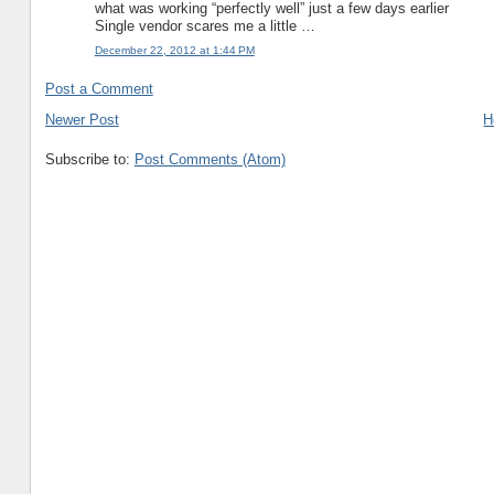
what was working “perfectly well” just a few days earlier
Single vendor scares me a little …
December 22, 2012 at 1:44 PM
Post a Comment
Newer Post
H
Subscribe to:
Post Comments (Atom)