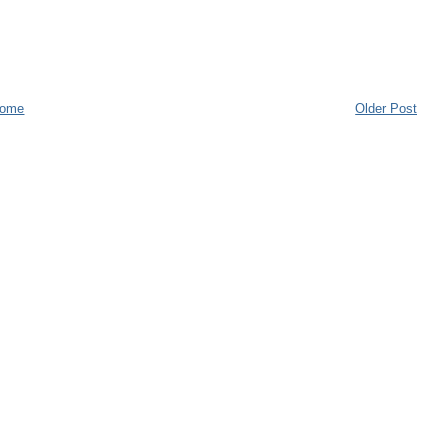
ome
Older Post