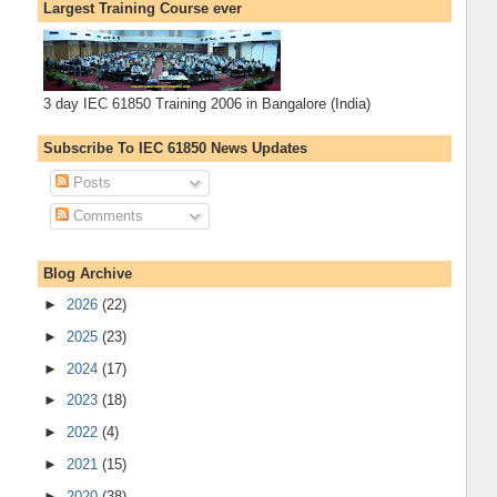
Largest Training Course ever
3 day IEC 61850 Training 2006 in Bangalore (India)
Subscribe To IEC 61850 News Updates
Posts
Comments
Blog Archive
►
2026
(22)
►
2025
(23)
►
2024
(17)
►
2023
(18)
►
2022
(4)
►
2021
(15)
►
2020
(38)