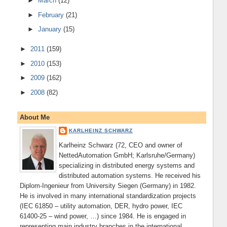
►
March
(12)
►
February
(21)
►
January
(15)
►
2011
(159)
►
2010
(153)
►
2009
(162)
►
2008
(82)
About Me
KARLHEINZ SCHWARZ
Karlheinz Schwarz (72, CEO and owner of
NettedAutomation GmbH; Karlsruhe/Germany)
specializing in distributed energy systems and
distributed automation systems. He received his
Diplom-Ingenieur from University Siegen (Germany) in 1982.
He is involved in many international standardization projects
(IEC 61850 – utility automation, DER, hydro power, IEC
61400-25 – wind power, …) since 1984. He is engaged in
representing main industry branches in the international