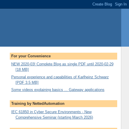
For your Convenience
NEW 2020-03! Complete Blog as single PDF until 2020-02-29
[18 MB]
Personal experience and capabilities of Karlheinz Schwarz
[PDF 3.5 MB]
Some videos explaining basics ... Gateway applications
Training by NettedAutomation
IEC 61850 in Cyber Secure Environments - New
Comprehensive Seminar (starting March 2026)