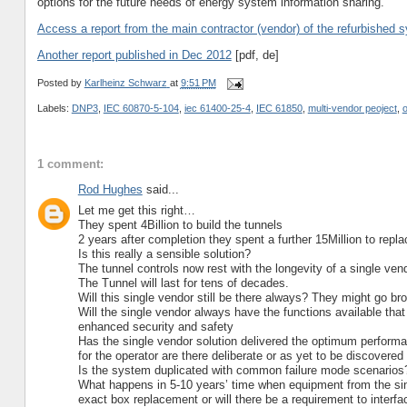
options for the future needs of energy system information sharing.
Access a report from the main contractor (vendor) of the refurbished s
Another report published in Dec 2012
[pdf, de]
Posted by
Karlheinz Schwarz
at
9:51 PM
Labels:
DNP3
,
IEC 60870-5-104
,
iec 61400-25-4
,
IEC 61850
,
multi-vendor peoject
,
1 comment:
Rod Hughes
said...
Let me get this right…
They spent 4Billion to build the tunnels
2 years after completion they spent a further 15Million to re
Is this really a sensible solution?
The tunnel controls now rest with the longevity of a single ven
The Tunnel will last for tens of decades.
Will this single vendor still be there always? They might go br
Will the single vendor always have the functions available that
enhanced security and safety
Has the single vendor solution delivered the optimum performan
for the operator are there deliberate or as yet to be discover
Is the system duplicated with common failure mode scenarios
What happens in 5-10 years’ time when equipment from the singl
exact box replacement or will there be a requirement to interfa