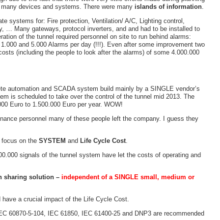
the many devices and systems. There were many
islands of information
.
e systems for: Fire protection, Ventilation/ A/C, Lighting control,
 … Many gateways, protocol inverters, and and had to be installed to
ration of the tunnel required personnel on site to run behind alarms:
 1.000 and 5.000 Alarms per day (!!!). Even after some improvement two
sts (including the people to look after the alarms) of some 4.000.000
plete automation and SCADA system build mainly by a SINGLE vendor’s
em is scheduled to take over the control of the tunnel mid 2013. The
000 Euro to 1.500.000 Euro per year. WOW!
tenance personnel many of these people left the company. I guess they
s focus on the
SYSTEM
and
Life Cycle Cost
.
0.000 signals of the tunnel system have let the costs of operating and
n sharing solution –
independent of a SINGLE small, medium or
have a crucial impact of the Life Cycle Cost.
en IEC 60870-5-104, IEC 61850, IEC 61400-25 and DNP3 are recommended