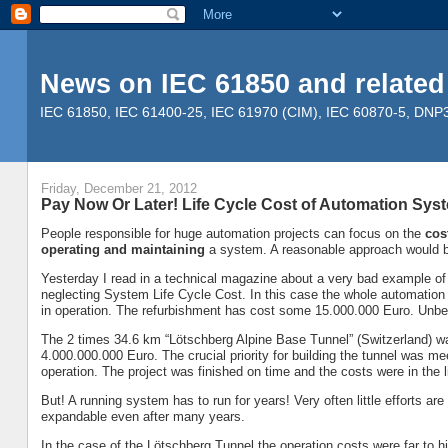
News on IEC 61850 and related
IEC 61850, IEC 61400-25, IEC 61970 (CIM), IEC 60870-5, DNP3, 
Friday, December 21, 2012
Pay Now Or Later! Life Cycle Cost of Automation Sys
People responsible for huge automation projects can focus on the
cos
operating and maintaining
a system. A reasonable approach would b
Yesterday I read in a technical magazine about a very bad example of
neglecting System Life Cycle Cost. In this case the whole automation
in operation. The refurbishment has cost some 15.000.000 Euro. Unbel
The 2 times 34.6 km “Lötschberg Alpine Base Tunnel” (Switzerland) w
4.000.000.000 Euro. The crucial priority for building the tunnel was me
operation. The project was finished on time and the costs were in th
But! A running system has to run for years! Very often little efforts a
expandable even after many years.
In the case of the Lötschberg Tunnel the operation costs were far to hig