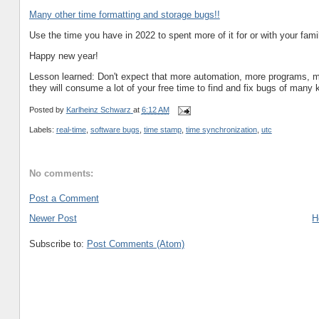
Many other time formatting and storage bugs!!
Use the time you have in 2022 to spent more of it for or with your family
Happy new year!
Lesson learned: Don't expect that more automation, more programs, mor
they will consume a lot of your free time to find and fix bugs of many 
Posted by
Karlheinz Schwarz
at
6:12 AM
Labels:
real-time
,
software bugs
,
time stamp
,
time synchronization
,
utc
No comments:
Post a Comment
Newer Post
H
Subscribe to:
Post Comments (Atom)