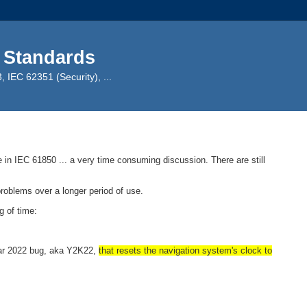
 Standards
IEC 62351 (Security), ...
n IEC 61850 ... a very time consuming discussion. There are still
problems over a longer period of use.
 of time:
Year 2022 bug, aka Y2K22,
that resets the navigation system's clock to