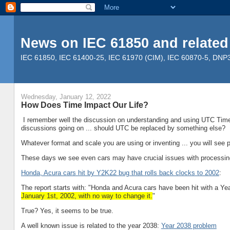
News on IEC 61850 and related
IEC 61850, IEC 61400-25, IEC 61970 (CIM), IEC 60870-5, DNP3, 
Wednesday, January 12, 2022
How Does Time Impact Our Life?
I remember well the discussion on understanding and using UTC Time i
discussions going on ... should UTC be replaced by something else?
Whatever format and scale you are using or inventing ... you will see 
These days we see even cars may have crucial issues with processing
Honda, Acura cars hit by Y2K22 bug that rolls back clocks to 2002
:
The report starts with: "Honda and Acura cars have been hit with a 
January 1st, 2002, with no way to change it.
"
True? Yes, it seems to be true.
A well known issue is related to the year 2038:
Year 2038 problem