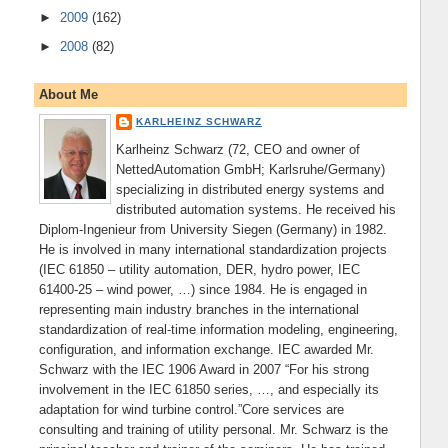
►
2009
(162)
►
2008
(82)
About Me
KARLHEINZ SCHWARZ
Karlheinz Schwarz (72, CEO and owner of
NettedAutomation GmbH; Karlsruhe/Germany)
specializing in distributed energy systems and
distributed automation systems. He received his
Diplom-Ingenieur from University Siegen (Germany) in 1982.
He is involved in many international standardization projects
(IEC 61850 – utility automation, DER, hydro power, IEC
61400-25 – wind power, …) since 1984. He is engaged in
representing main industry branches in the international
standardization of real-time information modeling, engineering,
configuration, and information exchange. IEC awarded Mr.
Schwarz with the IEC 1906 Award in 2007 “For his strong
involvement in the IEC 61850 series, …, and especially its
adaptation for wind turbine control.”Core services are
consulting and training of utility personal. Mr. Schwarz is the