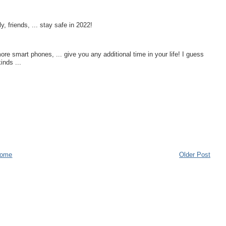
, friends, ... stay safe in 2022!
e smart phones, ... give you any additional time in your life! I guess
kinds ...
ome
Older Post