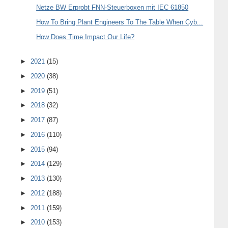
Netze BW Erprobt FNN-Steuerboxen mit IEC 61850
How To Bring Plant Engineers To The Table When Cyb...
How Does Time Impact Our Life?
►
2021
(15)
►
2020
(38)
►
2019
(51)
►
2018
(32)
►
2017
(87)
►
2016
(110)
►
2015
(94)
►
2014
(129)
►
2013
(130)
►
2012
(188)
►
2011
(159)
►
2010
(153)