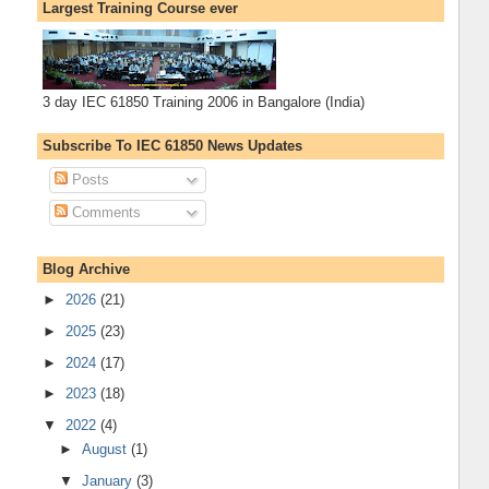
Largest Training Course ever
3 day IEC 61850 Training 2006 in Bangalore (India)
Subscribe To IEC 61850 News Updates
Posts
Comments
Blog Archive
►
2026
(21)
►
2025
(23)
►
2024
(17)
►
2023
(18)
▼
2022
(4)
►
August
(1)
▼
January
(3)