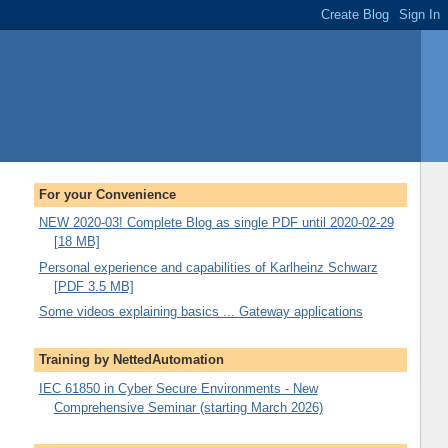
For your Convenience
NEW 2020-03! Complete Blog as single PDF until 2020-02-29
[18 MB]
Personal experience and capabilities of Karlheinz Schwarz
[PDF 3.5 MB]
Some videos explaining basics ... Gateway applications
Training by NettedAutomation
IEC 61850 in Cyber Secure Environments - New
Comprehensive Seminar (starting March 2026)