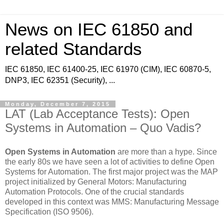
News on IEC 61850 and
related Standards
IEC 61850, IEC 61400-25, IEC 61970 (CIM), IEC 60870-5,
DNP3, IEC 62351 (Security), ...
Monday, December 7, 2015
LAT (Lab Acceptance Tests): Open
Systems in Automation – Quo Vadis?
Open Systems in Automation
are more than a hype. Since
the early 80s we have seen a lot of activities to define Open
Systems for Automation. The first major project was the MAP
project initialized by General Motors: Manufacturing
Automation Protocols. One of the crucial standards
developed in this context was MMS: Manufacturing Message
Specification (ISO 9506).