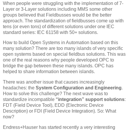
When people were struggling with the implementation of 7-
Layer or 3-Layer solutions including MMS some other
groups believed that Fieldbusses would be the better
approach. The standardization of fieldbusses come up with
tens (or even tons) of different solutions under one IEC
standard series: IEC 61158 with 50+ solutions.
How to build Open Systems in Automation based on this
many solution? There are too many islands of very specific
open systems based on special fieldbus solutions. This was
one of the real reasons why people developed OPC to
bridge the gap between these many islands. OPC has
helped to share information between islands.
There was another issue that causes increasingly
headaches: the
System Configuration and Engineering
.
How to solve this challenge? The next wave was to
standardize incompatible
“integration” support solutions
:
FDT (Field Device Tool), EDD (Electronic Device
Description) or FDI (Field Device Integration). So: What
now?
Endress+Hauser has started recently a very interesting