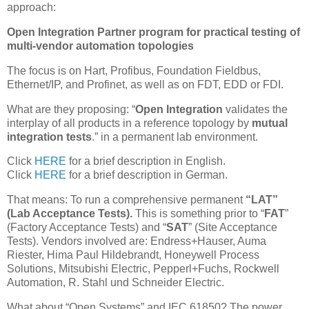
approach:
Open Integration Partner program for practical testing of
multi-vendor automation topologies
The focus is on Hart, Profibus, Foundation Fieldbus,
Ethernet/IP, and Profinet, as well as on FDT, EDD or FDI.
What are they proposing: “
Open Integration
validates the
interplay of all products in a reference topology by
mutual
integration tests
.” in a permanent lab environment.
Click
HERE
for a brief description in English.
Click
HERE
for a brief description in German.
That means: To run a comprehensive permanent
“LAT”
(Lab Acceptance Tests).
This is something prior to “
FAT
”
(Factory Acceptance Tests) and “
SAT
” (Site Acceptance
Tests). Vendors involved are: Endress+Hauser, Auma
Riester, Hima Paul Hildebrandt, Honeywell Process
Solutions, Mitsubishi Electric, Pepperl+Fuchs, Rockwell
Automation, R. Stahl und Schneider Electric.
What about “Open Systems” and IEC 61850? The power