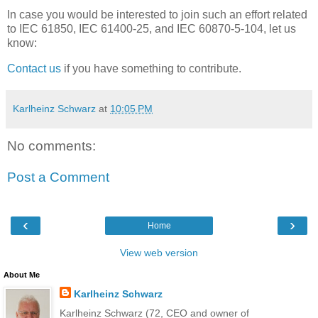
In case you would be interested to join such an effort related
to IEC 61850, IEC 61400-25, and IEC 60870-5-104, let us
know:
Contact us
if you have something to contribute.
Karlheinz Schwarz
at
10:05 PM
No comments:
Post a Comment
‹
›
Home
View web version
About Me
Karlheinz Schwarz
Karlheinz Schwarz (72, CEO and owner of