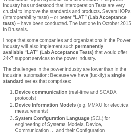
industry has understood that Interoperation Tests are very
crucial to improve the standards and products. Several IOPs
(Interoperability tests) – or better
“LAT” (Lab Acceptance
tests)
– have been conducted. The last one in October 2015
in Brussels.
I hope that some companies and organizations in the Power
Industry will also implement such
permanently
available
“LAT” (Lab Acceptance Tests)
that would offer
24x7 support services to the power industry.
The challenges in the power industry are lower than in the
industrial automation: Because we have (luckily) a
single
standard
series that comprises:
Device communication
(real-time and SCADA
protocols)
Device Information Models
(e.g. MMXU for electrical
measurements)
System Configuration Language
(SCL) for
engineering of Systems, Models, Device,
Communication … and their Configuration