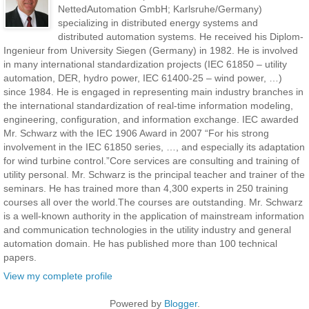
NettedAutomation GmbH; Karlsruhe/Germany)
specializing in distributed energy systems and
distributed automation systems. He received his Diplom-
Ingenieur from University Siegen (Germany) in 1982. He is involved
in many international standardization projects (IEC 61850 – utility
automation, DER, hydro power, IEC 61400-25 – wind power, …)
since 1984. He is engaged in representing main industry branches in
the international standardization of real-time information modeling,
engineering, configuration, and information exchange. IEC awarded
Mr. Schwarz with the IEC 1906 Award in 2007 “For his strong
involvement in the IEC 61850 series, …, and especially its adaptation
for wind turbine control.”Core services are consulting and training of
utility personal. Mr. Schwarz is the principal teacher and trainer of the
seminars. He has trained more than 4,300 experts in 250 training
courses all over the world.The courses are outstanding. Mr. Schwarz
is a well-known authority in the application of mainstream information
and communication technologies in the utility industry and general
automation domain. He has published more than 100 technical
papers.
View my complete profile
Powered by
Blogger
.