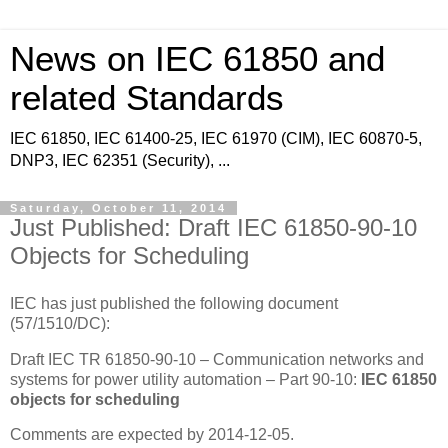
News on IEC 61850 and
related Standards
IEC 61850, IEC 61400-25, IEC 61970 (CIM), IEC 60870-5,
DNP3, IEC 62351 (Security), ...
Saturday, October 11, 2014
Just Published: Draft IEC 61850-90-10
Objects for Scheduling
IEC has just published the following document
(57/1510/DC):
Draft IEC TR 61850-90-10 – Communication networks and
systems for power utility automation – Part 90-10:
IEC 61850
objects for scheduling
Comments are expected by 2014-12-05.