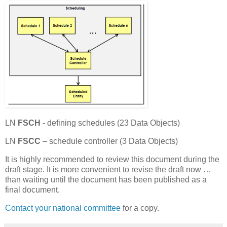
LN
FSCH
- defining schedules (23 Data Objects)
LN
FSCC
– schedule controller (3 Data Objects)
It is highly recommended to review this document during the
draft stage. It is more convenient to revise the draft now …
than waiting until the document has been published as a
final document.
Contact your national committee
for a copy.