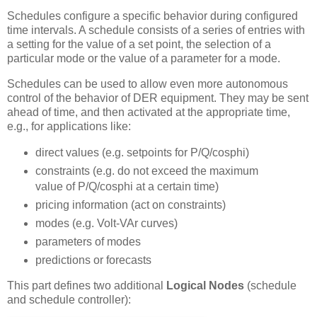
Schedules configure a specific behavior during configured
time intervals. A schedule consists of a series of entries with
a setting for the value of a set point, the selection of a
particular mode or the value of a parameter for a mode.
Schedules can be used to allow even more autonomous
control of the behavior of DER equipment. They may be sent
ahead of time, and then activated at the appropriate time,
e.g., for applications like:
direct values (e.g. setpoints for P/Q/cosphi)
constraints (e.g. do not exceed the maximum
value of P/Q/cosphi at a certain time)
pricing information (act on constraints)
modes (e.g. Volt-VAr curves)
parameters of modes
predictions or forecasts
This part defines two additional
Logical Nodes
(schedule
and schedule controller):