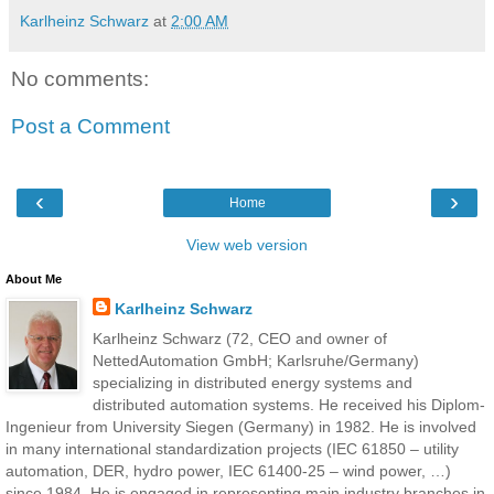
Karlheinz Schwarz
at
2:00 AM
No comments:
Post a Comment
‹
›
Home
View web version
About Me
Karlheinz Schwarz
Karlheinz Schwarz (72, CEO and owner of
NettedAutomation GmbH; Karlsruhe/Germany)
specializing in distributed energy systems and
distributed automation systems. He received his Diplom-
Ingenieur from University Siegen (Germany) in 1982. He is involved
in many international standardization projects (IEC 61850 – utility
automation, DER, hydro power, IEC 61400-25 – wind power, …)
since 1984. He is engaged in representing main industry branches in