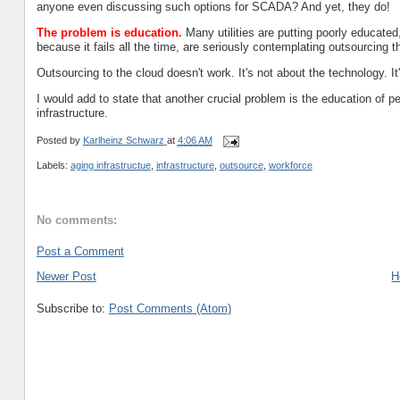
anyone even discussing such options for SCADA? And yet, they do!
The problem is education.
Many utilities are putting poorly educated,
because it fails all the time, are seriously contemplating outsourcing t
Outsourcing to the cloud doesn't work. It's not about the technology. It
I would add to state that another crucial problem is the education of
infrastructure.
Posted by
Karlheinz Schwarz
at
4:06 AM
Labels:
aging infrastructue
,
infrastructure
,
outsource
,
workforce
No comments:
Post a Comment
Newer Post
H
Subscribe to:
Post Comments (Atom)