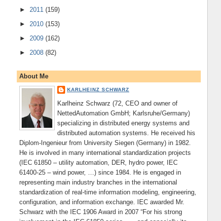
►
2011
(159)
►
2010
(153)
►
2009
(162)
►
2008
(82)
About Me
KARLHEINZ SCHWARZ
Karlheinz Schwarz (72, CEO and owner of
NettedAutomation GmbH; Karlsruhe/Germany)
specializing in distributed energy systems and
distributed automation systems. He received his
Diplom-Ingenieur from University Siegen (Germany) in 1982.
He is involved in many international standardization projects
(IEC 61850 – utility automation, DER, hydro power, IEC
61400-25 – wind power, …) since 1984. He is engaged in
representing main industry branches in the international
standardization of real-time information modeling, engineering,
configuration, and information exchange. IEC awarded Mr.
Schwarz with the IEC 1906 Award in 2007 “For his strong