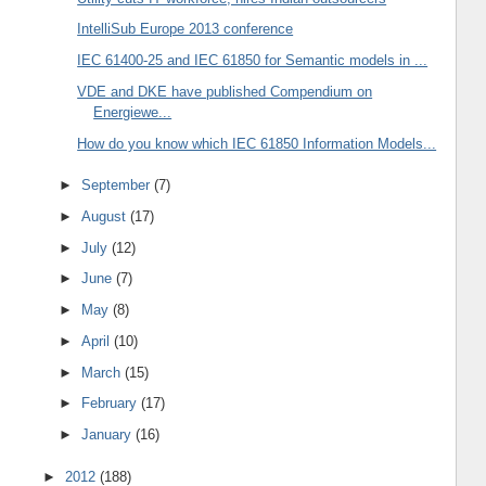
IntelliSub Europe 2013 conference
IEC 61400-25 and IEC 61850 for Semantic models in ...
VDE and DKE have published Compendium on
Energiewe...
How do you know which IEC 61850 Information Models...
►
September
(7)
►
August
(17)
►
July
(12)
►
June
(7)
►
May
(8)
►
April
(10)
►
March
(15)
►
February
(17)
►
January
(16)
►
2012
(188)