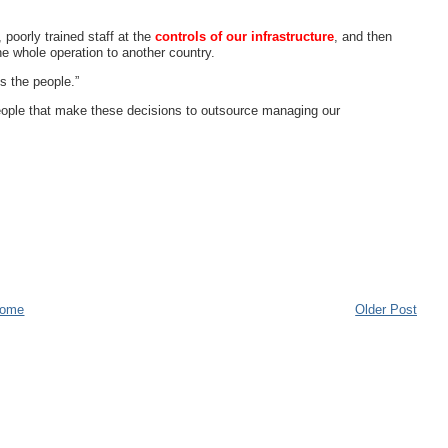
 poorly trained staff at the
controls of our infrastructure
, and then
he whole operation to another country.
's the people.”
 people that make these decisions to outsource managing our
ome
Older Post