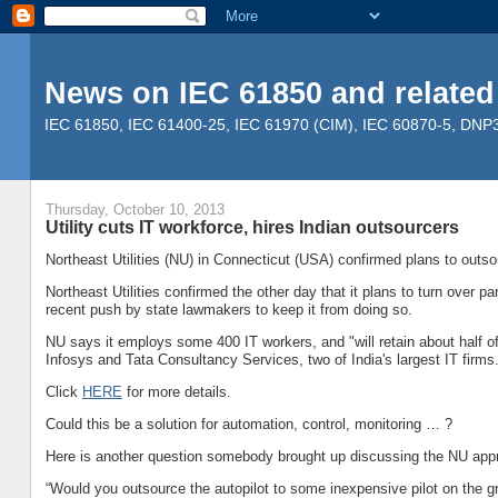
News on IEC 61850 and related
IEC 61850, IEC 61400-25, IEC 61970 (CIM), IEC 60870-5, DNP3, 
Thursday, October 10, 2013
Utility cuts IT workforce, hires Indian outsourcers
Northeast Utilities (NU) in Connecticut (USA) confirmed plans to outs
Northeast Utilities confirmed the other day that it plans to turn over pa
recent push by state lawmakers to keep it from doing so.
NU says it employs some 400 IT workers, and "will retain about half o
Infosys and Tata Consultancy Services, two of India's largest IT firms
Click
HERE
for more details.
Could this be a solution for automation, control, monitoring … ?
Here is another question somebody brought up discussing the NU app
“Would you outsource the autopilot to some inexpensive pilot on the 