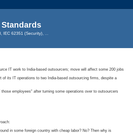
 Standards
IEC 62351 (Security), ...
ource IT work to India-based outsourcers; move will affect some 200 jobs
rt of its IT operations to two India-based outsourcing firms, despite a
f those employees" after turning some operations over to outsourcers
.
roach:
ground in some foreign country with cheap labor? No? Then why is