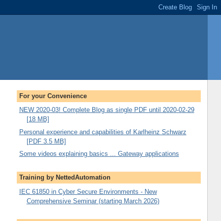
For your Convenience
NEW 2020-03! Complete Blog as single PDF until 2020-02-29
[18 MB]
Personal experience and capabilities of Karlheinz Schwarz
[PDF 3.5 MB]
Some videos explaining basics ... Gateway applications
Training by NettedAutomation
IEC 61850 in Cyber Secure Environments - New
Comprehensive Seminar (starting March 2026)