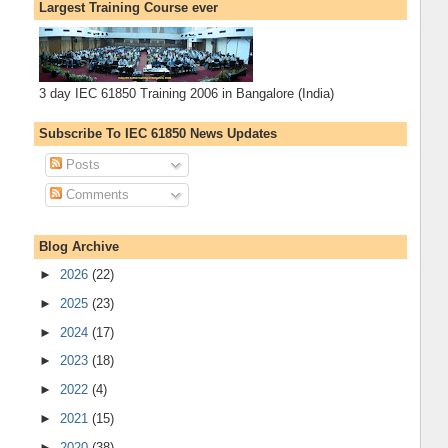
Largest Training Course ever
3 day IEC 61850 Training 2006 in Bangalore (India)
Subscribe To IEC 61850 News Updates
Posts
Comments
Blog Archive
►
2026
(22)
►
2025
(23)
►
2024
(17)
►
2023
(18)
►
2022
(4)
►
2021
(15)
►
2020
(38)