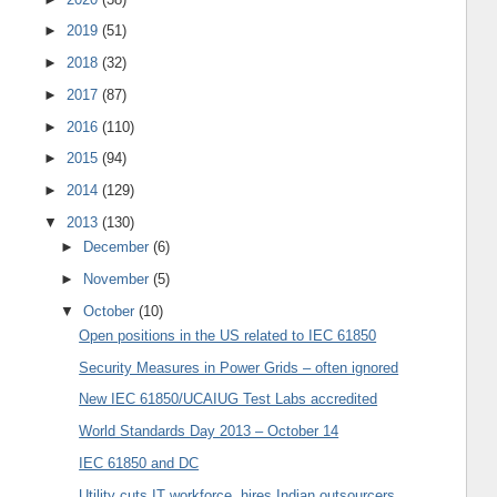
►
2019
(51)
►
2018
(32)
►
2017
(87)
►
2016
(110)
►
2015
(94)
►
2014
(129)
▼
2013
(130)
►
December
(6)
►
November
(5)
▼
October
(10)
Open positions in the US related to IEC 61850
Security Measures in Power Grids – often ignored
New IEC 61850/UCAIUG Test Labs accredited
World Standards Day 2013 – October 14
IEC 61850 and DC
Utility cuts IT workforce, hires Indian outsourcers