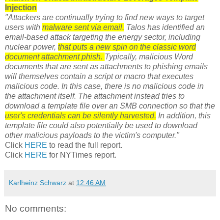
Injection
"Attackers are continually trying to find new ways to target
users with
malware sent via email.
Talos has identified an
email-based attack targeting the energy sector, including
nuclear power,
that puts a new spin on the classic word
document attachment phish.
Typically, malicious Word
documents that are sent as attachments to phishing emails
will themselves contain a script or macro that executes
malicious code. In this case, there is no malicious code in
the attachment itself. The attachment instead tries to
download a template file over an SMB connection so that the
user's credentials can be silently harvested.
In addition, this
template file could also potentially be used to download
other malicious payloads to the victim's computer."
Click
HERE
to read the full report.
Click
HERE
for NYTimes report.
Karlheinz Schwarz
at
12:46 AM
No comments: