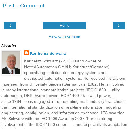
Post a Comment
‹
›
Home
View web version
About Me
Karlheinz Schwarz
Karlheinz Schwarz (72, CEO and owner of
NettedAutomation GmbH; Karlsruhe/Germany)
specializing in distributed energy systems and
distributed automation systems. He received his Diplom-
Ingenieur from University Siegen (Germany) in 1982. He is involved
in many international standardization projects (IEC 61850 – utility
automation, DER, hydro power, IEC 61400-25 – wind power, …)
since 1984. He is engaged in representing main industry branches in
the international standardization of real-time information modeling,
engineering, configuration, and information exchange. IEC awarded
Mr. Schwarz with the IEC 1906 Award in 2007 “For his strong
involvement in the IEC 61850 series, …, and especially its adaptation