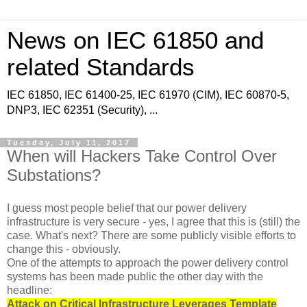
News on IEC 61850 and
related Standards
IEC 61850, IEC 61400-25, IEC 61970 (CIM), IEC 60870-5,
DNP3, IEC 62351 (Security), ...
Tuesday, July 11, 2017
When will Hackers Take Control Over
Substations?
I guess most people belief that our power delivery
infrastructure is very secure - yes, I agree that this is (still) the
case. What's next? There are some publicly visible efforts to
change this - obviously.
One of the attempts to approach the power delivery control
systems has been made public the other day with the
headline:
Attack on Critical Infrastructure Leverages Template