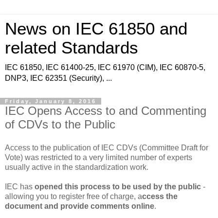
News on IEC 61850 and
related Standards
IEC 61850, IEC 61400-25, IEC 61970 (CIM), IEC 60870-5,
DNP3, IEC 62351 (Security), ...
Friday, January 8, 2016
IEC Opens Access to and Commenting
of CDVs to the Public
Access to the publication of IEC CDVs (Committee Draft for
Vote) was restricted to a very limited number of experts
usually active in the standardization work.
IEC has
opened this process to be used by the public
-
allowing you to register free of charge, a
ccess the
document and provide comments online
.