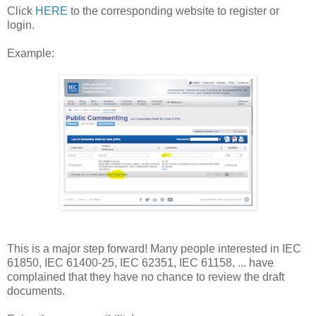
Click
HERE
to the corresponding website to register or
login.
Example:
This is a major step forward! Many people interested in IEC
61850, IEC 61400-25, IEC 62351, IEC 61158, ... have
complained that they have no chance to review the draft
documents.