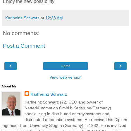
Enjoy the new possibility!
Karlheinz Schwarz
at
12:33 AM
No comments:
Post a Comment
‹
›
Home
View web version
About Me
Karlheinz Schwarz
Karlheinz Schwarz (72, CEO and owner of
NettedAutomation GmbH; Karlsruhe/Germany)
specializing in distributed energy systems and
distributed automation systems. He received his Diplom-
Ingenieur from University Siegen (Germany) in 1982. He is involved