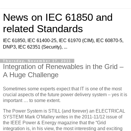
News on IEC 61850 and
related Standards
IEC 61850, IEC 61400-25, IEC 61970 (CIM), IEC 60870-5,
DNP3, IEC 62351 (Security), ...
Thursday, November 17, 2011
Integration of Renewables in the Grid –
A Huge Challenge
Sometimes some experts expect that IT is one of the most
crucial aspects of the future power delivery system – yes it is
important … to some extent.
The Power System is STILL (and forever) an ELECTRICAL
SYSTEM! Mark O’Malley writes in the 2011-11/12 issue of
the IEEE Power & Energy magazine that the “Grid
integration is, in his view, the most interesting and exciting