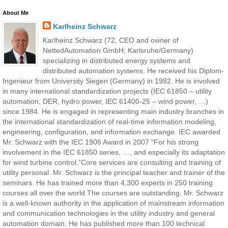
About Me
Karlheinz Schwarz
Karlheinz Schwarz (72, CEO and owner of
NettedAutomation GmbH; Karlsruhe/Germany)
specializing in distributed energy systems and
distributed automation systems. He received his Diplom-
Ingenieur from University Siegen (Germany) in 1982. He is involved
in many international standardization projects (IEC 61850 – utility
automation, DER, hydro power, IEC 61400-25 – wind power, …)
since 1984. He is engaged in representing main industry branches in
the international standardization of real-time information modeling,
engineering, configuration, and information exchange. IEC awarded
Mr. Schwarz with the IEC 1906 Award in 2007 “For his strong
involvement in the IEC 61850 series, …, and especially its adaptation
for wind turbine control.”Core services are consulting and training of
utility personal. Mr. Schwarz is the principal teacher and trainer of the
seminars. He has trained more than 4,300 experts in 250 training
courses all over the world.The courses are outstanding. Mr. Schwarz
is a well-known authority in the application of mainstream information
and communication technologies in the utility industry and general
automation domain. He has published more than 100 technical