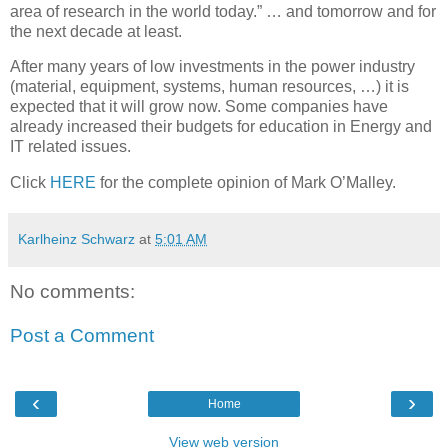
area of research in the world today.” … and tomorrow and for
the next decade at least.
After many years of low investments in the power industry
(material, equipment, systems, human resources, …) it is
expected that it will grow now. Some companies have
already increased their budgets for education in Energy and
IT related issues.
Click
HERE
for the complete opinion of Mark O’Malley.
Karlheinz Schwarz
at
5:01 AM
No comments:
Post a Comment
‹
›
Home
View web version