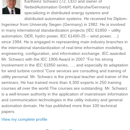
Karlheinz Schwarz (72, CEO and owner of
NettedAutomation GmbH; Karlsruhe/Germany)
specializing in distributed energy systems and
distributed automation systems. He received his Diplom-
Ingenieur from University Siegen (Germany) in 1982. He is involved
in many international standardization projects (IEC 61850 – utility
automation, DER, hydro power, IEC 61400-25 – wind power, …)
since 1984. He is engaged in representing main industry branches in
the international standardization of real-time information modeling,
engineering, configuration, and information exchange. IEC awarded
Mr. Schwarz with the IEC 1906 Award in 2007 “For his strong
involvement in the IEC 61850 series, …, and especially its adaptation
for wind turbine control.”Core services are consulting and training of
utility personal. Mr. Schwarz is the principal teacher and trainer of the
seminars. He has trained more than 4,300 experts in 250 training
courses all over the world.The courses are outstanding. Mr. Schwarz
is a well-known authority in the application of mainstream information
and communication technologies in the utility industry and general
automation domain. He has published more than 100 technical
papers.
View my complete profile