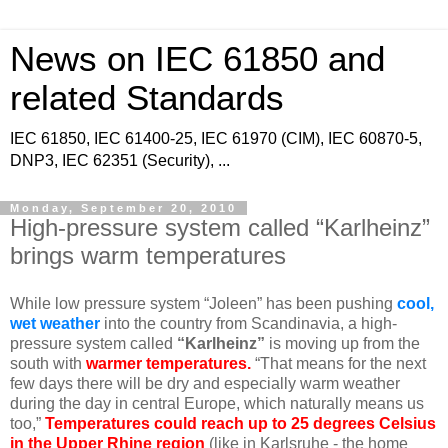
News on IEC 61850 and
related Standards
IEC 61850, IEC 61400-25, IEC 61970 (CIM), IEC 60870-5,
DNP3, IEC 62351 (Security), ...
Monday, September 20, 2010
High-pressure system called “Karlheinz”
brings warm temperatures
While low pressure system “Joleen” has been pushing
cool,
wet weather
into the country from Scandinavia, a high-
pressure system called
“Karlheinz”
is moving up from the
south with
warmer temperatures.
“That means for the next
few days there will be dry and especially warm weather
during the day in central Europe, which naturally means us
too,”
Temperatures could reach up to 25 degrees Celsius
in the Upper Rhine region
(like in Karlsruhe - the home