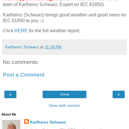
town of Karlheinz Schwarz, Expert on IEC 61850).
Karlheinz (Schwarz) brings good weather and good news on
IEC 61850 to you ;-)
Click
HERE
for the full weather report.
Karlheinz Schwarz
at
11:26 PM
No comments:
Post a Comment
‹
›
Home
View web version
About Me
Karlheinz Schwarz